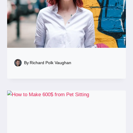
By
Richard Polk Vaughan