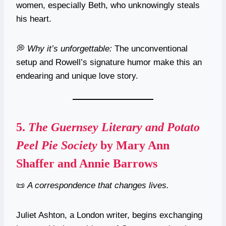
women, especially Beth, who unknowingly steals
his heart.
💭
Why it’s unforgettable:
The unconventional
setup and Rowell’s signature humor make this an
endearing and unique love story.
5.
The Guernsey Literary and Potato
Peel Pie Society
by Mary Ann
Shaffer and Annie Barrows
📜
A correspondence that changes lives.
Juliet Ashton, a London writer, begins exchanging