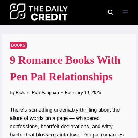
Skip
to
content
BOOKS
9 Romance Books With
Pen Pal Relationships
By
Richard Polk Vaughan
February 10, 2025
There’s something undeniably thrilling about the
allure of words on a page — whispered
confessions, heartfelt declarations, and witty
banter that blossoms into love. Pen pal romances