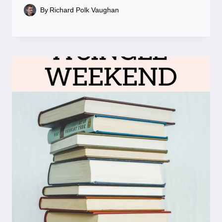
By
Richard Polk Vaughan