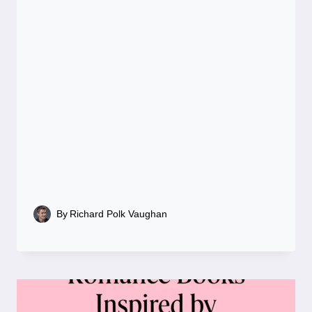
By
Richard Polk Vaughan