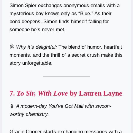
Simon Spier exchanges anonymous emails with a
mysterious boy known only as “Blue.” As their
bond deepens, Simon finds himself falling for
someone he’s never met.
💭
Why it’s delightful:
The blend of humor, heartfelt
moments, and the thrill of a secret crush make this
story unforgettable.
7.
To Sir, With Love
by Lauren Layne
📱
A modern-day You’ve Got Mail with swoon-
worthy chemistry.
Gracie Cooper starts exchanging messages with a