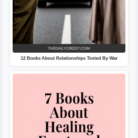
12 Books About Relationships Tested By War