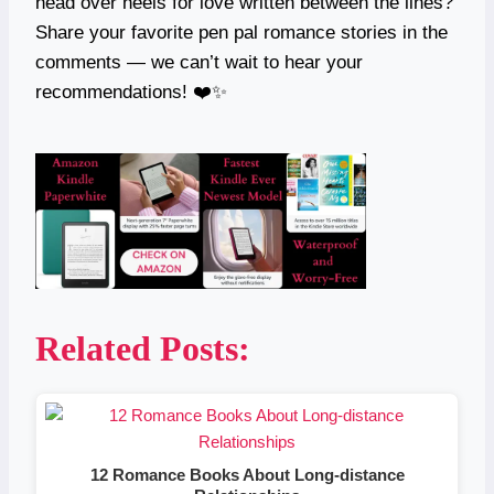
head over heels for love written between the lines?
Share your favorite pen pal romance stories in the
comments — we can’t wait to hear your
recommendations! ❤️✨
Related Posts:
12 Romance Books About Long-distance