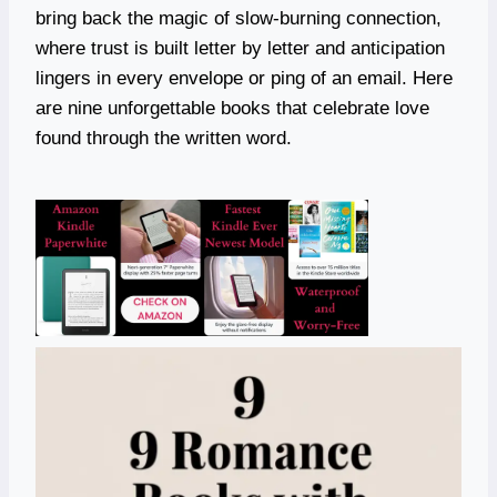
bring back the magic of slow-burning connection,
where trust is built letter by letter and anticipation
lingers in every envelope or ping of an email. Here
are nine unforgettable books that celebrate love
found through the written word.