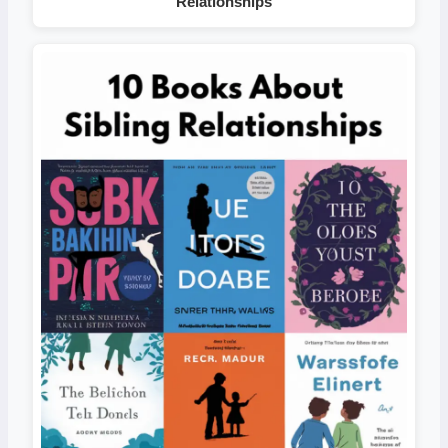
Relationships