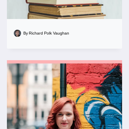
By
Richard Polk Vaughan