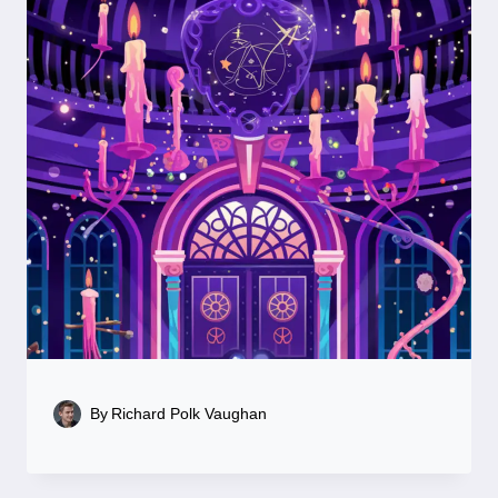
By
Richard Polk Vaughan