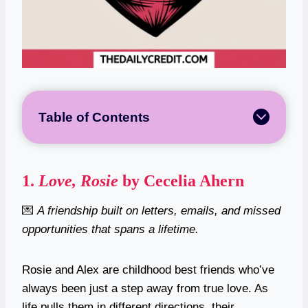
Table of Contents
1.
Love, Rosie
by Cecelia Ahern
💌
A friendship built on letters, emails, and missed
opportunities that spans a lifetime.
Rosie and Alex are childhood best friends who’ve
always been just a step away from true love. As
life pulls them in different directions, their