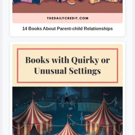
14 Books About Parent-child Relationships