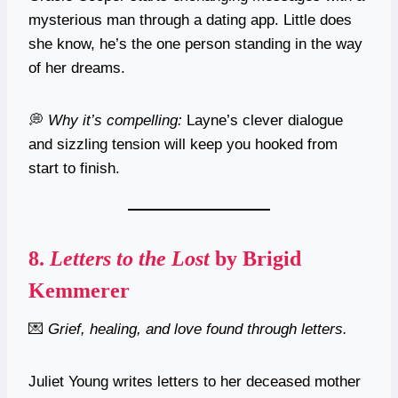
mysterious man through a dating app. Little does
she know, he’s the one person standing in the way
of her dreams.
💭
Why it’s compelling:
Layne’s clever dialogue
and sizzling tension will keep you hooked from
start to finish.
8.
Letters to the Lost
by Brigid
Kemmerer
💌
Grief, healing, and love found through letters.
Juliet Young writes letters to her deceased mother