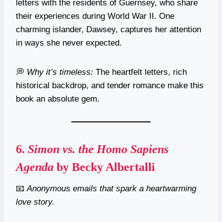
letters with the residents of Guernsey, who share
their experiences during World War II. One
charming islander, Dawsey, captures her attention
in ways she never expected.
💭
Why it’s timeless:
The heartfelt letters, rich
historical backdrop, and tender romance make this
book an absolute gem.
6.
Simon vs. the Homo Sapiens
Agenda
by Becky Albertalli
📧
Anonymous emails that spark a heartwarming
love story.