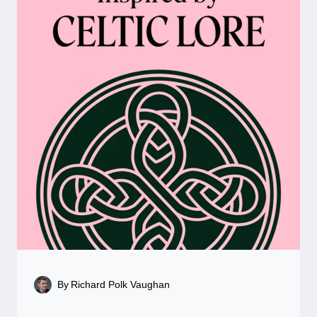
By
Richard Polk Vaughan