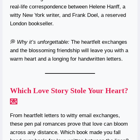
real-life correspondence between Helene Hanff, a
witty New York writer, and Frank Doel, a reserved
London bookseller.
💭
Why it’s unforgettable:
The heartfelt exchanges
and the blossoming friendship will leave you with a
warm heart and a longing for handwritten letters.
Which Love Story Stole Your Heart?
💌
From heartfelt letters to witty email exchanges,
these pen pal romances prove that love can bloom
across any distance. Which book made you fall