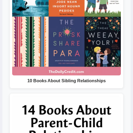
10 Books About Sibling Relationships