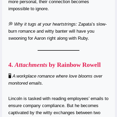
more personal, their connection becomes
impossible to ignore.
💭
Why it tugs at your heartstrings:
Zapata’s slow-
burn romance and witty banter will have you
swooning for Aaron right along with Ruby.
4.
Attachments
by Rainbow Rowell
🖥️
A workplace romance where love blooms over
monitored emails.
Lincoln is tasked with reading employees’ emails to
ensure company compliance. But he becomes
captivated by the witty exchanges between two