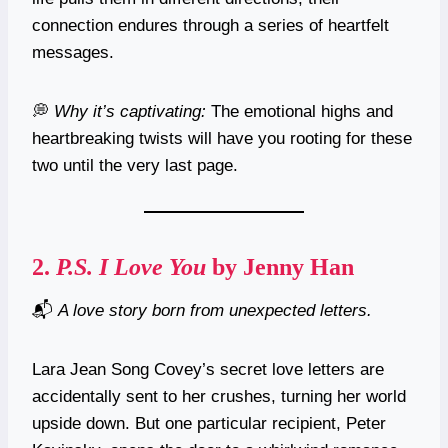
connection endures through a series of heartfelt
messages.
💭
Why it’s captivating:
The emotional highs and
heartbreaking twists will have you rooting for these
two until the very last page.
2.
P.S. I Love You
by Jenny Han
📬
A love story born from unexpected letters.
Lara Jean Song Covey’s secret love letters are
accidentally sent to her crushes, turning her world
upside down. But one particular recipient, Peter