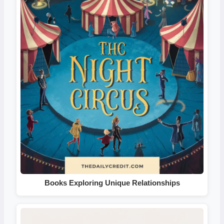
Books Exploring Unique Relationships