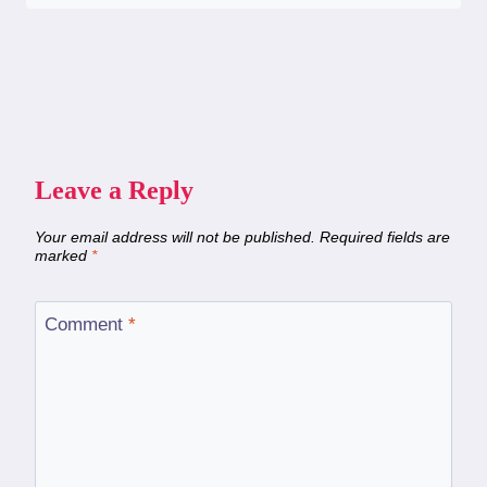
Leave a Reply
Your email address will not be published.
Required fields are
marked
*
Comment
*