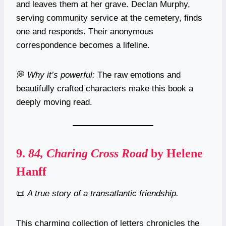
and leaves them at her grave. Declan Murphy,
serving community service at the cemetery, finds
one and responds. Their anonymous
correspondence becomes a lifeline.
💭
Why it’s powerful:
The raw emotions and
beautifully crafted characters make this book a
deeply moving read.
9.
84, Charing Cross Road
by Helene
Hanff
📜
A true story of a transatlantic friendship.
This charming collection of letters chronicles the