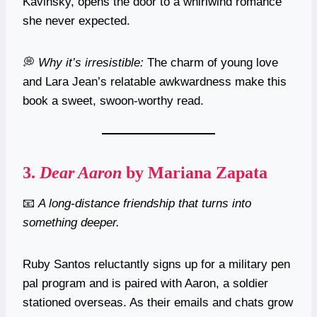
Kavinsky, opens the door to a whirlwind romance
she never expected.
💭
Why it’s irresistible:
The charm of young love
and Lara Jean’s relatable awkwardness make this
book a sweet, swoon-worthy read.
3.
Dear Aaron
by Mariana Zapata
📧
A long-distance friendship that turns into
something deeper.
Ruby Santos reluctantly signs up for a military pen
pal program and is paired with Aaron, a soldier
stationed overseas. As their emails and chats grow