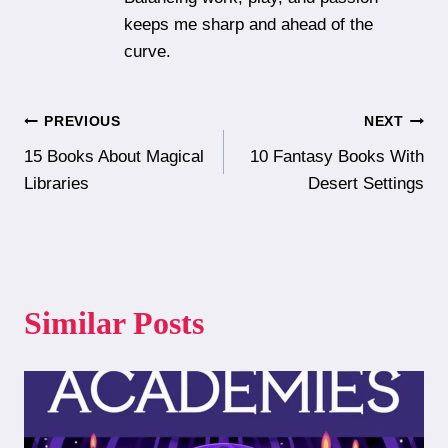
keeps me sharp and ahead of the
curve.
Post
PREVIOUS
NEXT
15 Books About Magical
10 Fantasy Books With
navigation
Libraries
Desert Settings
Similar Posts