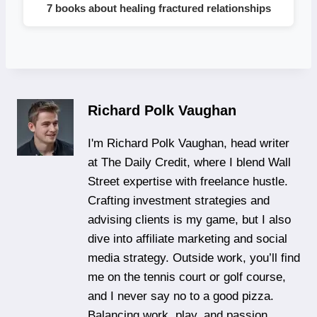
7 books about healing fractured relationships
Richard Polk Vaughan
I'm Richard Polk Vaughan, head writer
at The Daily Credit, where I blend Wall
Street expertise with freelance hustle.
Crafting investment strategies and
advising clients is my game, but I also
dive into affiliate marketing and social
media strategy. Outside work, you’ll find
me on the tennis court or golf course,
and I never say no to a good pizza.
Balancing work, play, and passion