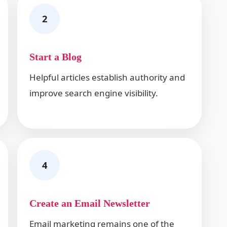
2
Start a Blog
Helpful articles establish authority and
improve search engine visibility.
4
Create an Email Newsletter
Email marketing remains one of the