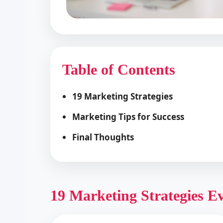
Table of Contents
19 Marketing Strategies
Marketing Tips for Success
Final Thoughts
19 Marketing Strategies E