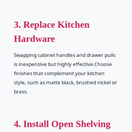
3. Replace Kitchen
Hardware
Swapping cabinet handles and drawer pulls
is inexpensive but highly effective.Choose
finishes that complement your kitchen
style, such as matte black, brushed nickel or
brass.
4. Install Open Shelving