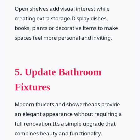
Open shelves add visual interest while
creating extra storage.Display dishes,
books, plants or decorative items to make
spaces feel more personal and inviting.
5. Update Bathroom
Fixtures
Modern faucets and showerheads provide
an elegant appearance without requiring a
full renovation.It’s a simple upgrade that
combines beauty and functionality.