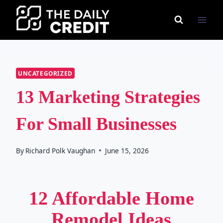
Skip
to
content
UNCATEGORIZED
13 Marketing Strategies
For Small Businesses
By
Richard Polk Vaughan
June 15, 2026
12 Affordable Home
Remodel Ideas