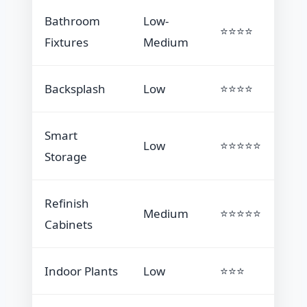
Bathroom
Low-
⭐⭐⭐⭐
Fixtures
Medium
Backsplash
Low
⭐⭐⭐⭐
Smart
Low
⭐⭐⭐⭐⭐
Storage
Refinish
Medium
⭐⭐⭐⭐⭐
Cabinets
Indoor Plants
Low
⭐⭐⭐