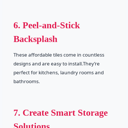
6. Peel-and-Stick
Backsplash
These affordable tiles come in countless
designs and are easy to install.They’re
perfect for kitchens, laundry rooms and
bathrooms.
7. Create Smart Storage
Solutions