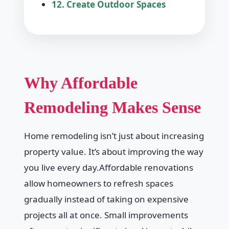
12. Create Outdoor Spaces
Why Affordable
Remodeling Makes Sense
Home remodeling isn’t just about increasing
property value. It’s about improving the way
you live every day.Affordable renovations
allow homeowners to refresh spaces
gradually instead of taking on expensive
projects all at once. Small improvements