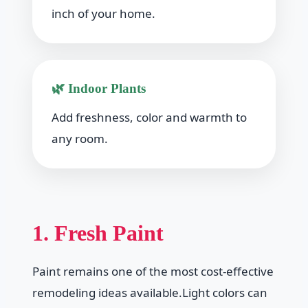
inch of your home.
🌿 Indoor Plants
Add freshness, color and warmth to
any room.
1. Fresh Paint
Paint remains one of the most cost-effective
remodeling ideas available.Light colors can