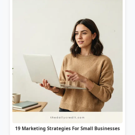
19 Marketing Strategies For Small Businesses