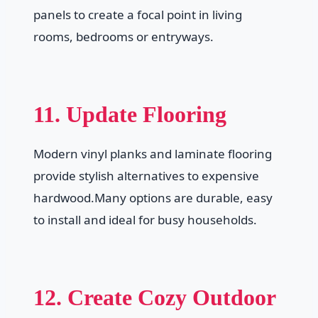
panels to create a focal point in living
rooms, bedrooms or entryways.
11. Update Flooring
Modern vinyl planks and laminate flooring
provide stylish alternatives to expensive
hardwood.Many options are durable, easy
to install and ideal for busy households.
12. Create Cozy Outdoor