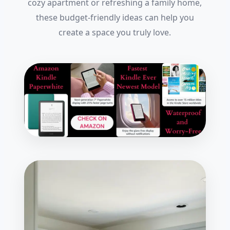
cozy apartment or refreshing a family home,
these budget-friendly ideas can help you
create a space you truly love.