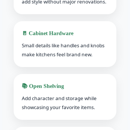
add style without major renovations.
🚪 Cabinet Hardware
Small details like handles and knobs
make kitchens feel brand new.
📚 Open Shelving
Add character and storage while
showcasing your favorite items.