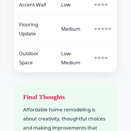
Accent Wall
Low
⭐⭐⭐⭐
Flooring
Medium
⭐⭐⭐⭐⭐
Update
Outdoor
Low-
⭐⭐⭐⭐
Space
Medium
Final Thoughts
Affordable home remodeling is
about creativity, thoughtful choices
and making improvements that