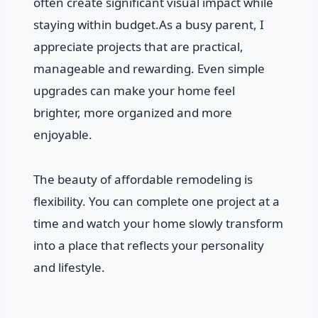
often create significant visual impact while
staying within budget.As a busy parent, I
appreciate projects that are practical,
manageable and rewarding. Even simple
upgrades can make your home feel
brighter, more organized and more
enjoyable.
The beauty of affordable remodeling is
flexibility. You can complete one project at a
time and watch your home slowly transform
into a place that reflects your personality
and lifestyle.