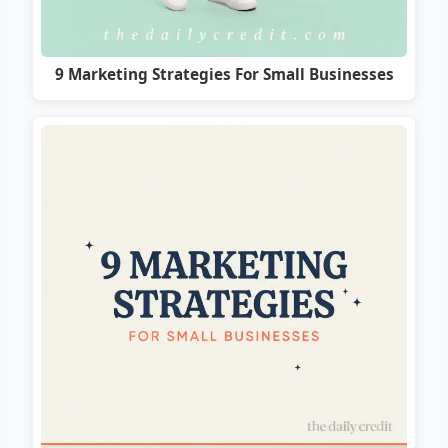
9 Marketing Strategies For Small Businesses