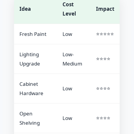
Cost
Idea
Impact
Level
Fresh Paint
Low
⭐⭐⭐⭐⭐
Lighting
Low-
⭐⭐⭐⭐
Upgrade
Medium
Cabinet
Low
⭐⭐⭐⭐
Hardware
Open
Low
⭐⭐⭐⭐
Shelving