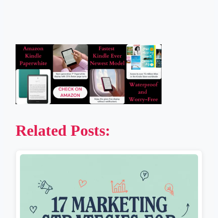
Related Posts: