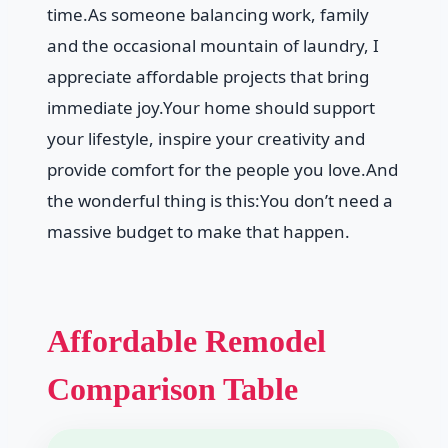
time.As someone balancing work, family
and the occasional mountain of laundry, I
appreciate affordable projects that bring
immediate joy.Your home should support
your lifestyle, inspire your creativity and
provide comfort for the people you love.And
the wonderful thing is this:You don’t need a
massive budget to make that happen.
Affordable Remodel
Comparison Table