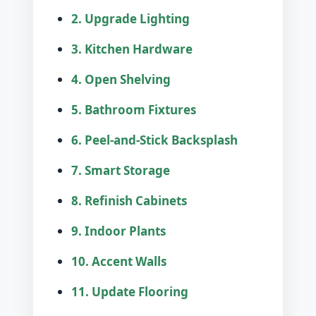
2. Upgrade Lighting
3. Kitchen Hardware
4. Open Shelving
5. Bathroom Fixtures
6. Peel-and-Stick Backsplash
7. Smart Storage
8. Refinish Cabinets
9. Indoor Plants
10. Accent Walls
11. Update Flooring