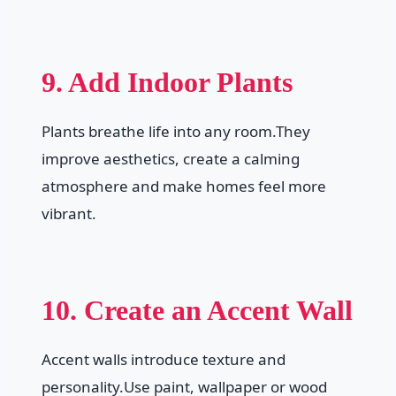
9. Add Indoor Plants
Plants breathe life into any room.They
improve aesthetics, create a calming
atmosphere and make homes feel more
vibrant.
10. Create an Accent Wall
Accent walls introduce texture and
personality.Use paint, wallpaper or wood