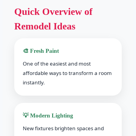
Quick Overview of
Remodel Ideas
🎨 Fresh Paint
One of the easiest and most
affordable ways to transform a room
instantly.
💡 Modern Lighting
New fixtures brighten spaces and