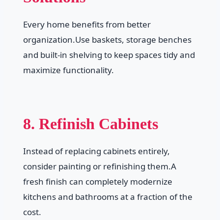
Every home benefits from better
organization.Use baskets, storage benches
and built-in shelving to keep spaces tidy and
maximize functionality.
8. Refinish Cabinets
Instead of replacing cabinets entirely,
consider painting or refinishing them.A
fresh finish can completely modernize
kitchens and bathrooms at a fraction of the
cost.