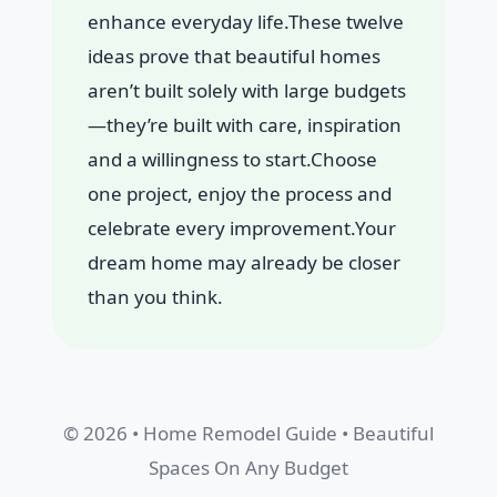
enhance everyday life.These twelve
ideas prove that beautiful homes
aren’t built solely with large budgets
—they’re built with care, inspiration
and a willingness to start.Choose
one project, enjoy the process and
celebrate every improvement.Your
dream home may already be closer
than you think.
© 2026 • Home Remodel Guide • Beautiful
Spaces On Any Budget