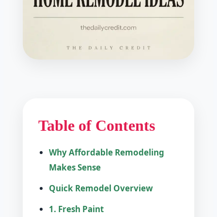
Table of Contents
Why Affordable Remodeling
Makes Sense
Quick Remodel Overview
1. Fresh Paint