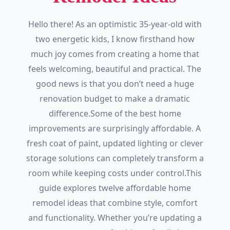
Hello there! As an optimistic 35-year-old with
two energetic kids, I know firsthand how
much joy comes from creating a home that
feels welcoming, beautiful and practical. The
good news is that you don’t need a huge
renovation budget to make a dramatic
difference.Some of the best home
improvements are surprisingly affordable. A
fresh coat of paint, updated lighting or clever
storage solutions can completely transform a
room while keeping costs under control.This
guide explores twelve affordable home
remodel ideas that combine style, comfort
and functionality. Whether you’re updating a