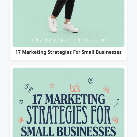
17 Marketing Strategies For Small Businesses