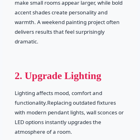
make small rooms appear larger, while bold
accent shades create personality and
warmth. A weekend painting project often
delivers results that feel surprisingly
dramatic.
2. Upgrade Lighting
Lighting affects mood, comfort and
functionality.Replacing outdated fixtures
with modern pendant lights, wall sconces or
LED options instantly upgrades the
atmosphere of a room.