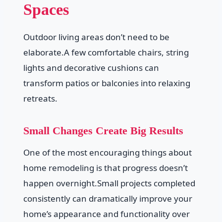
Spaces
Outdoor living areas don’t need to be
elaborate.A few comfortable chairs, string
lights and decorative cushions can
transform patios or balconies into relaxing
retreats.
Small Changes Create Big Results
One of the most encouraging things about
home remodeling is that progress doesn’t
happen overnight.Small projects completed
consistently can dramatically improve your
home’s appearance and functionality over