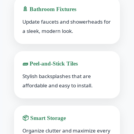
🚿 Bathroom Fixtures
Update faucets and showerheads for
a sleek, modern look.
🧱 Peel-and-Stick Tiles
Stylish backsplashes that are
affordable and easy to install.
📦 Smart Storage
Organize clutter and maximize every