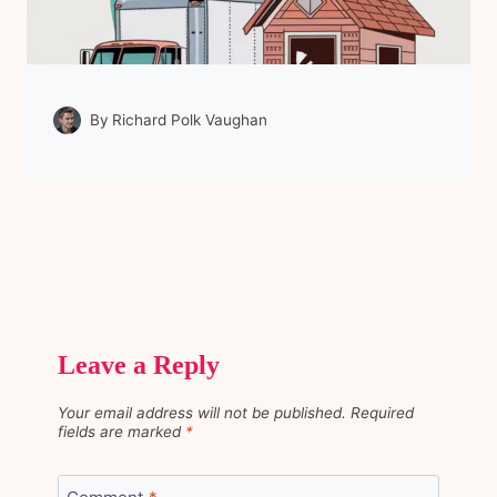
By
Richard Polk Vaughan
Leave a Reply
Your email address will not be published.
Required
fields are marked
*