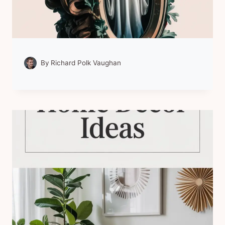
By
Richard Polk Vaughan