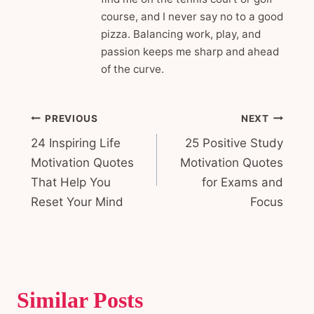
course, and I never say no to a good
pizza. Balancing work, play, and
passion keeps me sharp and ahead
of the curve.
Post
PREVIOUS
NEXT
24 Inspiring Life
25 Positive Study
navigation
Motivation Quotes
Motivation Quotes
That Help You
for Exams and
Reset Your Mind
Focus
Similar Posts