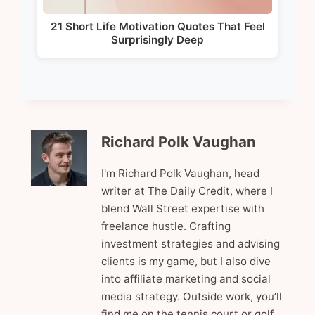
21 Short Life Motivation Quotes That Feel
Surprisingly Deep
Richard Polk Vaughan
I'm Richard Polk Vaughan, head
writer at The Daily Credit, where I
blend Wall Street expertise with
freelance hustle. Crafting
investment strategies and advising
clients is my game, but I also dive
into affiliate marketing and social
media strategy. Outside work, you’ll
find me on the tennis court or golf