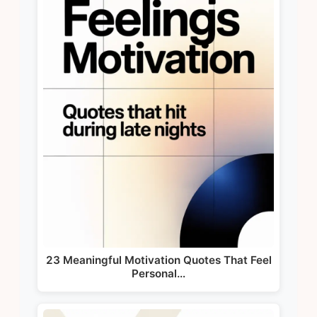
23 Meaningful Motivation Quotes That Feel
Personal…