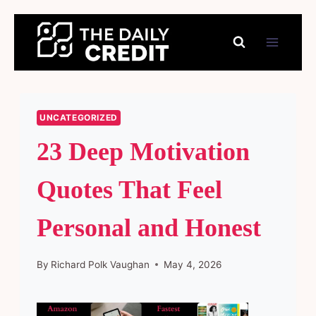
Skip
to
content
UNCATEGORIZED
23 Deep Motivation
Quotes That Feel
Personal and Honest
By
Richard Polk Vaughan
May 4, 2026