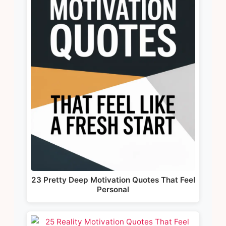
23 Pretty Deep Motivation Quotes That Feel
Personal