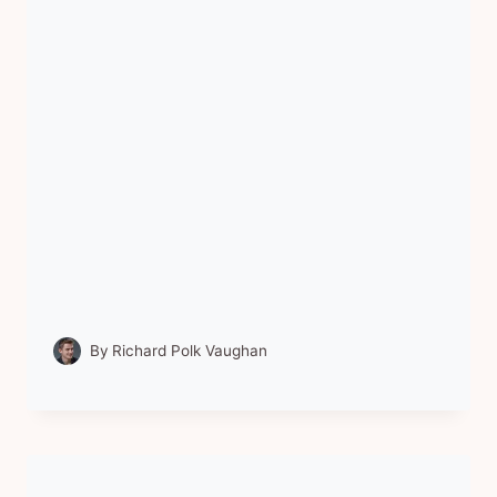
By
Richard Polk Vaughan