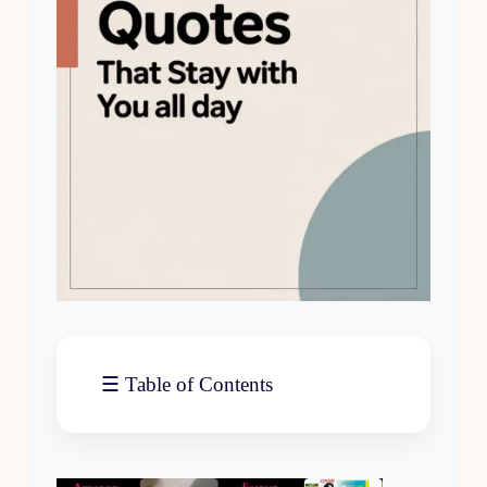
☰ Table of Contents