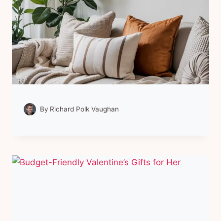
By
Richard Polk Vaughan