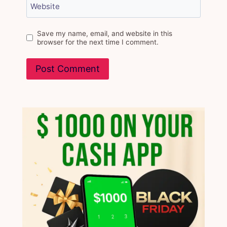
Website
Save my name, email, and website in this
browser for the next time I comment.