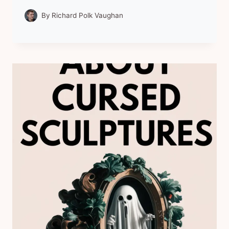
By
Richard Polk Vaughan