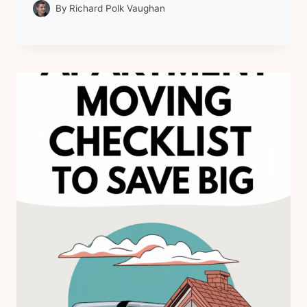
By
Richard Polk Vaughan