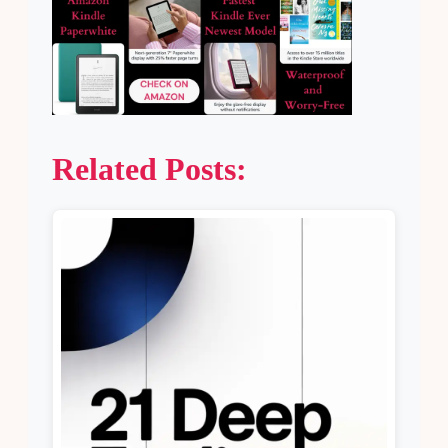
Related Posts: