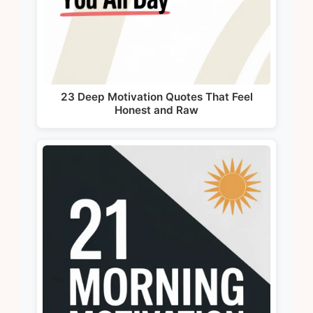
23 Deep Motivation Quotes That Feel
Honest and Raw