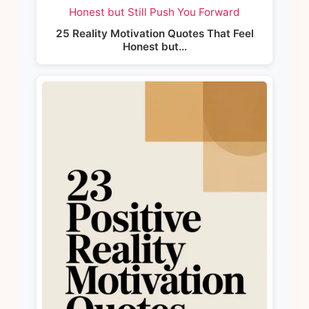
25 Reality Motivation Quotes That Feel
Honest but…