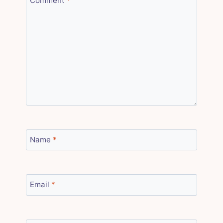
Comment
*
Name
*
Email
*