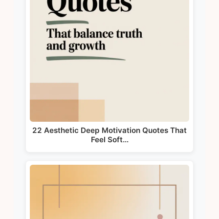
22 Aesthetic Deep Motivation Quotes That
Feel Soft…