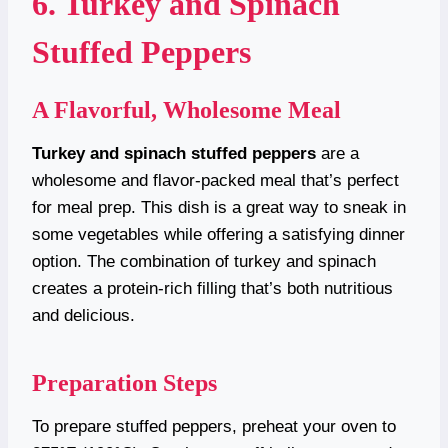
6. Turkey and Spinach
Stuffed Peppers
A Flavorful, Wholesome Meal
Turkey and spinach stuffed peppers
are a
wholesome and flavor-packed meal that’s perfect
for meal prep. This dish is a great way to sneak in
some vegetables while offering a satisfying dinner
option. The combination of turkey and spinach
creates a protein-rich filling that’s both nutritious
and delicious.
Preparation Steps
To prepare stuffed peppers, preheat your oven to