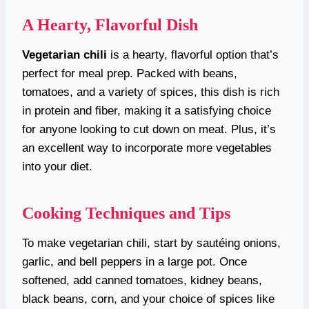
A Hearty, Flavorful Dish
Vegetarian chili
is a hearty, flavorful option that’s
perfect for meal prep. Packed with beans,
tomatoes, and a variety of spices, this dish is rich
in protein and fiber, making it a satisfying choice
for anyone looking to cut down on meat. Plus, it’s
an excellent way to incorporate more vegetables
into your diet.
Cooking Techniques and Tips
To make vegetarian chili, start by sautéing onions,
garlic, and bell peppers in a large pot. Once
softened, add canned tomatoes, kidney beans,
black beans, corn, and your choice of spices like