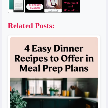
Related Posts: