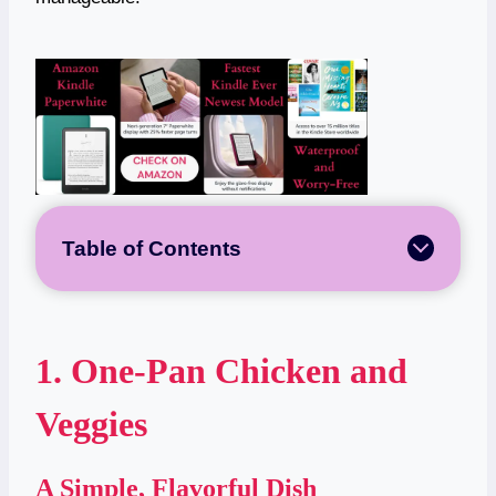
Table of Contents
1. One-Pan Chicken and
Veggies
A Simple, Flavorful Dish