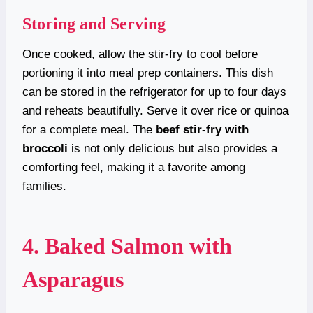
Storing and Serving
Once cooked, allow the stir-fry to cool before
portioning it into meal prep containers. This dish
can be stored in the refrigerator for up to four days
and reheats beautifully. Serve it over rice or quinoa
for a complete meal. The
beef stir-fry with
broccoli
is not only delicious but also provides a
comforting feel, making it a favorite among
families.
4. Baked Salmon with
Asparagus