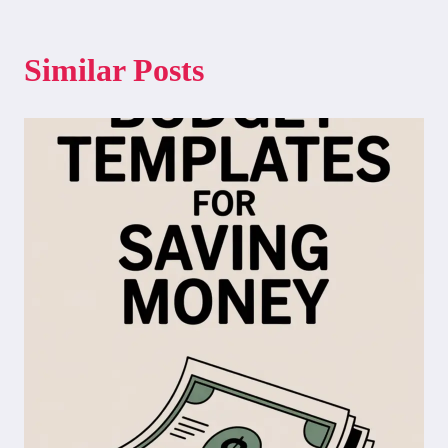
Similar Posts