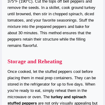
375°F (190°C). Cut the tops off bell peppers and
remove the seeds. In a skillet, cook ground turkey
until browned, then stir in chopped spinach, diced
tomatoes, and your favorite seasonings. Stuff the
mixture into the prepared peppers and bake for
about 30 minutes. This method ensures that the
peppers retain their structure while the filling
remains flavorful.
Storage and Reheating
Once cooked, let the stuffed peppers cool before
placing them in meal prep containers. They can be
stored in the refrigerator for up to five days. When
you’re ready to eat, simply reheat them in the
microwave or oven. The
turkey and spinach
stuffed peppers
are not only visually appealing but