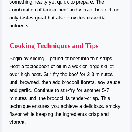
something hearty yet quick to prepare. The
combination of tender beef and vibrant broccoli not
only tastes great but also provides essential
nutrients.
Cooking Techniques and Tips
Begin by slicing 1 pound of beef into thin strips.
Heat a tablespoon of oil in a wok or large skillet
over high heat. Stir-fry the beef for 2-3 minutes
until browned, then add broccoli florets, soy sauce,
and garlic. Continue to stir-fry for another 5-7
minutes until the broccoli is tender-crisp. This
technique ensures you achieve a delicious, smoky
flavor while keeping the ingredients crisp and
vibrant.