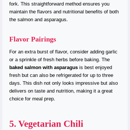
fork. This straightforward method ensures you
maintain the flavors and nutritional benefits of both
the salmon and asparagus.
Flavor Pairings
For an extra burst of flavor, consider adding garlic
or a sprinkle of fresh herbs before baking. The
baked salmon with asparagus
is best enjoyed
fresh but can also be refrigerated for up to three
days. This dish not only looks impressive but also
delivers on taste and nutrition, making it a great
choice for meal prep.
5. Vegetarian Chili