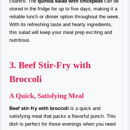
cilantro. The
quinoa salad with chickpeas
can be
stored in the fridge for up to five days, making it a
reliable lunch or dinner option throughout the week.
With its refreshing taste and hearty ingredients,
this salad will keep your meal prep exciting and
nutritious.
3. Beef Stir-Fry with
Broccoli
A Quick, Satisfying Meal
Beef stir-fry with broccoli
is a quick and
satisfying meal that packs a flavorful punch. This
dish is perfect for those evenings when you need