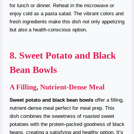
for lunch or dinner. Reheat in the microwave or
enjoy cold as a pasta salad. The vibrant colors and
fresh ingredients make this dish not only appetizing
but also a health-conscious option.
8. Sweet Potato and Black
Bean Bowls
A Filling, Nutrient-Dense Meal
Sweet potato and black bean bowls
offer a filling,
nutrient-dense meal perfect for meal prep. This
dish combines the sweetness of roasted sweet
potatoes with the protein-packed goodness of black
beans, creating a satisfying and healthy option. It’s