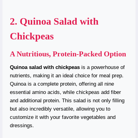
2. Quinoa Salad with
Chickpeas
A Nutritious, Protein-Packed Option
Quinoa salad with chickpeas
is a powerhouse of
nutrients, making it an ideal choice for meal prep.
Quinoa is a complete protein, offering all nine
essential amino acids, while chickpeas add fiber
and additional protein. This salad is not only filling
but also incredibly versatile, allowing you to
customize it with your favorite vegetables and
dressings.