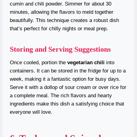
cumin and chili powder. Simmer for about 30
minutes, allowing the flavors to meld together
beautifully. This technique creates a robust dish
that’s perfect for chilly nights or meal prep.
Storing and Serving Suggestions
Once cooled, portion the
vegetarian chili
into
containers. It can be stored in the fridge for up to a
week, making it a fantastic option for busy days.
Serve it with a dollop of sour cream or over rice for
a complete meal. The rich flavors and hearty
ingredients make this dish a satisfying choice that
everyone will love.