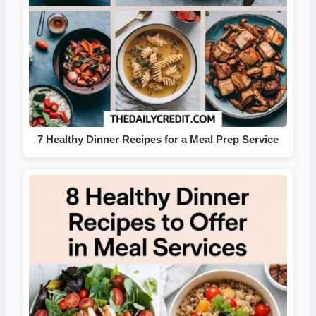
7 Healthy Dinner Recipes for a Meal Prep Service