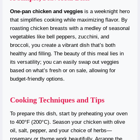
One-pan chicken and veggies
is a weeknight hero
that simplifies cooking while maximizing flavor. By
roasting chicken breasts with a medley of seasonal
vegetables like bell peppers, zucchini, and
broccoli, you create a vibrant dish that’s both
healthy and filling. The beauty of this meal lies in
its versatility; you can easily swap out veggies
based on what’s fresh or on sale, allowing for
budget-friendly options.
Cooking Techniques and Tips
To prepare this dish, start by preheating your oven
to 400°F (200°C). Season your chicken with olive
oil, salt, pepper, and your choice of herbs—
rosemary or thyme work beautifully. Arrange the