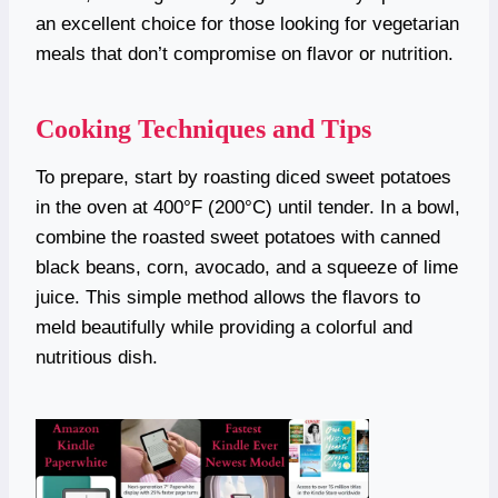
an excellent choice for those looking for vegetarian
meals that don’t compromise on flavor or nutrition.
Cooking Techniques and Tips
To prepare, start by roasting diced sweet potatoes
in the oven at 400°F (200°C) until tender. In a bowl,
combine the roasted sweet potatoes with canned
black beans, corn, avocado, and a squeeze of lime
juice. This simple method allows the flavors to
meld beautifully while providing a colorful and
nutritious dish.