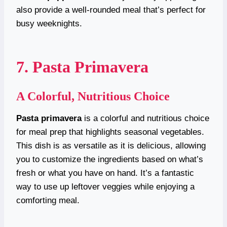
also provide a well-rounded meal that’s perfect for
busy weeknights.
7. Pasta Primavera
A Colorful, Nutritious Choice
Pasta primavera
is a colorful and nutritious choice
for meal prep that highlights seasonal vegetables.
This dish is as versatile as it is delicious, allowing
you to customize the ingredients based on what’s
fresh or what you have on hand. It’s a fantastic
way to use up leftover veggies while enjoying a
comforting meal.