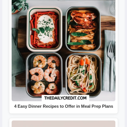
4 Easy Dinner Recipes to Offer in Meal Prep Plans