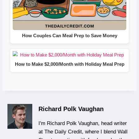
How Couples Can Meal Prep to Save Money
How to Make $2,000/Month with Holiday Meal Prep
Richard Polk Vaughan
I'm Richard Polk Vaughan, head writer
at The Daily Credit, where I blend Wall