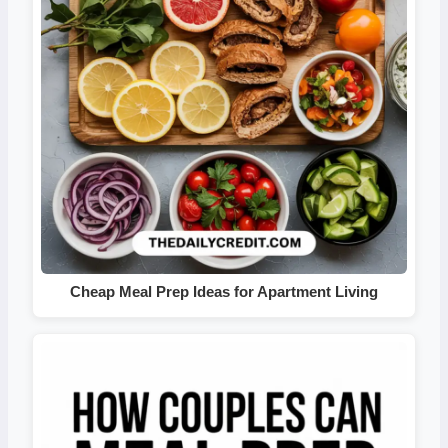
Cheap Meal Prep Ideas for Apartment Living