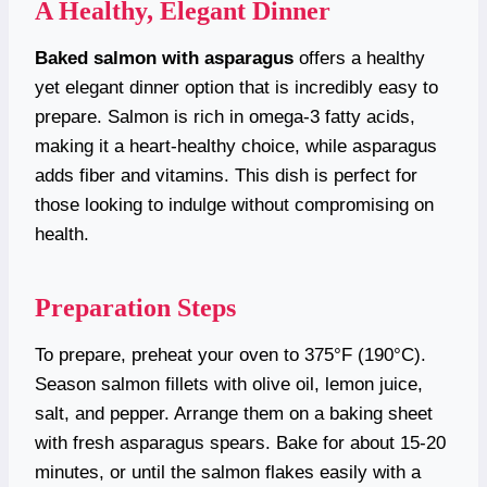
A Healthy, Elegant Dinner
Baked salmon with asparagus
offers a healthy
yet elegant dinner option that is incredibly easy to
prepare. Salmon is rich in omega-3 fatty acids,
making it a heart-healthy choice, while asparagus
adds fiber and vitamins. This dish is perfect for
those looking to indulge without compromising on
health.
Preparation Steps
To prepare, preheat your oven to 375°F (190°C).
Season salmon fillets with olive oil, lemon juice,
salt, and pepper. Arrange them on a baking sheet
with fresh asparagus spears. Bake for about 15-20
minutes, or until the salmon flakes easily with a