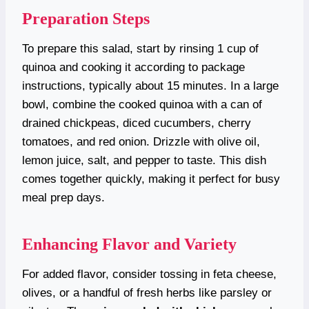
Preparation Steps
To prepare this salad, start by rinsing 1 cup of
quinoa and cooking it according to package
instructions, typically about 15 minutes. In a large
bowl, combine the cooked quinoa with a can of
drained chickpeas, diced cucumbers, cherry
tomatoes, and red onion. Drizzle with olive oil,
lemon juice, salt, and pepper to taste. This dish
comes together quickly, making it perfect for busy
meal prep days.
Enhancing Flavor and Variety
For added flavor, consider tossing in feta cheese,
olives, or a handful of fresh herbs like parsley or