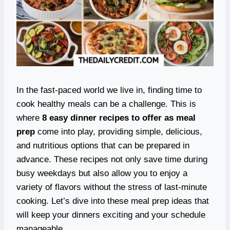
In the fast-paced world we live in, finding time to
cook healthy meals can be a challenge. This is
where
8 easy dinner recipes to offer as meal
prep
come into play, providing simple, delicious,
and nutritious options that can be prepared in
advance. These recipes not only save time during
busy weekdays but also allow you to enjoy a
variety of flavors without the stress of last-minute
cooking. Let’s dive into these meal prep ideas that
will keep your dinners exciting and your schedule
manageable.