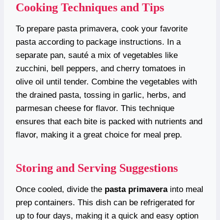
Cooking Techniques and Tips
To prepare pasta primavera, cook your favorite
pasta according to package instructions. In a
separate pan, sauté a mix of vegetables like
zucchini, bell peppers, and cherry tomatoes in
olive oil until tender. Combine the vegetables with
the drained pasta, tossing in garlic, herbs, and
parmesan cheese for flavor. This technique
ensures that each bite is packed with nutrients and
flavor, making it a great choice for meal prep.
Storing and Serving Suggestions
Once cooled, divide the
pasta primavera
into meal
prep containers. This dish can be refrigerated for
up to four days, making it a quick and easy option