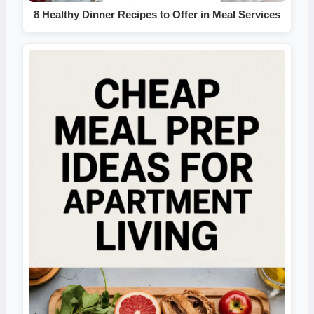
8 Healthy Dinner Recipes to Offer in Meal Services