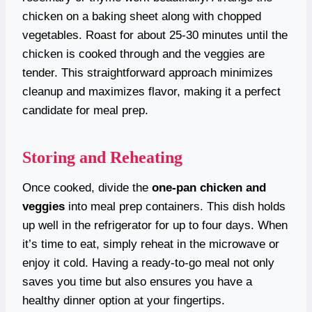
chicken on a baking sheet along with chopped
vegetables. Roast for about 25-30 minutes until the
chicken is cooked through and the veggies are
tender. This straightforward approach minimizes
cleanup and maximizes flavor, making it a perfect
candidate for meal prep.
Storing and Reheating
Once cooked, divide the
one-pan chicken and
veggies
into meal prep containers. This dish holds
up well in the refrigerator for up to four days. When
it’s time to eat, simply reheat in the microwave or
enjoy it cold. Having a ready-to-go meal not only
saves you time but also ensures you have a
healthy dinner option at your fingertips.