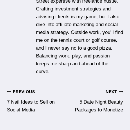
Street expertise with freelance hustle.
Crafting investment strategies and
advising clients is my game, but I also
dive into affiliate marketing and social
media strategy. Outside work, you’ll find
me on the tennis court or golf course,
and I never say no to a good pizza.
Balancing work, play, and passion
keeps me sharp and ahead of the
curve.
Post
PREVIOUS
NEXT
7 Nail Ideas to Sell on
5 Date Night Beauty
navigation
Social Media
Packages to Monetize