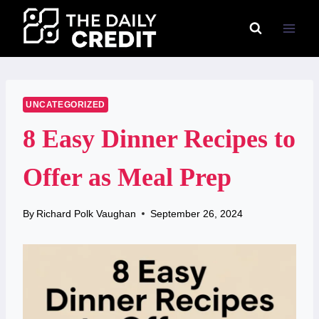
Skip
to
content
UNCATEGORIZED
8 Easy Dinner Recipes to
Offer as Meal Prep
By
Richard Polk Vaughan
September 26, 2024