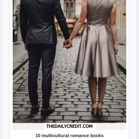
10 multicultural romance books