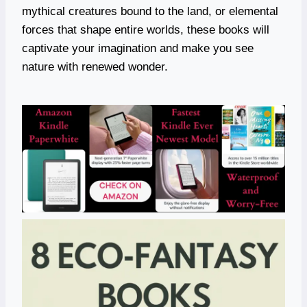
mythical creatures bound to the land, or elemental
forces that shape entire worlds, these books will
captivate your imagination and make you see
nature with renewed wonder.