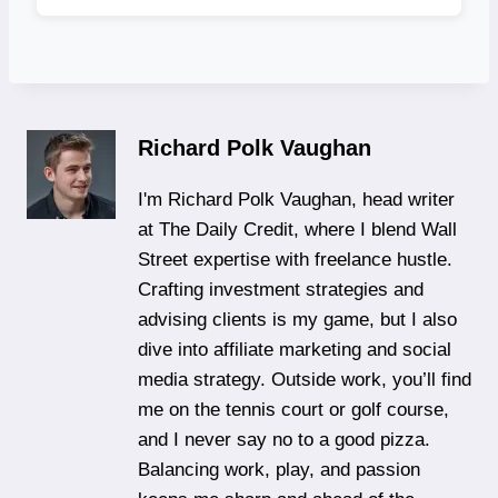
Richard Polk Vaughan
I'm Richard Polk Vaughan, head writer
at The Daily Credit, where I blend Wall
Street expertise with freelance hustle.
Crafting investment strategies and
advising clients is my game, but I also
dive into affiliate marketing and social
media strategy. Outside work, you’ll find
me on the tennis court or golf course,
and I never say no to a good pizza.
Balancing work, play, and passion