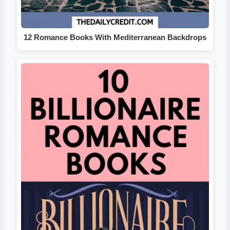
12 Romance Books With Mediterranean Backdrops