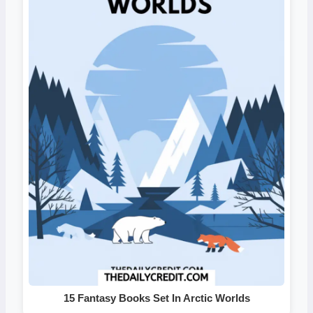
15 Fantasy Books Set In Arctic Worlds