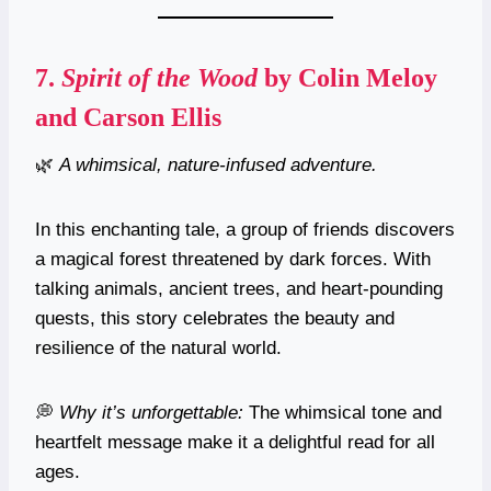
7.
Spirit of the Wood
by Colin Meloy
and Carson Ellis
🌿
A whimsical, nature-infused adventure.
In this enchanting tale, a group of friends discovers
a magical forest threatened by dark forces. With
talking animals, ancient trees, and heart-pounding
quests, this story celebrates the beauty and
resilience of the natural world.
💭
Why it’s unforgettable:
The whimsical tone and
heartfelt message make it a delightful read for all
ages.