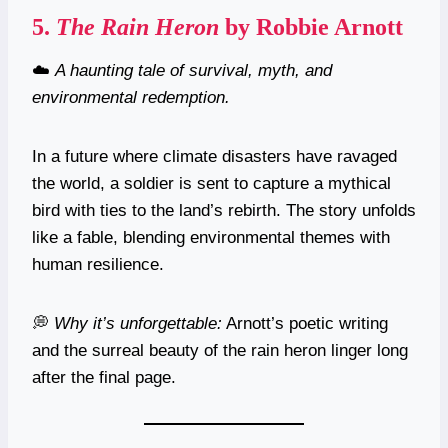
5.
The Rain Heron
by Robbie Arnott
☁️
A haunting tale of survival, myth, and
environmental redemption.
In a future where climate disasters have ravaged
the world, a soldier is sent to capture a mythical
bird with ties to the land’s rebirth. The story unfolds
like a fable, blending environmental themes with
human resilience.
💭
Why it’s unforgettable:
Arnott’s poetic writing
and the surreal beauty of the rain heron linger long
after the final page.