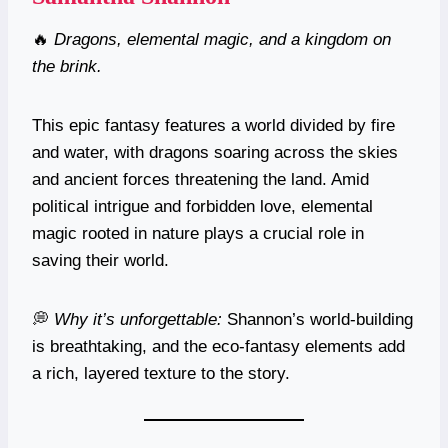
🔥
Dragons, elemental magic, and a kingdom on
the brink.
This epic fantasy features a world divided by fire
and water, with dragons soaring across the skies
and ancient forces threatening the land. Amid
political intrigue and forbidden love, elemental
magic rooted in nature plays a crucial role in
saving their world.
💭
Why it’s unforgettable:
Shannon’s world-building
is breathtaking, and the eco-fantasy elements add
a rich, layered texture to the story.