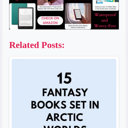
Related Posts: