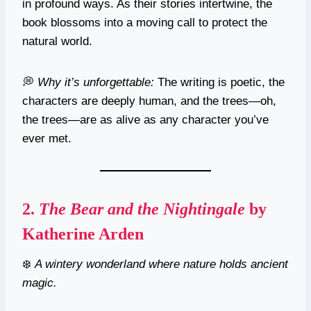
in profound ways. As their stories intertwine, the
book blossoms into a moving call to protect the
natural world.
💭
Why it’s unforgettable:
The writing is poetic, the
characters are deeply human, and the trees—oh,
the trees—are as alive as any character you’ve
ever met.
2.
The Bear and the Nightingale
by
Katherine Arden
❄️
A wintery wonderland where nature holds ancient
magic.