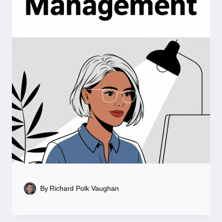
By
Richard Polk Vaughan