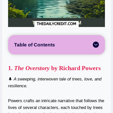
Table of Contents
1.
The Overstory
by Richard Powers
🌲
A sweeping, interwoven tale of trees, love, and
resilience.
Powers crafts an intricate narrative that follows the
lives of several characters, each touched by trees