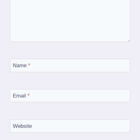
Name
*
Email
*
Website