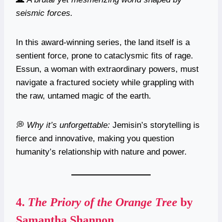
seismic forces.
In this award-winning series, the land itself is a
sentient force, prone to cataclysmic fits of rage.
Essun, a woman with extraordinary powers, must
navigate a fractured society while grappling with
the raw, untamed magic of the earth.
💭
Why it’s unforgettable:
Jemisin’s storytelling is
fierce and innovative, making you question
humanity’s relationship with nature and power.
4.
The Priory of the Orange Tree
by
Samantha Shannon