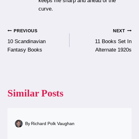
keeps me sharp and ahead of the
curve.
Post
PREVIOUS
NEXT
10 Scandinavian
11 Books Set In
navigation
Fantasy Books
Alternate 1920s
Similar Posts
By
Richard Polk Vaughan