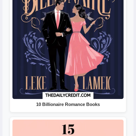
10 Billionaire Romance Books