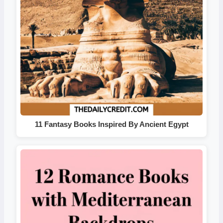
11 Fantasy Books Inspired By Ancient Egypt