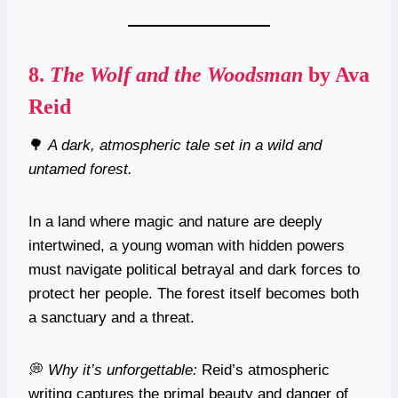
8.
The Wolf and the Woodsman
by Ava
Reid
🌳
A dark, atmospheric tale set in a wild and
untamed forest.
In a land where magic and nature are deeply
intertwined, a young woman with hidden powers
must navigate political betrayal and dark forces to
protect her people. The forest itself becomes both
a sanctuary and a threat.
💭
Why it’s unforgettable:
Reid’s atmospheric
writing captures the primal beauty and danger of