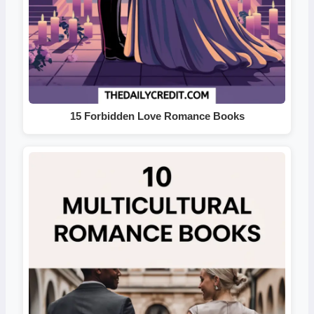
15 Forbidden Love Romance Books