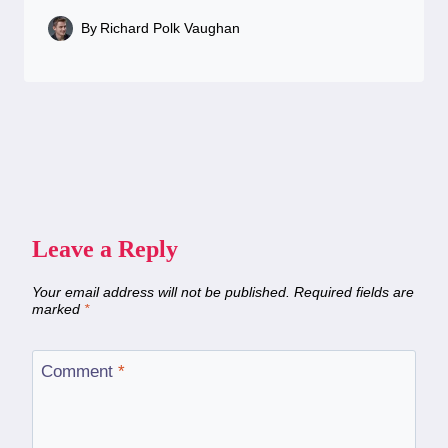
By
Richard Polk Vaughan
Leave a Reply
Your email address will not be published.
Required fields are
marked
*
Comment
*