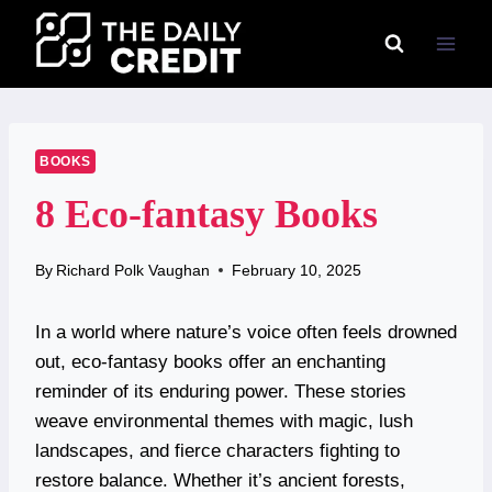
Skip
to
content
BOOKS
8 Eco-fantasy Books
By
Richard Polk Vaughan
February 10, 2025
In a world where nature’s voice often feels drowned
out, eco-fantasy books offer an enchanting
reminder of its enduring power. These stories
weave environmental themes with magic, lush
landscapes, and fierce characters fighting to
restore balance. Whether it’s ancient forests,