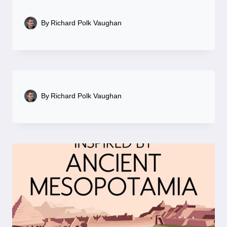
By
Richard Polk Vaughan
By
Richard Polk Vaughan