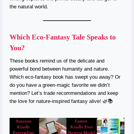
the natural world.
Which Eco-Fantasy Tale Speaks to
You?
These books remind us of the delicate and
powerful bond between humanity and nature.
Which eco-fantasy book has swept you away? Or
do you have a green-magic favorite we didn’t
mention? Let’s trade recommendations and keep
the love for nature-inspired fantasy alive! 🌿📚