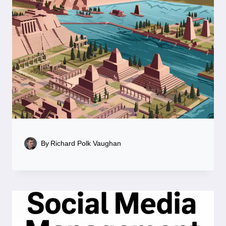
By
Richard Polk Vaughan