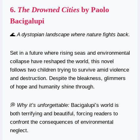
6.
The Drowned Cities
by Paolo
Bacigalupi
🌊
A dystopian landscape where nature fights back.
Set in a future where rising seas and environmental
collapse have reshaped the world, this novel
follows two children trying to survive amid violence
and destruction. Despite the bleakness, glimmers
of hope and humanity shine through.
💭
Why it’s unforgettable:
Bacigalupi’s world is
both terrifying and beautiful, forcing readers to
confront the consequences of environmental
neglect.