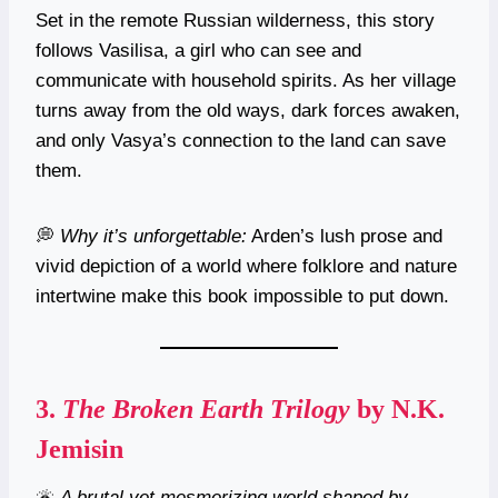
Set in the remote Russian wilderness, this story
follows Vasilisa, a girl who can see and
communicate with household spirits. As her village
turns away from the old ways, dark forces awaken,
and only Vasya’s connection to the land can save
them.
💭
Why it’s unforgettable:
Arden’s lush prose and
vivid depiction of a world where folklore and nature
intertwine make this book impossible to put down.
3.
The Broken Earth Trilogy
by N.K.
Jemisin
🌋
A brutal yet mesmerizing world shaped by