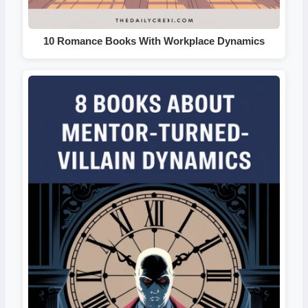
10 Romance Books With Workplace Dynamics