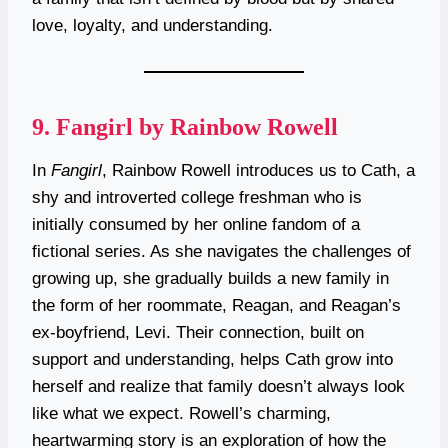
love, loyalty, and understanding.
9.
Fangirl by Rainbow Rowell
In
Fangirl
, Rainbow Rowell introduces us to Cath, a
shy and introverted college freshman who is
initially consumed by her online fandom of a
fictional series. As she navigates the challenges of
growing up, she gradually builds a new family in
the form of her roommate, Reagan, and Reagan’s
ex-boyfriend, Levi. Their connection, built on
support and understanding, helps Cath grow into
herself and realize that family doesn’t always look
like what we expect. Rowell’s charming,
heartwarming story is an exploration of how the