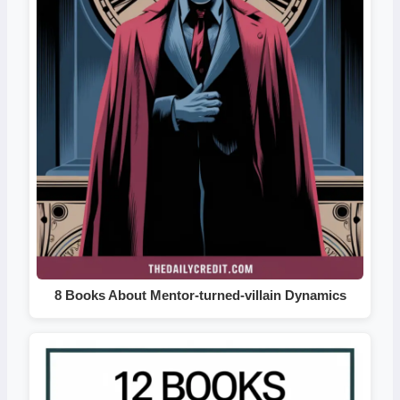
8 Books About Mentor-turned-villain Dynamics