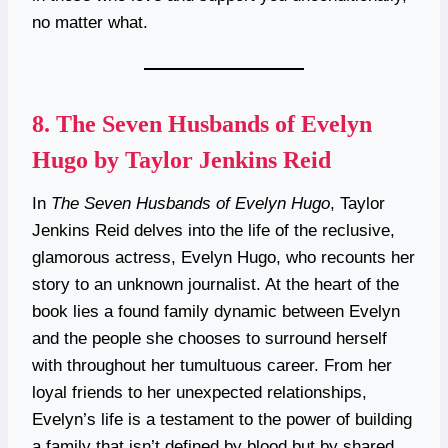
no matter what.
8.
The Seven Husbands of Evelyn
Hugo by Taylor Jenkins Reid
In
The Seven Husbands of Evelyn Hugo
, Taylor
Jenkins Reid delves into the life of the reclusive,
glamorous actress, Evelyn Hugo, who recounts her
story to an unknown journalist. At the heart of the
book lies a found family dynamic between Evelyn
and the people she chooses to surround herself
with throughout her tumultuous career. From her
loyal friends to her unexpected relationships,
Evelyn’s life is a testament to the power of building
a family that isn’t defined by blood but by shared