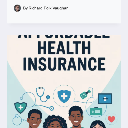
By
Richard Polk Vaughan