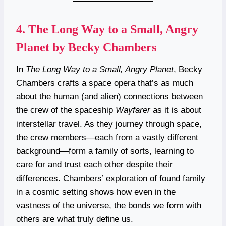
4.
The Long Way to a Small, Angry
Planet by Becky Chambers
In
The Long Way to a Small, Angry Planet
, Becky
Chambers crafts a space opera that’s as much
about the human (and alien) connections between
the crew of the spaceship
Wayfarer
as it is about
interstellar travel. As they journey through space,
the crew members—each from a vastly different
background—form a family of sorts, learning to
care for and trust each other despite their
differences. Chambers’ exploration of found family
in a cosmic setting shows how even in the
vastness of the universe, the bonds we form with
others are what truly define us.