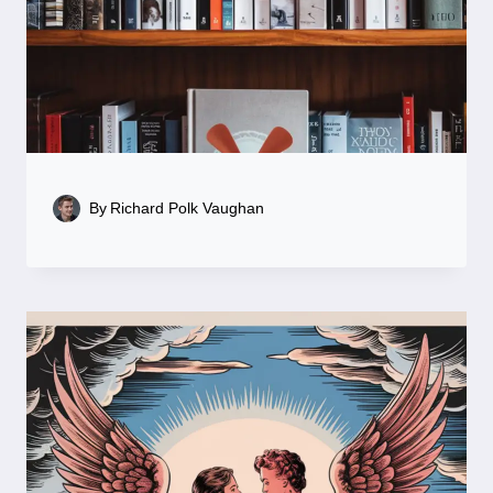
By
Richard Polk Vaughan