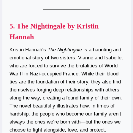
5.
The Nightingale by Kristin
Hannah
Kristin Hannah’s
The Nightingale
is a haunting and
emotional story of two sisters, Vianne and Isabelle,
who are forced to survive the brutalities of World
War II in Nazi-occupied France. While their blood
ties are the foundation of their story, they also find
themselves forging deep relationships with others
along the way, creating a found family of their own.
The novel beautifully illustrates how, in times of
hardship, the people who become our family aren’t
always the ones we’re born with—but the ones we
choose to fight alongside, love, and protect.