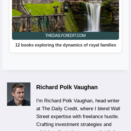
12 books exploring the dynamics of royal families
Richard Polk Vaughan
I'm Richard Polk Vaughan, head writer
at The Daily Credit, where I blend Wall
Street expertise with freelance hustle.
Crafting investment strategies and