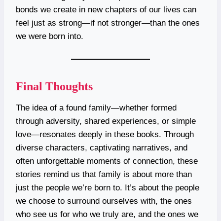
bonds we create in new chapters of our lives can
feel just as strong—if not stronger—than the ones
we were born into.
Final Thoughts
The idea of a found family—whether formed
through adversity, shared experiences, or simple
love—resonates deeply in these books. Through
diverse characters, captivating narratives, and
often unforgettable moments of connection, these
stories remind us that family is about more than
just the people we’re born to. It’s about the people
we choose to surround ourselves with, the ones
who see us for who we truly are, and the ones we