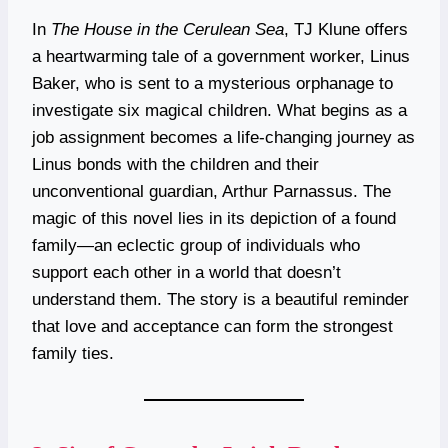
In
The House in the Cerulean Sea
, TJ Klune offers
a heartwarming tale of a government worker, Linus
Baker, who is sent to a mysterious orphanage to
investigate six magical children. What begins as a
job assignment becomes a life-changing journey as
Linus bonds with the children and their
unconventional guardian, Arthur Parnassus. The
magic of this novel lies in its depiction of a found
family—an eclectic group of individuals who
support each other in a world that doesn’t
understand them. The story is a beautiful reminder
that love and acceptance can form the strongest
family ties.