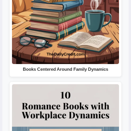
Books Centered Around Family Dynamics