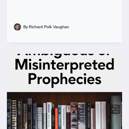
By
Richard Polk Vaughan