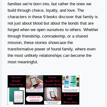
families we’re born into, but rather the ones we
build through choice, loyalty, and love. The
characters in these 9 books discover that family is
not just about blood but about the bonds that are
forged when we open ourselves to others. Whether
through friendship, comradeship, or a shared
mission, these stories showcase the
transformative power of found family, where even
the most unlikely relationships can become the
most meaningful.