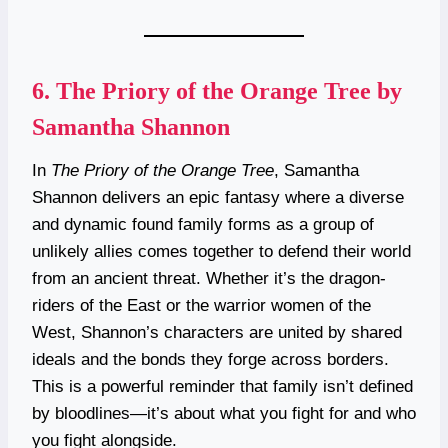
6.
The Priory of the Orange Tree by
Samantha Shannon
In
The Priory of the Orange Tree
, Samantha
Shannon delivers an epic fantasy where a diverse
and dynamic found family forms as a group of
unlikely allies comes together to defend their world
from an ancient threat. Whether it’s the dragon-
riders of the East or the warrior women of the
West, Shannon’s characters are united by shared
ideals and the bonds they forge across borders.
This is a powerful reminder that family isn’t defined
by bloodlines—it’s about what you fight for and who
you fight alongside.