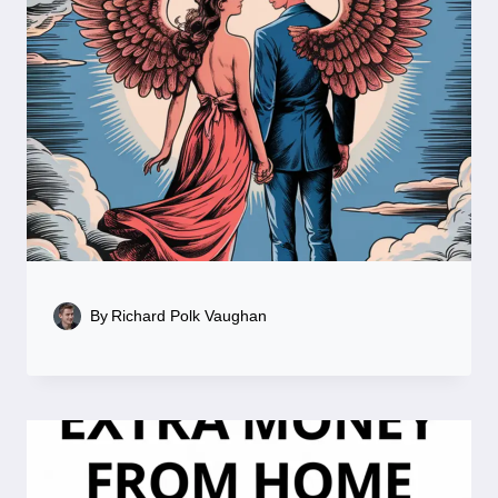
By
Richard Polk Vaughan