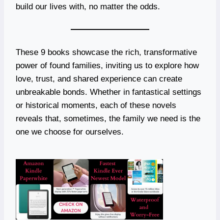
build our lives with, no matter the odds.
These 9 books showcase the rich, transformative
power of found families, inviting us to explore how
love, trust, and shared experience can create
unbreakable bonds. Whether in fantastical settings
or historical moments, each of these novels
reveals that, sometimes, the family we need is the
one we choose for ourselves.