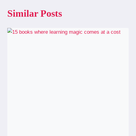
Similar Posts