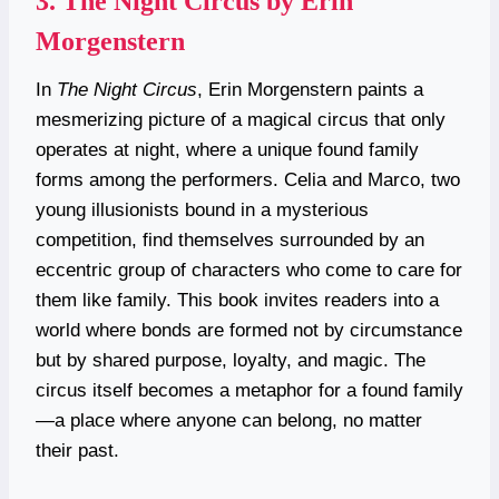
3.
The Night Circus by Erin
Morgenstern
In
The Night Circus
, Erin Morgenstern paints a
mesmerizing picture of a magical circus that only
operates at night, where a unique found family
forms among the performers. Celia and Marco, two
young illusionists bound in a mysterious
competition, find themselves surrounded by an
eccentric group of characters who come to care for
them like family. This book invites readers into a
world where bonds are formed not by circumstance
but by shared purpose, loyalty, and magic. The
circus itself becomes a metaphor for a found family
—a place where anyone can belong, no matter
their past.