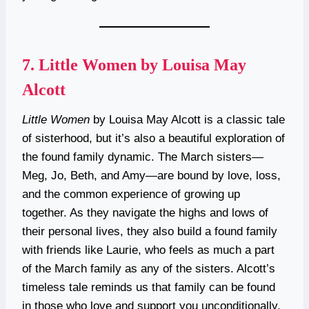
7.
Little Women by Louisa May
Alcott
Little Women
by Louisa May Alcott is a classic tale
of sisterhood, but it’s also a beautiful exploration of
the found family dynamic. The March sisters—
Meg, Jo, Beth, and Amy—are bound by love, loss,
and the common experience of growing up
together. As they navigate the highs and lows of
their personal lives, they also build a found family
with friends like Laurie, who feels as much a part
of the March family as any of the sisters. Alcott’s
timeless tale reminds us that family can be found
in those who love and support you unconditionally,