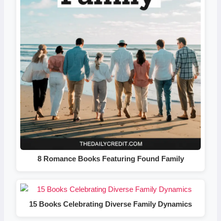
8 Romance Books Featuring Found Family
15 Books Celebrating Diverse Family Dynamics