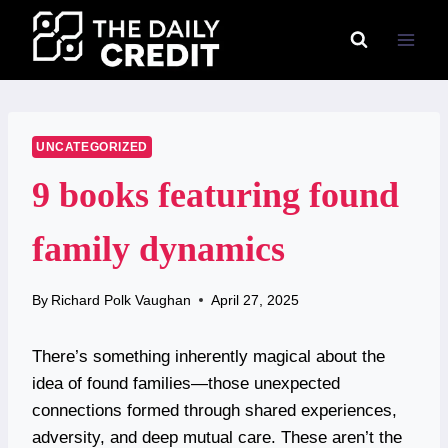
Skip
to
content
UNCATEGORIZED
9 books featuring found
family dynamics
By
Richard Polk Vaughan
April 27, 2025
There’s something inherently magical about the
idea of found families—those unexpected
connections formed through shared experiences,
adversity, and deep mutual care. These aren’t the