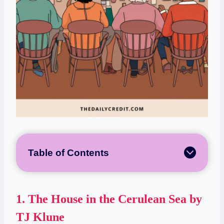
Table of Contents
1.
The House in the Cerulean Sea by
TJ Klune