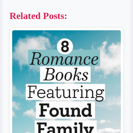
Related Posts: