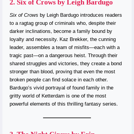
2.
Six of Crows by Leigh Bardugo
Six of Crows
by Leigh Bardugo introduces readers
to a ragtag group of criminals who, despite their
darker inclinations, become a family bound by
loyalty and necessity. Kaz Brekker, the cunning
leader, assembles a team of misfits—each with a
tragic past—on a dangerous heist. Through their
shared struggles and victories, they create a bond
stronger than blood, proving that even the most
broken people can find solace in each other.
Bardugo’s vivid portrayal of found family in the
gritty world of Ketterdam is one of the most
powerful elements of this thrilling fantasy series.