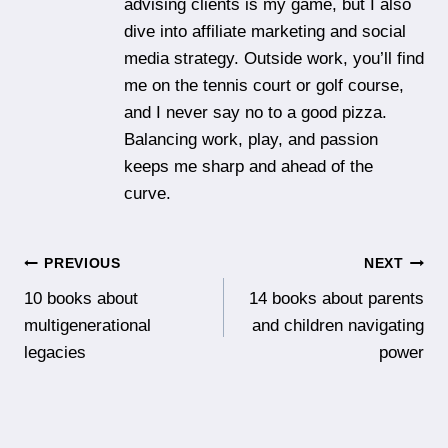
advising clients is my game, but I also
dive into affiliate marketing and social
media strategy. Outside work, you’ll find
me on the tennis court or golf course,
and I never say no to a good pizza.
Balancing work, play, and passion
keeps me sharp and ahead of the
curve.
Post
PREVIOUS
NEXT
10 books about
14 books about parents
navigation
multigenerational
and children navigating
legacies
power