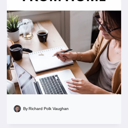
By
Richard Polk Vaughan