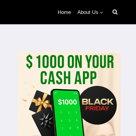
Home
About Us