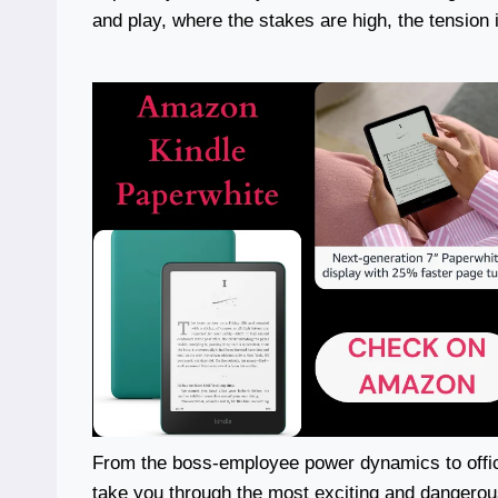
and play, where the stakes are high, the tension 
From the boss-employee power dynamics to offi
take you through the most exciting and dangerou