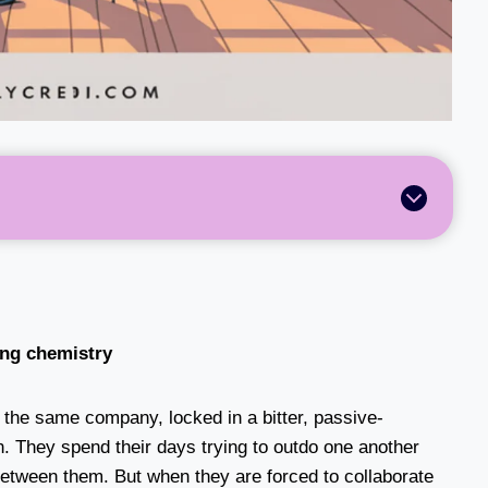
ling chemistry
the same company, locked in a bitter, passive-
. They spend their days trying to outdo one another
 between them. But when they are forced to collaborate