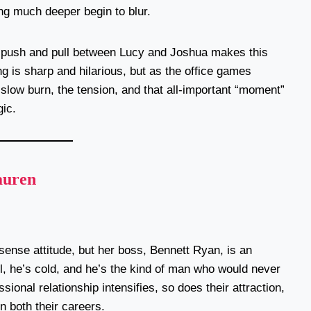
ng much deeper begin to blur.
ble push and pull between Lucy and Joshua makes this
g is sharp and hilarious, but as the office games
slow burn, the tension, and that all-important “moment”
ic.
auren
sense attitude, but her boss, Bennett Ryan, is an
, he’s cold, and he’s the kind of man who would never
ional relationship intensifies, so does their attraction,
n both their careers.