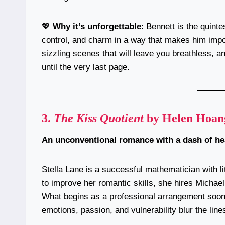
💖
Why it’s unforgettable
: Bennett is the quin
control, and charm in a way that makes him impos
sizzling scenes that will leave you breathless,
until the very last page.
3.
The Kiss Quotient
by Helen Hoan
An unconventional romance with a dash of h
Stella Lane is a successful mathematician with l
to improve her romantic skills, she hires Michae
What begins as a professional arrangement soon
emotions, passion, and vulnerability blur the line