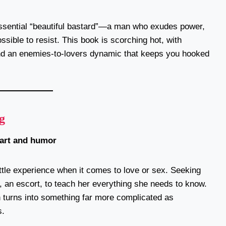
tessential “beautiful bastard”—a man who exudes power,
sible to resist. This book is scorching hot, with
 and an enemies-to-lovers dynamic that keeps you hooked
g
eart and humor
ittle experience when it comes to love or sex. Seeking
l, an escort, to teach her everything she needs to know.
 turns into something far more complicated as
s.