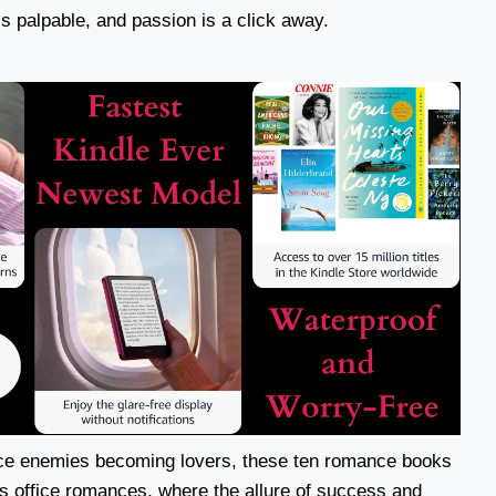
is palpable, and passion is a click away.
ce enemies becoming lovers, these ten romance books
s office romances, where the allure of success and