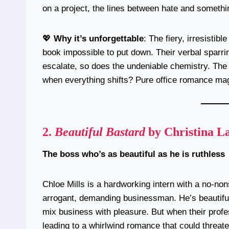
on a project, the lines between hate and somethi
💖
Why it’s unforgettable
: The fiery, irresisti
book impossible to put down. Their verbal sparrin
escalate, so does the undeniable chemistry. The 
when everything shifts? Pure office romance mag
2.
Beautiful Bastard
by Christina L
The boss who’s as beautiful as he is ruthless
Chloe Mills is a hardworking intern with a no-non
arrogant, demanding businessman. He’s beautiful
mix business with pleasure. But when their profess
leading to a whirlwind romance that could threate