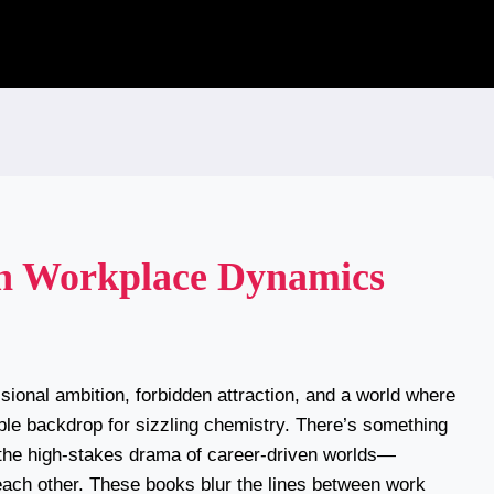
h Workplace Dynamics
sional ambition, forbidden attraction, and a world where
tible backdrop for sizzling chemistry. There’s something
 the high-stakes drama of career-driven worlds—
 each other. These books blur the lines between work