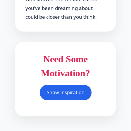
you’ve been dreaming about
could be closer than you think.
Need Some
Motivation?
Show Inspiration