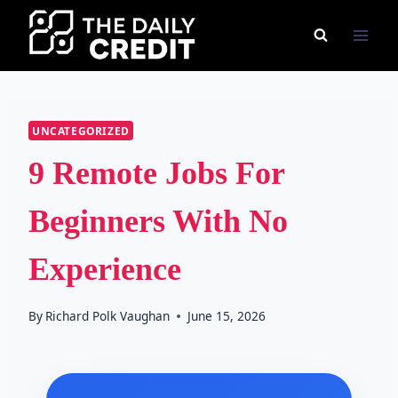
Skip
to
content
UNCATEGORIZED
9 Remote Jobs For
Beginners With No
Experience
By
Richard Polk Vaughan
June 15, 2026