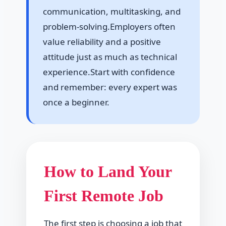
communication, multitasking, and
problem-solving.Employers often
value reliability and a positive
attitude just as much as technical
experience.Start with confidence
and remember: every expert was
once a beginner.
How to Land Your
First Remote Job
The first step is choosing a job that