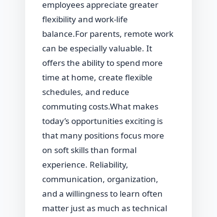
employees appreciate greater
flexibility and work-life
balance.For parents, remote work
can be especially valuable. It
offers the ability to spend more
time at home, create flexible
schedules, and reduce
commuting costs.What makes
today’s opportunities exciting is
that many positions focus more
on soft skills than formal
experience. Reliability,
communication, organization,
and a willingness to learn often
matter just as much as technical