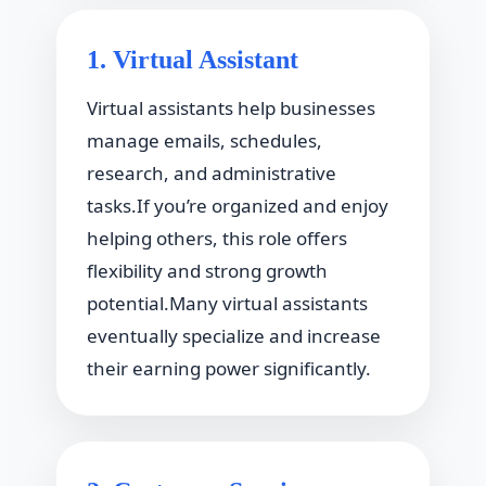
1. Virtual Assistant
Virtual assistants help businesses
manage emails, schedules,
research, and administrative
tasks.If you’re organized and enjoy
helping others, this role offers
flexibility and strong growth
potential.Many virtual assistants
eventually specialize and increase
their earning power significantly.