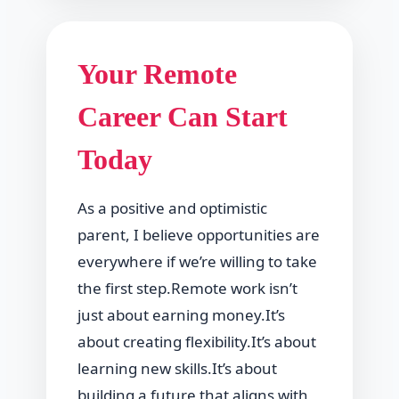
Your Remote
Career Can Start
Today
As a positive and optimistic
parent, I believe opportunities are
everywhere if we’re willing to take
the first step.Remote work isn’t
just about earning money.It’s
about creating flexibility.It’s about
learning new skills.It’s about
building a future that aligns with