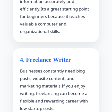
information accurately and
efficiently.It’s a great starting point
for beginners because it teaches
valuable computer and
organizational skills.
4. Freelance Writer
Businesses constantly need blog
posts, website content, and
marketing materials.If you enjoy
writing, freelancing can become a
flexible and rewarding career with
low startup costs.