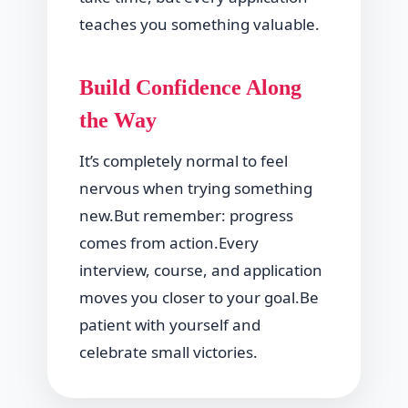
teaches you something valuable.
Build Confidence Along
the Way
It’s completely normal to feel
nervous when trying something
new.But remember: progress
comes from action.Every
interview, course, and application
moves you closer to your goal.Be
patient with yourself and
celebrate small victories.