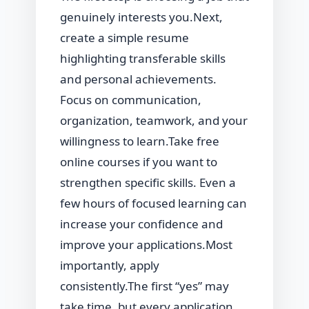
genuinely interests you.Next,
create a simple resume
highlighting transferable skills
and personal achievements.
Focus on communication,
organization, teamwork, and your
willingness to learn.Take free
online courses if you want to
strengthen specific skills. Even a
few hours of focused learning can
increase your confidence and
improve your applications.Most
importantly, apply
consistently.The first “yes” may
take time, but every application