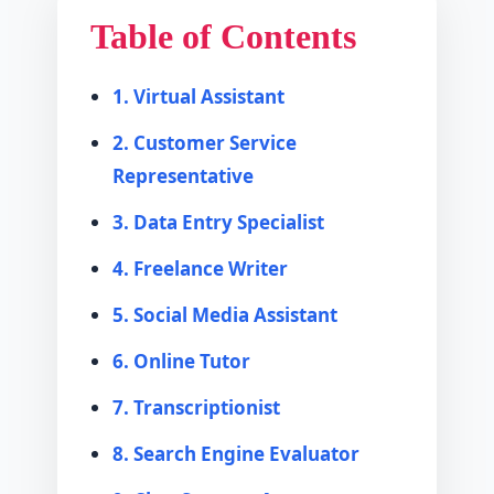
Table of Contents
1. Virtual Assistant
2. Customer Service
Representative
3. Data Entry Specialist
4. Freelance Writer
5. Social Media Assistant
6. Online Tutor
7. Transcriptionist
8. Search Engine Evaluator