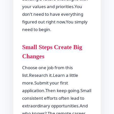
your values and priorities.You
don’t need to have everything
figured out right now.You simply
need to begin.
Small Steps Create Big
Changes
Choose one job from this
list.Research it.Learn a little
more.Submit your first
application.Then keep going.Small
consistent efforts often lead to
extraordinary opportunities.And
who knows? The remote career