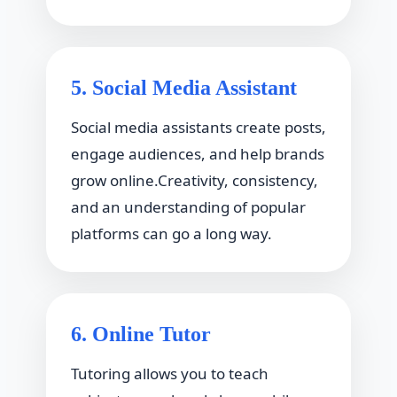
5. Social Media Assistant
Social media assistants create posts,
engage audiences, and help brands
grow online.Creativity, consistency,
and an understanding of popular
platforms can go a long way.
6. Online Tutor
Tutoring allows you to teach