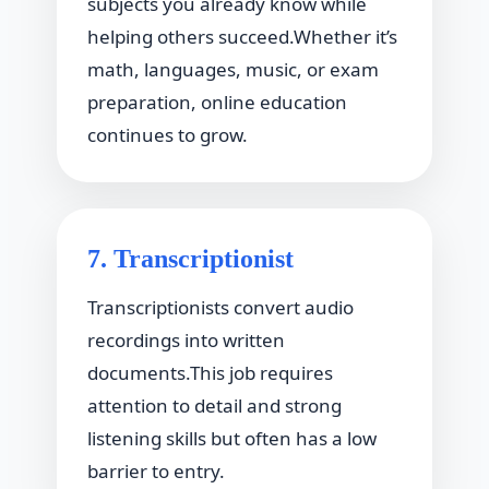
subjects you already know while
helping others succeed.Whether it’s
math, languages, music, or exam
preparation, online education
continues to grow.
7. Transcriptionist
Transcriptionists convert audio
recordings into written
documents.This job requires
attention to detail and strong
listening skills but often has a low
barrier to entry.