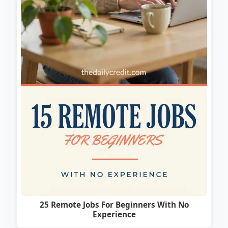
25 Remote Jobs For Beginners With No
Experience