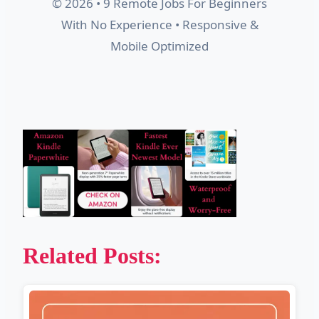
© 2026 • 9 Remote Jobs For Beginners
With No Experience • Responsive &
Mobile Optimized
Related Posts: