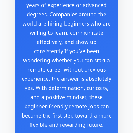
years of experience or advanced
degrees. Companies around the
world are hiring beginners who are
willing to learn, communicate
effectively, and show up
consistently.If you’ve been
wondering whether you can start a
remote career without previous
experience, the answer is absolutely
yes. With determination, curiosity,
and a positive mindset, these
beginner-friendly remote jobs can
become the first step toward a more
flexible and rewarding future.