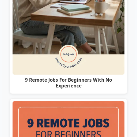
9 Remote Jobs For Beginners With No
Experience