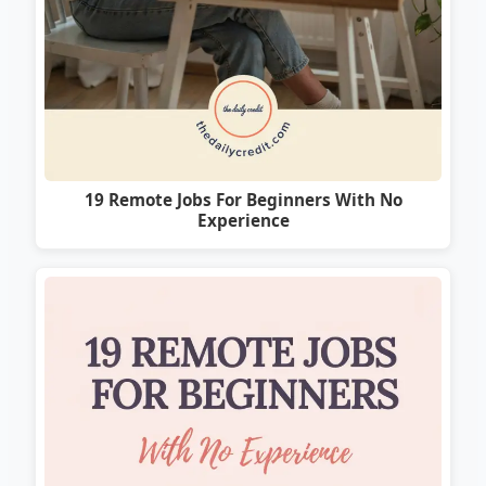
19 Remote Jobs For Beginners With No
Experience