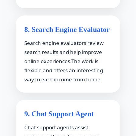
8. Search Engine Evaluator
Search engine evaluators review
search results and help improve
online experiences.The work is
flexible and offers an interesting
way to earn income from home.
9. Chat Support Agent
Chat support agents assist