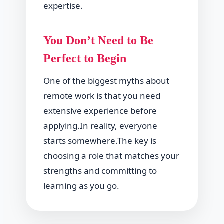
expertise.
You Don’t Need to Be
Perfect to Begin
One of the biggest myths about
remote work is that you need
extensive experience before
applying.In reality, everyone
starts somewhere.The key is
choosing a role that matches your
strengths and committing to
learning as you go.