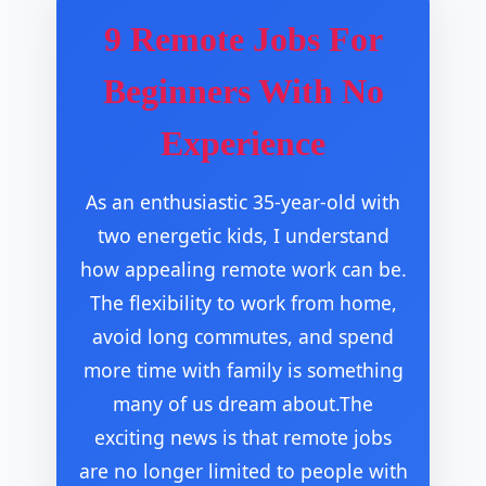
9 Remote Jobs For
Beginners With No
Experience
As an enthusiastic 35-year-old with
two energetic kids, I understand
how appealing remote work can be.
The flexibility to work from home,
avoid long commutes, and spend
more time with family is something
many of us dream about.The
exciting news is that remote jobs
are no longer limited to people with