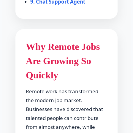
9. Chat Support Agent
Why Remote Jobs
Are Growing So
Quickly
Remote work has transformed
the modern job market.
Businesses have discovered that
talented people can contribute
from almost anywhere, while