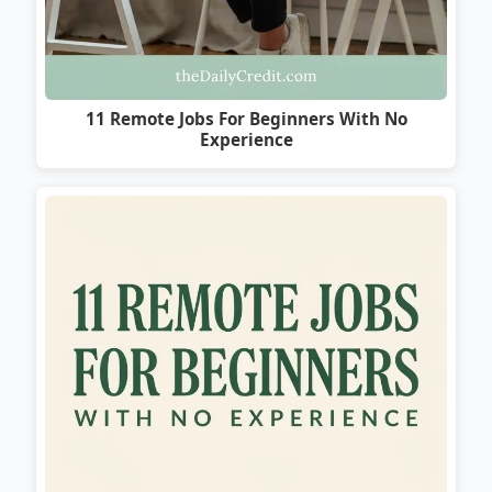
11 Remote Jobs For Beginners With No
Experience