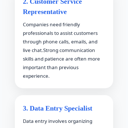
2. Customer Service
Representative
Companies need friendly
professionals to assist customers
through phone calls, emails, and
live chat.Strong communication
skills and patience are often more
important than previous
experience.
3. Data Entry Specialist
Data entry involves organizing