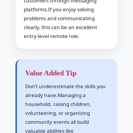
customers through messaging
platforms.If you enjoy solving
problems and communicating
clearly, this can be an excellent
entry-level remote role.
Value Added Tip
Don’t underestimate the skills you
already have.Managing a
household, raising children,
volunteering, or organizing
community events all build
valuable abilities like