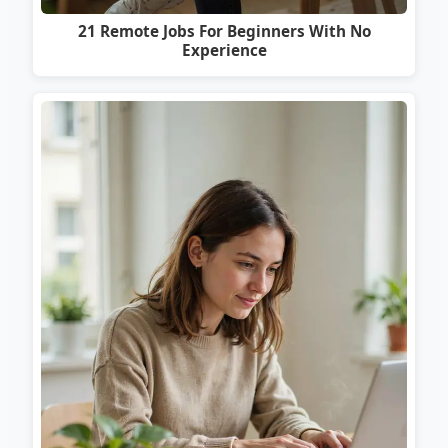
21 Remote Jobs For Beginners With No
Experience