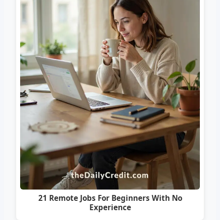
21 Remote Jobs For Beginners With No
Experience