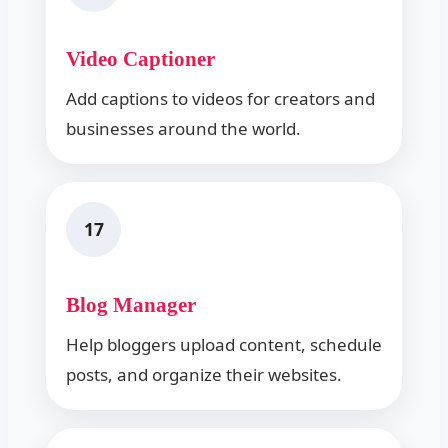
Video Captioner
Add captions to videos for creators and
businesses around the world.
17
Blog Manager
Help bloggers upload content, schedule
posts, and organize their websites.