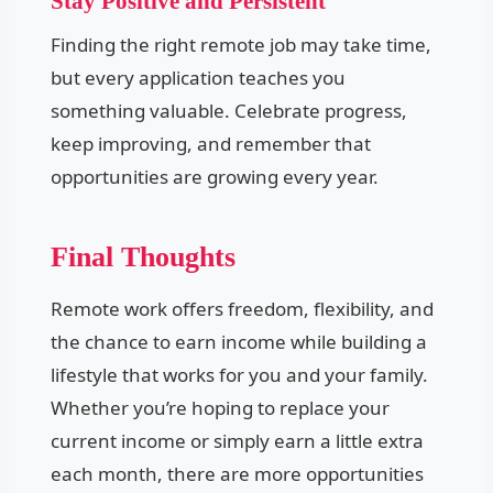
Stay Positive and Persistent
Finding the right remote job may take time,
but every application teaches you
something valuable. Celebrate progress,
keep improving, and remember that
opportunities are growing every year.
Final Thoughts
Remote work offers freedom, flexibility, and
the chance to earn income while building a
lifestyle that works for you and your family.
Whether you’re hoping to replace your
current income or simply earn a little extra
each month, there are more opportunities