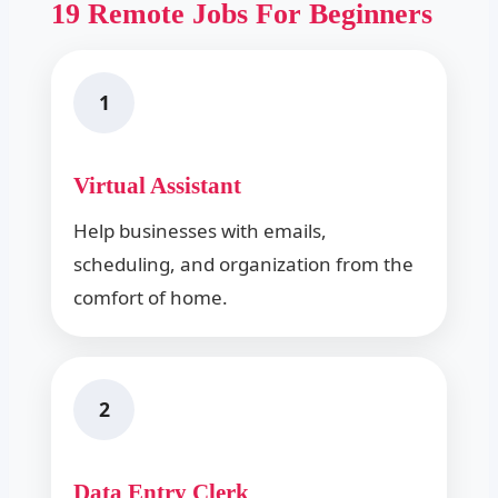
19 Remote Jobs For Beginners
1
Virtual Assistant
Help businesses with emails,
scheduling, and organization from the
comfort of home.
2
Data Entry Clerk