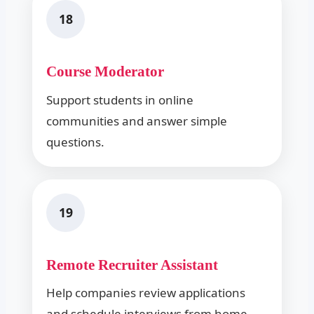
18
Course Moderator
Support students in online
communities and answer simple
questions.
19
Remote Recruiter Assistant
Help companies review applications
and schedule interviews from home.