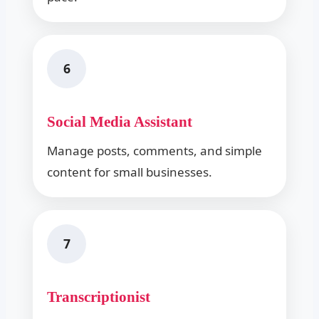
6
Social Media Assistant
Manage posts, comments, and simple
content for small businesses.
7
Transcriptionist