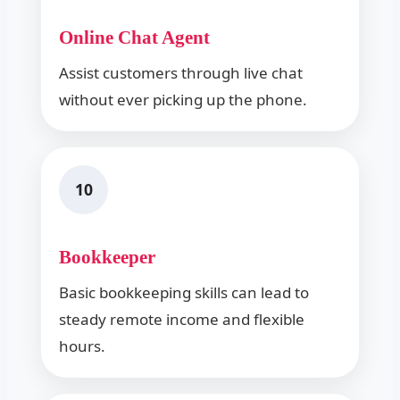
Online Chat Agent
Assist customers through live chat
without ever picking up the phone.
10
Bookkeeper
Basic bookkeeping skills can lead to
steady remote income and flexible
hours.