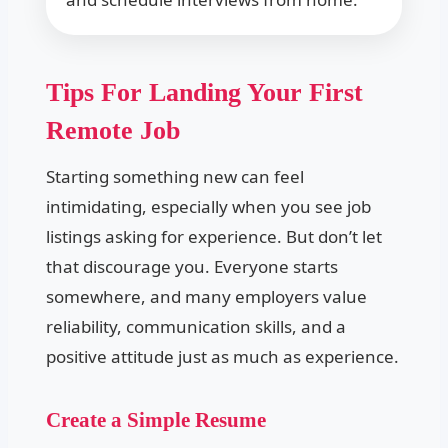
Tips For Landing Your First
Remote Job
Starting something new can feel
intimidating, especially when you see job
listings asking for experience. But don’t let
that discourage you. Everyone starts
somewhere, and many employers value
reliability, communication skills, and a
positive attitude just as much as experience.
Create a Simple Resume