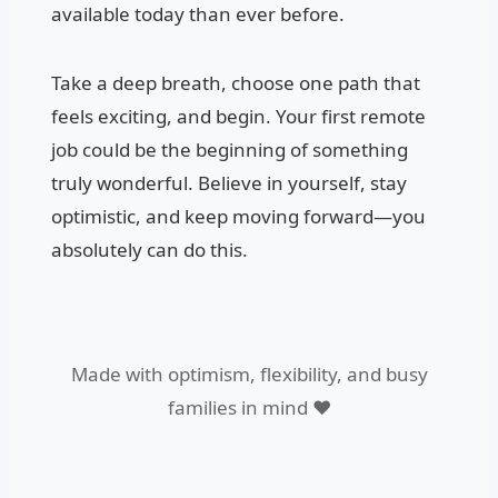
available today than ever before.
Take a deep breath, choose one path that
feels exciting, and begin. Your first remote
job could be the beginning of something
truly wonderful. Believe in yourself, stay
optimistic, and keep moving forward—you
absolutely can do this.
Made with optimism, flexibility, and busy
families in mind ❤️