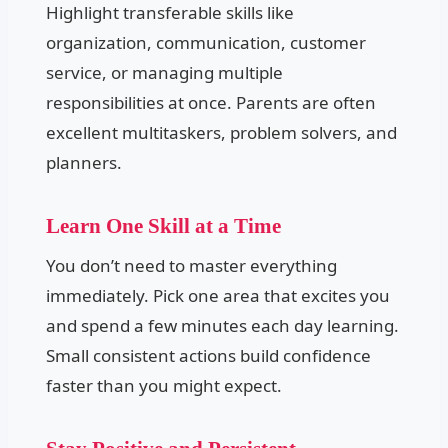
Highlight transferable skills like
organization, communication, customer
service, or managing multiple
responsibilities at once. Parents are often
excellent multitaskers, problem solvers, and
planners.
Learn One Skill at a Time
You don’t need to master everything
immediately. Pick one area that excites you
and spend a few minutes each day learning.
Small consistent actions build confidence
faster than you might expect.