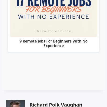
9 Remote Jobs For Beginners With No
Experience
Richard Polk Vaughan