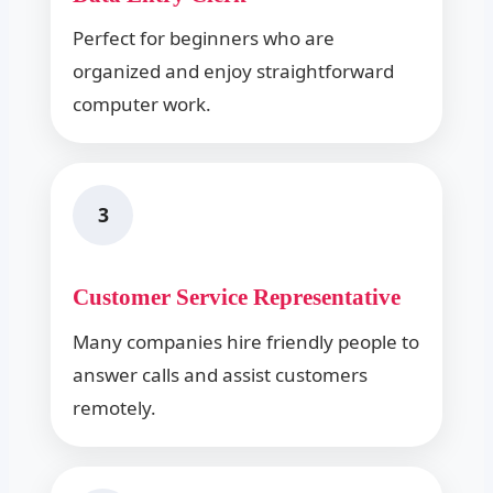
Perfect for beginners who are
organized and enjoy straightforward
computer work.
3
Customer Service Representative
Many companies hire friendly people to
answer calls and assist customers
remotely.