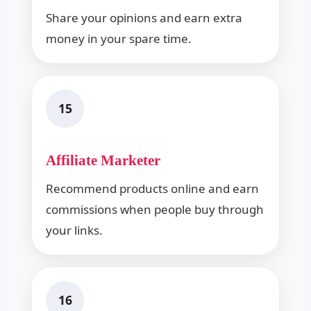
Share your opinions and earn extra
money in your spare time.
15
Affiliate Marketer
Recommend products online and earn
commissions when people buy through
your links.
16