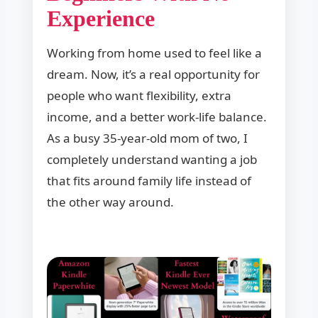
Experience
Working from home used to feel like a
dream. Now, it’s a real opportunity for
people who want flexibility, extra
income, and a better work-life balance.
As a busy 35-year-old mom of two, I
completely understand wanting a job
that fits around family life instead of
the other way around.