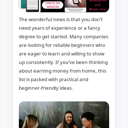
The wonderful news is that you don’t
need years of experience or a fancy
degree to get started. Many companies
are looking for reliable beginners who
are eager to learn and willing to show
up consistently. If you’ve been thinking
about earning money from home, this
list is packed with practical and
beginner-friendly ideas.