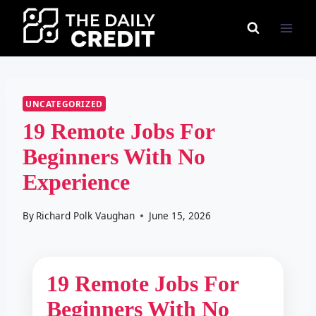
Skip
to
content
UNCATEGORIZED
19 Remote Jobs For
Beginners With No
Experience
By
Richard Polk Vaughan
June 15, 2026
19 Remote Jobs For
Beginners With No