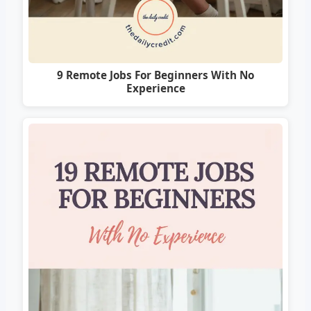
9 Remote Jobs For Beginners With No
Experience