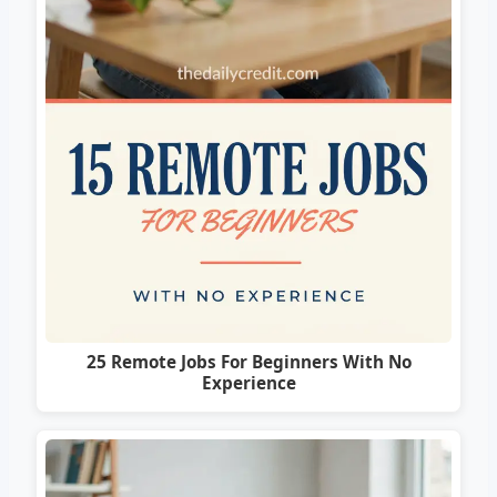
25 Remote Jobs For Beginners With No
Experience