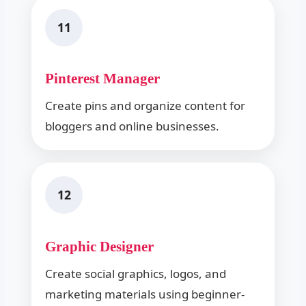
11
Pinterest Manager
Create pins and organize content for
bloggers and online businesses.
12
Graphic Designer
Create social graphics, logos, and
marketing materials using beginner-