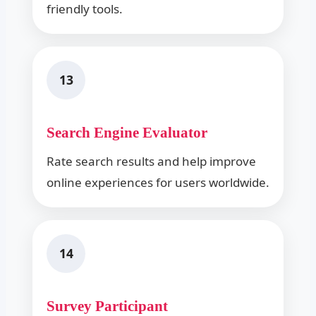
friendly tools.
13
Search Engine Evaluator
Rate search results and help improve
online experiences for users worldwide.
14
Survey Participant