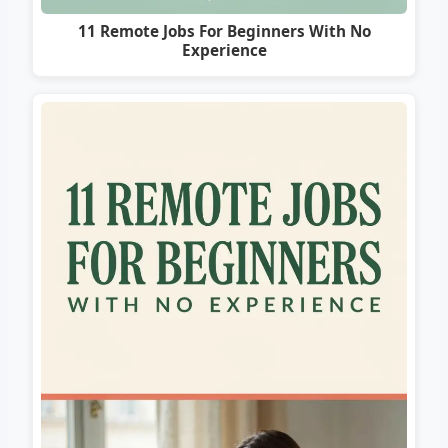
11 Remote Jobs For Beginners With No
Experience