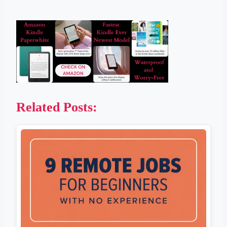
Related Posts: