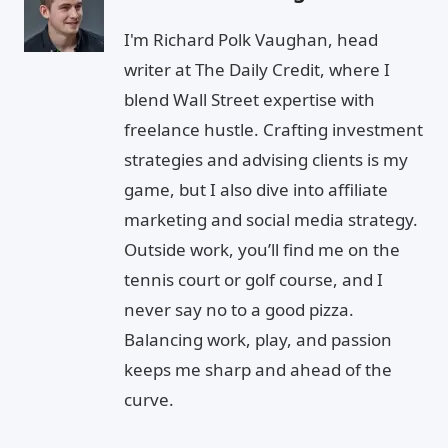
I'm Richard Polk Vaughan, head
writer at The Daily Credit, where I
blend Wall Street expertise with
freelance hustle. Crafting investment
strategies and advising clients is my
game, but I also dive into affiliate
marketing and social media strategy.
Outside work, you’ll find me on the
tennis court or golf course, and I
never say no to a good pizza.
Balancing work, play, and passion
keeps me sharp and ahead of the
curve.