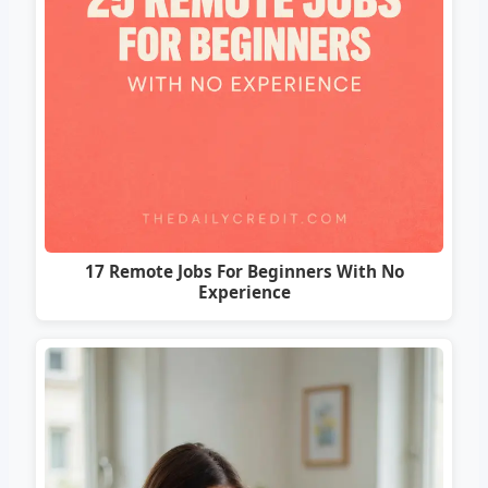
17 Remote Jobs For Beginners With No
Experience