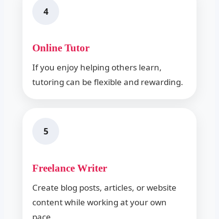
4
Online Tutor
If you enjoy helping others learn,
tutoring can be flexible and rewarding.
5
Freelance Writer
Create blog posts, articles, or website
content while working at your own
pace.