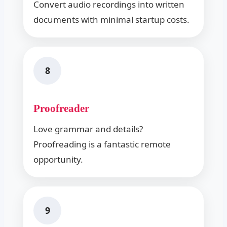
Convert audio recordings into written
documents with minimal startup costs.
8
Proofreader
Love grammar and details?
Proofreading is a fantastic remote
opportunity.
9