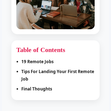
Table of Contents
19 Remote Jobs
Tips For Landing Your First Remote
Job
Final Thoughts