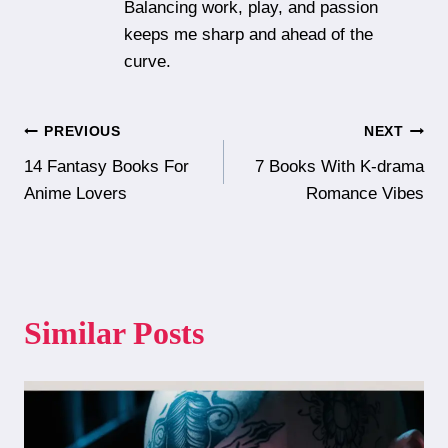
Balancing work, play, and passion
keeps me sharp and ahead of the
curve.
Post
PREVIOUS
NEXT
14 Fantasy Books For
7 Books With K-drama
navigation
Anime Lovers
Romance Vibes
Similar Posts