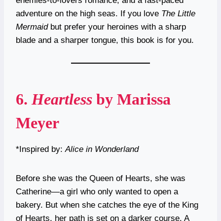
enemies-to-lovers romance, and a fast-paced
adventure on the high seas. If you love
The Little
Mermaid
but prefer your heroines with a sharp
blade and a sharper tongue, this book is for you.
6.
Heartless
by Marissa
Meyer
*Inspired by:
Alice in Wonderland
Before she was the Queen of Hearts, she was
Catherine—a girl who only wanted to open a
bakery. But when she catches the eye of the King
of Hearts, her path is set on a darker course. A