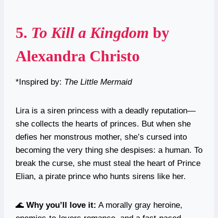
5.
To Kill a Kingdom
by
Alexandra Christo
*Inspired by:
The Little Mermaid
Lira is a siren princess with a deadly reputation—
she collects the hearts of princes. But when she
defies her monstrous mother, she’s cursed into
becoming the very thing she despises: a human. To
break the curse, she must steal the heart of Prince
Elian, a pirate prince who hunts sirens like her.
🌊
Why you’ll love it:
A morally gray heroine,