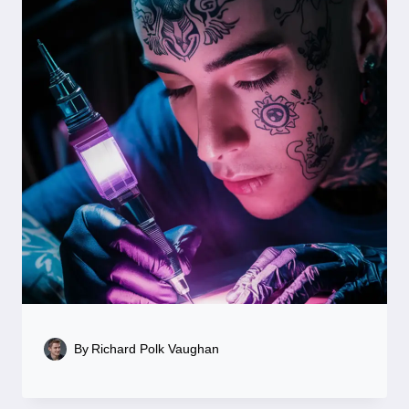
By
Richard Polk Vaughan