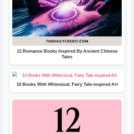
12 Romance Books Inspired By Ancient Chinese
Tales
10 Books With Whimsical, Fairy Tale-inspired Art