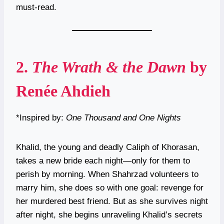
must-read.
2.
The Wrath & the Dawn
by
Renée Ahdieh
*Inspired by:
One Thousand and One Nights
Khalid, the young and deadly Caliph of Khorasan,
takes a new bride each night—only for them to
perish by morning. When Shahrzad volunteers to
marry him, she does so with one goal: revenge for
her murdered best friend. But as she survives night
after night, she begins unraveling Khalid’s secrets