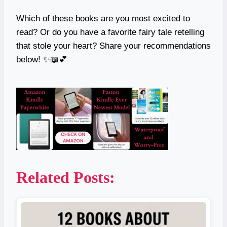
Which of these books are you most excited to
read? Or do you have a favorite fairy tale retelling
that stole your heart? Share your recommendations
below! ✨📖💕
Related Posts: