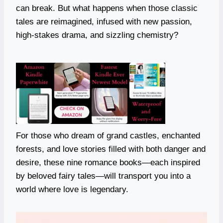
can break. But what happens when those classic
tales are reimagined, infused with new passion,
high-stakes drama, and sizzling chemistry?
For those who dream of grand castles, enchanted
forests, and love stories filled with both danger and
desire, these nine romance books—each inspired
by beloved fairy tales—will transport you into a
world where love is legendary.