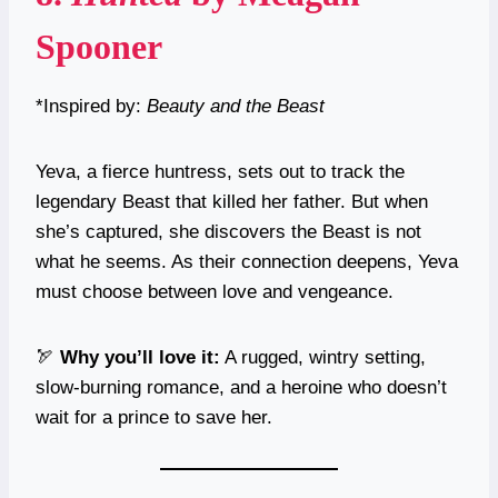
Spooner
*Inspired by:
Beauty and the Beast
Yeva, a fierce huntress, sets out to track the
legendary Beast that killed her father. But when
she’s captured, she discovers the Beast is not
what he seems. As their connection deepens, Yeva
must choose between love and vengeance.
🏹
Why you’ll love it:
A rugged, wintry setting,
slow-burning romance, and a heroine who doesn’t
wait for a prince to save her.