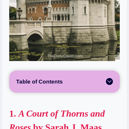
Table of Contents
1.
A Court of Thorns and
Roses
by Sarah J. Maas