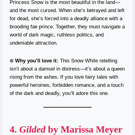
Princess Snow is the most beautiful in the land—
and the most cursed. When she’s betrayed and left
for dead, she’s forced into a deadly alliance with a
brooding fae prince. Together, they must navigate a
world of dark magic, ruthless politics, and
undeniable attraction.
❄️
Why you’ll love it:
This Snow White retelling
isn’t about a damsel in distress—it’s about a queen
rising from the ashes. If you love fairy tales with
powerful heroines, forbidden romance, and a touch
of the dark and deadly, you’ll adore this one.
4.
Gilded
by Marissa Meyer