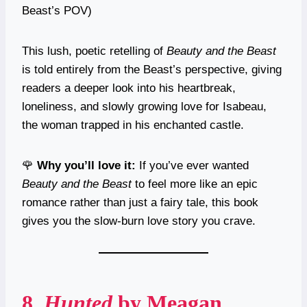
Beast’s POV)
This lush, poetic retelling of
Beauty and the Beast
is told entirely from the Beast’s perspective, giving
readers a deeper look into his heartbreak,
loneliness, and slowly growing love for Isabeau,
the woman trapped in his enchanted castle.
🌹
Why you’ll love it:
If you’ve ever wanted
Beauty and the Beast
to feel more like an epic
romance rather than just a fairy tale, this book
gives you the slow-burn love story you crave.
8.
Hunted
by Meagan