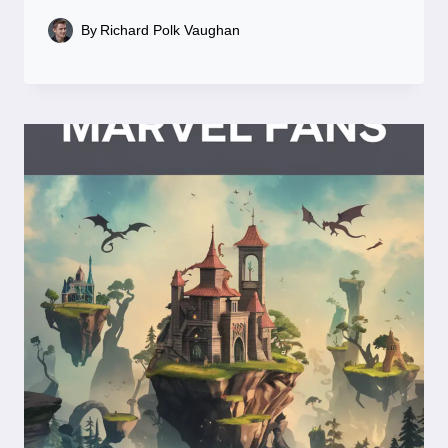
By
Richard Polk Vaughan