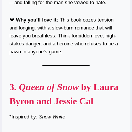
—and falling for the man she vowed to hate.
💔
Why you’ll love it:
This book oozes tension
and longing, with a slow-burn romance that will
leave you breathless. Think forbidden love, high-
stakes danger, and a heroine who refuses to be a
pawn in anyone’s game.
3.
Queen of Snow
by Laura
Byron and Jessie Cal
*Inspired by:
Snow White