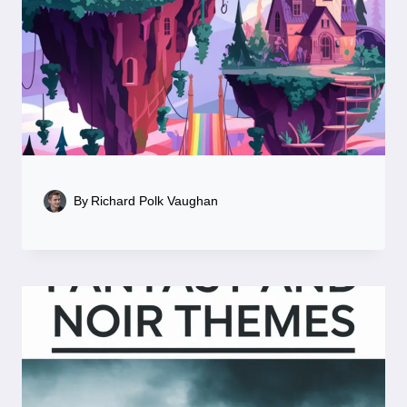
By
Richard Polk Vaughan