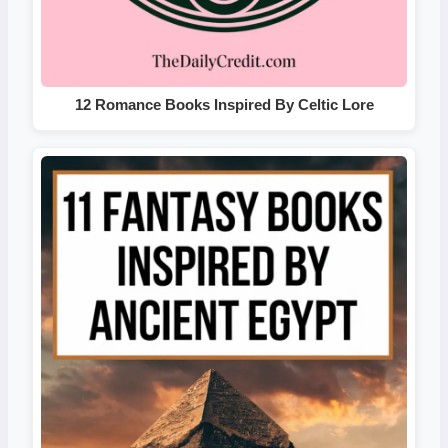
12 Romance Books Inspired By Celtic Lore