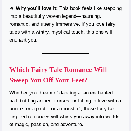
🔥
Why you’ll love it:
This book feels like stepping
into a beautifully woven legend—haunting,
romantic, and utterly immersive. If you love fairy
tales with a wintry, mystical touch, this one will
enchant you.
Which Fairy Tale Romance Will
Sweep You Off Your Feet?
Whether you dream of dancing at an enchanted
ball, battling ancient curses, or falling in love with a
prince (or a pirate, or a monster), these fairy tale-
inspired romances will whisk you away into worlds
of magic, passion, and adventure.