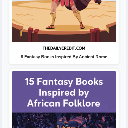
9 Fantasy Books Inspired By Ancient Rome