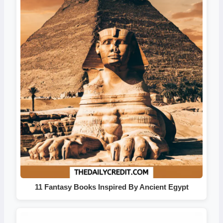
11 Fantasy Books Inspired By Ancient Egypt