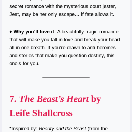
secret romance with the mysterious court jester,
Jest, may be her only escape… if fate allows it.
♦️
Why you’ll love it:
A beautifully tragic romance
that will make you fall in love and break your heart
all in one breath. If you’re drawn to anti-heroines
and stories that make you question destiny, this
one’s for you.
7.
The Beast’s Heart
by
Leife Shallcross
*Inspired by:
Beauty and the Beast
(from the