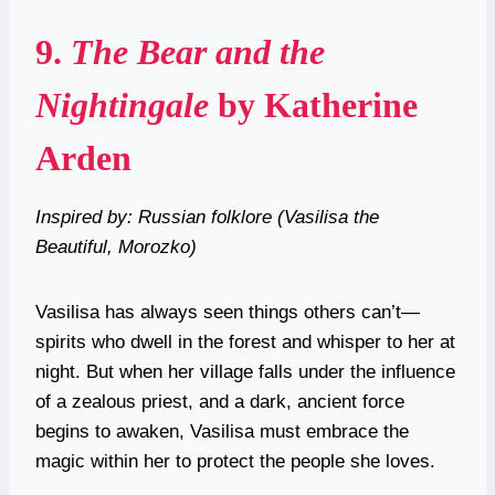
9.
The Bear and the
Nightingale
by Katherine
Arden
Inspired by: Russian folklore (Vasilisa the
Beautiful, Morozko)
Vasilisa has always seen things others can’t—
spirits who dwell in the forest and whisper to her at
night. But when her village falls under the influence
of a zealous priest, and a dark, ancient force
begins to awaken, Vasilisa must embrace the
magic within her to protect the people she loves.