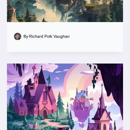
By
Richard Polk Vaughan