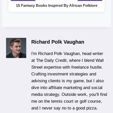
15 Fantasy Books Inspired By African Folklore
Richard Polk Vaughan
I'm Richard Polk Vaughan, head writer
at The Daily Credit, where I blend Wall
Street expertise with freelance hustle.
Crafting investment strategies and
advising clients is my game, but I also
dive into affiliate marketing and social
media strategy. Outside work, you’ll find
me on the tennis court or golf course,
and I never say no to a good pizza.