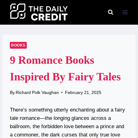
Skip
to
content
BOOKS
9 Romance Books
Inspired By Fairy Tales
By
Richard Polk Vaughan
February 21, 2025
There’s something utterly enchanting about a fairy
tale romance—the longing glances across a
ballroom, the forbidden love between a prince and
a commoner, the dark curses that only true love