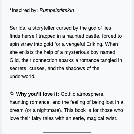
*Inspired by:
Rumpelstiltskin
Serilda, a storyteller cursed by the god of lies,
finds herself trapped in a haunted castle, forced to
spin straw into gold for a vengeful Erlking. When
she enlists the help of a mysterious boy named
Gild, their connection sparks a romance tangled in
secrets, curses, and the shadows of the
underworld.
🌀
Why you’ll love it:
Gothic atmosphere,
haunting romance, and the feeling of being lost in a
dream (or a nightmare). This book is for those who
love their fairy tales with an eerie, magical twist.