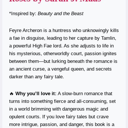
*Inspired by:
Beauty and the Beast
Feyre Archeron is a huntress who unknowingly kills
a fae in disguise, leading to her capture by Tamlin,
a powerful High Fae lord. As she adjusts to life in
his mysterious, otherworldly court, passion ignites
between them—but lurking beneath the romance is
an ancient curse, a vengeful queen, and secrets
darker than any fairy tale.
🔥
Why you’ll love it:
A slow-burn romance that
turns into something fierce and all-consuming, set
in a world brimming with dangerous magic and
opulent courts. If you love fairy tales but crave
more intrigue, passion, and danger, this book is a