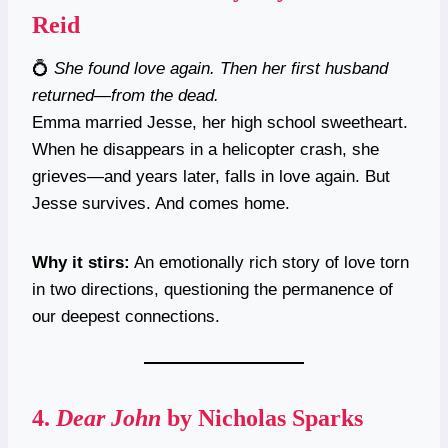
Reid
💍
She found love again. Then her first husband
returned—from the dead.
Emma married Jesse, her high school sweetheart.
When he disappears in a helicopter crash, she
grieves—and years later, falls in love again. But
Jesse survives. And comes home.
Why it stirs:
An emotionally rich story of love torn
in two directions, questioning the permanence of
our deepest connections.
4.
Dear John
by Nicholas Sparks