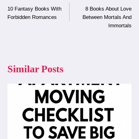
Post
10 Fantasy Books With
8 Books About Love
navigation
Forbidden Romances
Between Mortals And
Immortals
Similar Posts