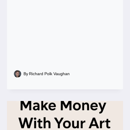
By
Richard Polk Vaughan