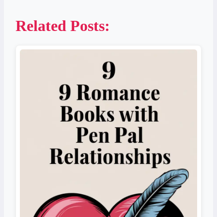
Related Posts: