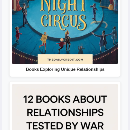
Books Exploring Unique Relationships