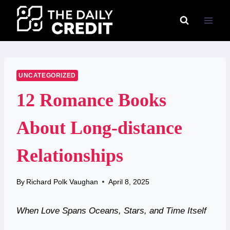
Skip
to
content
UNCATEGORIZED
12 Romance Books
About Long-distance
Relationships
By
Richard Polk Vaughan
April 8, 2025
When Love Spans Oceans, Stars, and Time Itself