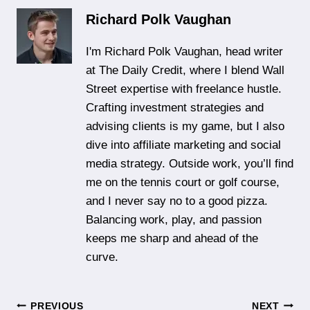
Richard Polk Vaughan
I'm Richard Polk Vaughan, head writer
at The Daily Credit, where I blend Wall
Street expertise with freelance hustle.
Crafting investment strategies and
advising clients is my game, but I also
dive into affiliate marketing and social
media strategy. Outside work, you’ll find
me on the tennis court or golf course,
and I never say no to a good pizza.
Balancing work, play, and passion
keeps me sharp and ahead of the
curve.
PREVIOUS
NEXT