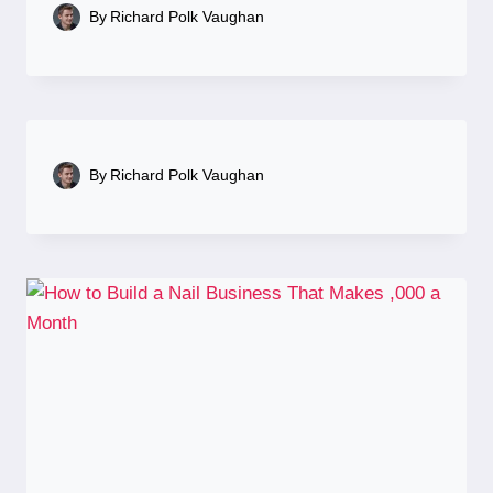
By
Richard Polk Vaughan
By
Richard Polk Vaughan