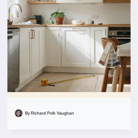
By
Richard Polk Vaughan