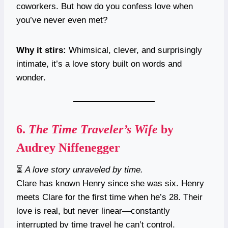
coworkers. But how do you confess love when
you’ve never even met?
Why it stirs:
Whimsical, clever, and surprisingly
intimate, it’s a love story built on words and
wonder.
6.
The Time Traveler’s Wife
by
Audrey Niffenegger
⏳
A love story unraveled by time.
Clare has known Henry since she was six. Henry
meets Clare for the first time when he’s 28. Their
love is real, but never linear—constantly
interrupted by time travel he can’t control.