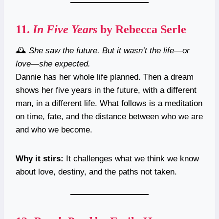
11.
In Five Years
by Rebecca Serle
🕰️
She saw the future. But it wasn’t the life—or
love—she expected.
Dannie has her whole life planned. Then a dream
shows her five years in the future, with a different
man, in a different life. What follows is a meditation
on time, fate, and the distance between who we are
and who we become.
Why it stirs:
It challenges what we think we know
about love, destiny, and the paths not taken.