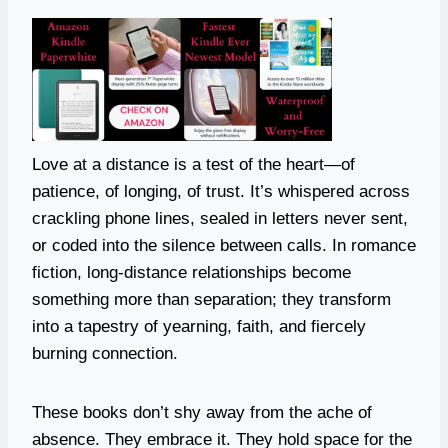
Love at a distance is a test of the heart—of
patience, of longing, of trust. It’s whispered across
crackling phone lines, sealed in letters never sent,
or coded into the silence between calls. In romance
fiction, long-distance relationships become
something more than separation; they transform
into a tapestry of yearning, faith, and fiercely
burning connection.
These books don’t shy away from the ache of
absence. They embrace it. They hold space for the