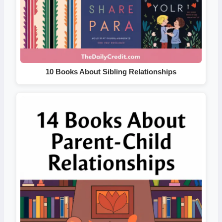
10 Books About Sibling Relationships