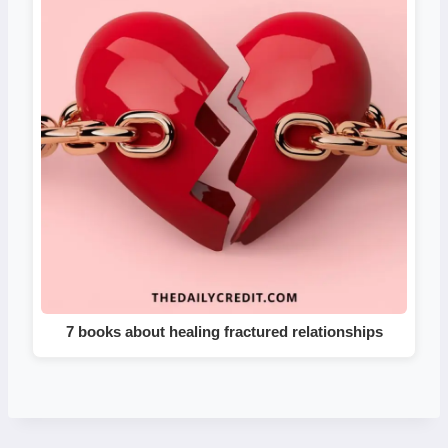
7 books about healing fractured relationships