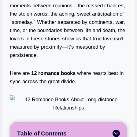
moments between reunions—the missed chances,
the stolen words, the aching, sweet anticipation of
“someday.” Whether separated by continents, war,
time, or the boundaries between life and death, the
lovers in these stories show us that true love isn’t
measured by proximity—it’s measured by
persistence.
Here are
12 romance books
where hearts beat in
sync across the great divide.
Table of Contents