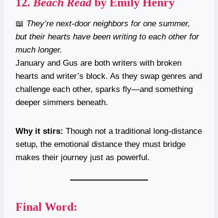
12.
Beach Read
by Emily Henry
📖
They’re next-door neighbors for one summer,
but their hearts have been writing to each other for
much longer.
January and Gus are both writers with broken
hearts and writer’s block. As they swap genres and
challenge each other, sparks fly—and something
deeper simmers beneath.
Why it stirs:
Though not a traditional long-distance
setup, the emotional distance they must bridge
makes their journey just as powerful.
Final Word: