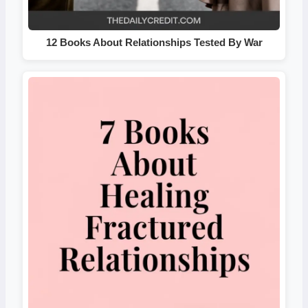
12 Books About Relationships Tested By War