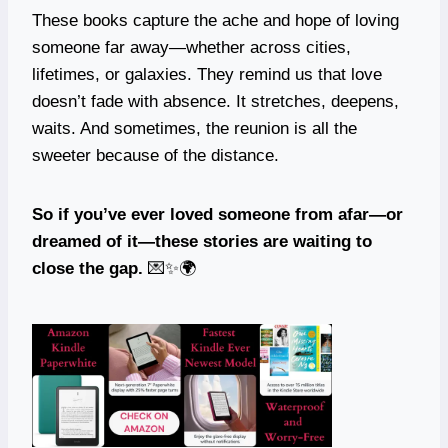
These books capture the ache and hope of loving
someone far away—whether across cities,
lifetimes, or galaxies. They remind us that love
doesn’t fade with absence. It stretches, deepens,
waits. And sometimes, the reunion is all the
sweeter because of the distance.
So if you’ve ever loved someone from afar—or
dreamed of it—these stories are waiting to
close the gap.
💌✨🌍