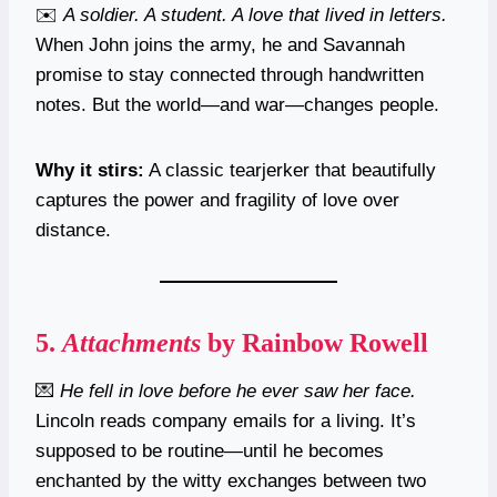
✉️
A soldier. A student. A love that lived in letters.
When John joins the army, he and Savannah
promise to stay connected through handwritten
notes. But the world—and war—changes people.
Why it stirs:
A classic tearjerker that beautifully
captures the power and fragility of love over
distance.
5.
Attachments
by Rainbow Rowell
💌
He fell in love before he ever saw her face.
Lincoln reads company emails for a living. It’s
supposed to be routine—until he becomes
enchanted by the witty exchanges between two