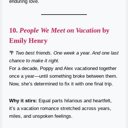
enduring love.
10.
People We Meet on Vacation
by
Emily Henry
🌴
Two best friends. One week a year. And one last
chance to make it right.
For a decade, Poppy and Alex vacationed together
once a year—until something broke between them.
Now, she’s determined to fix it with one final trip.
Why it stirs:
Equal parts hilarious and heartfelt,
it’s a vacation romance stretched across years,
miles, and unspoken feelings.