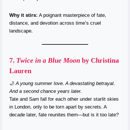
Why it stirs:
A poignant masterpiece of fate,
distance, and devotion across time’s cruel
landscape.
7.
Twice in a Blue Moon
by Christina
Lauren
🌙
A young summer love. A devastating betrayal.
And a second chance years later.
Tate and Sam fall for each other under starlit skies
in London, only to be torn apart by secrets. A
decade later, fate reunites them—but is it too late?