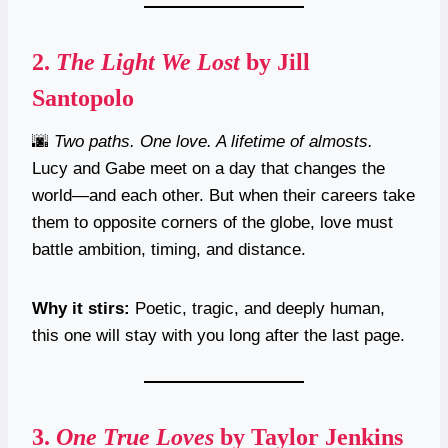
2.
The Light We Lost
by Jill
Santopolo
🌆
Two paths. One love. A lifetime of almosts.
Lucy and Gabe meet on a day that changes the
world—and each other. But when their careers take
them to opposite corners of the globe, love must
battle ambition, timing, and distance.
Why it stirs:
Poetic, tragic, and deeply human,
this one will stay with you long after the last page.
3.
One True Loves
by Taylor Jenkins