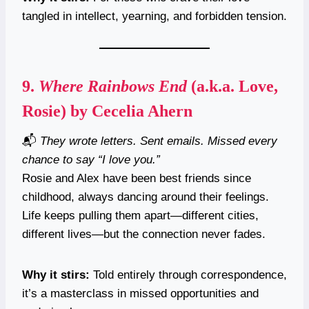
tangled in intellect, yearning, and forbidden tension.
9.
Where Rainbows End
(a.k.a. Love,
Rosie) by Cecelia Ahern
📬
They wrote letters. Sent emails. Missed every
chance to say “I love you.”
Rosie and Alex have been best friends since
childhood, always dancing around their feelings.
Life keeps pulling them apart—different cities,
different lives—but the connection never fades.
Why it stirs:
Told entirely through correspondence,
it’s a masterclass in missed opportunities and