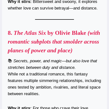
Why it stirs:
Bittersweet and swoony, it explores
whether love can survive betrayal—and distance.
8.
The Atlas Six
by Olivie Blake
(with
romantic subplots that smolder across
planes of power and place)
📚
Secrets, power, and magic—but also love that
stretches between duty and distance.
While not a traditional romance, this fantasy
features multiple simmering relationships, including
ones tested by ambition, rivalries, and literal space
between realities.
Why it stirs:
For those who crave their love