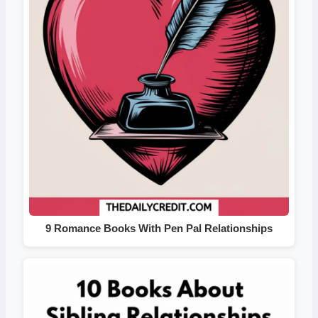
9 Romance Books With Pen Pal Relationships