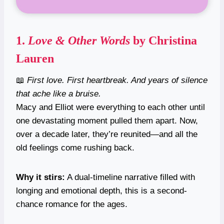
1.
Love & Other Words
by Christina
Lauren
📖
First love. First heartbreak. And years of silence
that ache like a bruise.
Macy and Elliot were everything to each other until
one devastating moment pulled them apart. Now,
over a decade later, they’re reunited—and all the
old feelings come rushing back.
Why it stirs:
A dual-timeline narrative filled with
longing and emotional depth, this is a second-
chance romance for the ages.