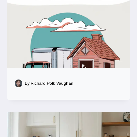
By
Richard Polk Vaughan