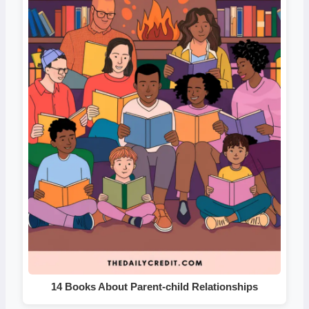
14 Books About Parent-child Relationships