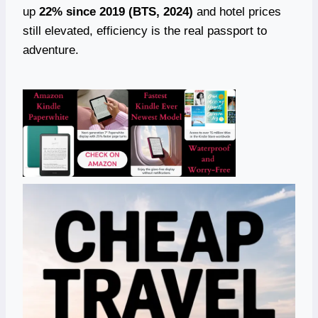
up
22% since 2019 (BTS, 2024)
and hotel prices
still elevated, efficiency is the real passport to
adventure.