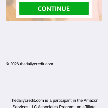
© 2026 thedailycredit.com
Thedailycredit.com is a participant in the Amazon
Services LLC Associates Program, an affiliate