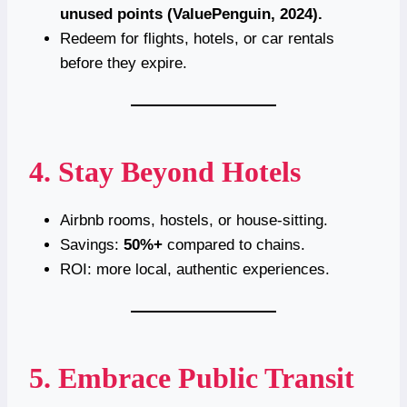
unused points (ValuePenguin, 2024).
Redeem for flights, hotels, or car rentals
before they expire.
4. Stay Beyond Hotels
Airbnb rooms, hostels, or house-sitting.
Savings:
50%+
compared to chains.
ROI: more local, authentic experiences.
5. Embrace Public Transit