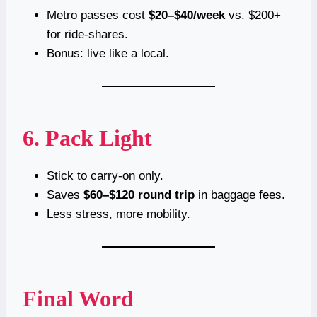
Metro passes cost
$20–$40/week
vs. $200+
for ride-shares.
Bonus: live like a local.
6. Pack Light
Stick to carry-on only.
Saves
$60–$120 round trip
in baggage fees.
Less stress, more mobility.
Final Word