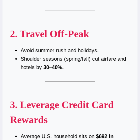
2. Travel Off-Peak
Avoid summer rush and holidays.
Shoulder seasons (spring/fall) cut airfare and
hotels by
30–40%.
3. Leverage Credit Card
Rewards
Average U.S. household sits on
$692 in