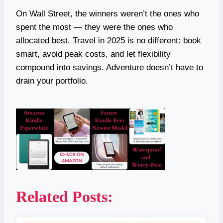
On Wall Street, the winners weren’t the ones who
spent the most — they were the ones who
allocated best. Travel in 2025 is no different: book
smart, avoid peak costs, and let flexibility
compound into savings. Adventure doesn’t have to
drain your portfolio.
Related Posts: