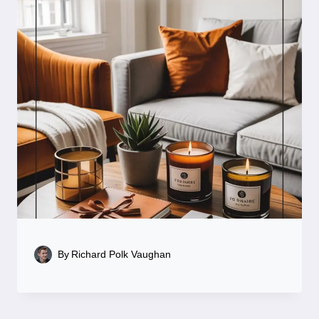
By
Richard Polk Vaughan