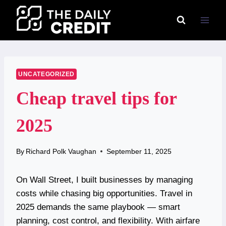
Skip
to
content
UNCATEGORIZED
Cheap travel tips for
2025
By
Richard Polk Vaughan
September 11, 2025
On Wall Street, I built businesses by managing
costs while chasing big opportunities. Travel in
2025 demands the same playbook — smart
planning, cost control, and flexibility. With airfare