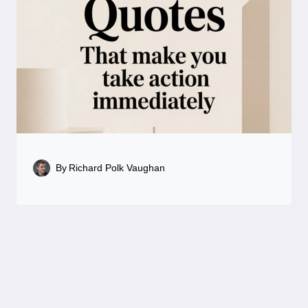
By
Richard Polk Vaughan