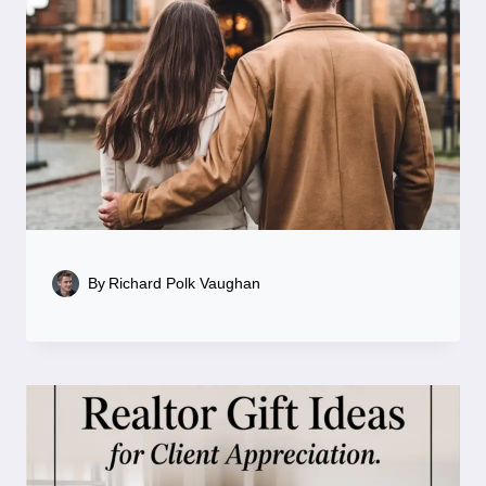
By
Richard Polk Vaughan