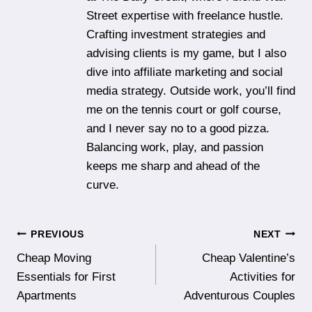
Street expertise with freelance hustle.
Crafting investment strategies and
advising clients is my game, but I also
dive into affiliate marketing and social
media strategy. Outside work, you’ll find
me on the tennis court or golf course,
and I never say no to a good pizza.
Balancing work, play, and passion
keeps me sharp and ahead of the
curve.
Post
PREVIOUS
NEXT
Cheap Moving
Cheap Valentine’s
navigation
Essentials for First
Activities for
Apartments
Adventurous Couples