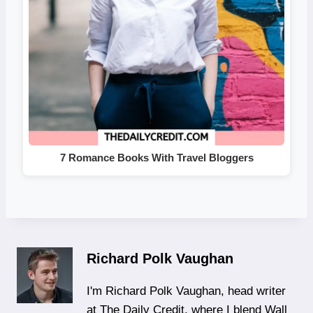
7 Romance Books With Travel Bloggers
Richard Polk Vaughan
I'm Richard Polk Vaughan, head writer
at The Daily Credit, where I blend Wall