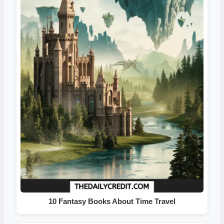
10 Fantasy Books About Time Travel