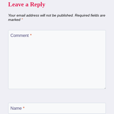
Leave a Reply
Your email address will not be published.
Required fields are
marked
*
Comment
*
Name
*