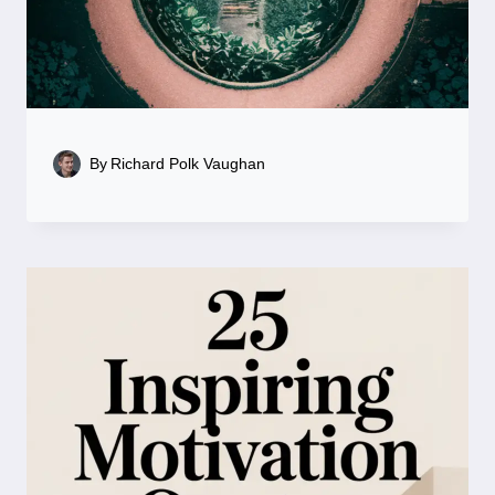
By
Richard Polk Vaughan