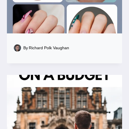
By
Richard Polk Vaughan