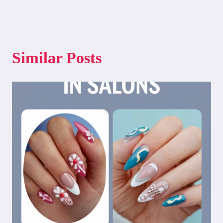
Similar Posts