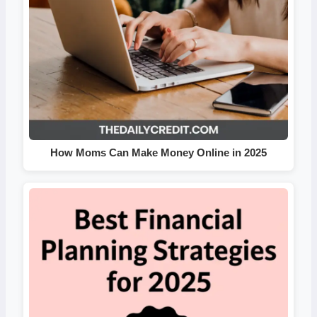
How Moms Can Make Money Online in 2025