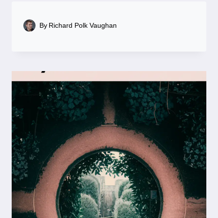
By
Richard Polk Vaughan