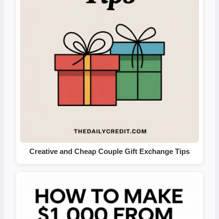
Creative and Cheap Couple Gift Exchange Tips