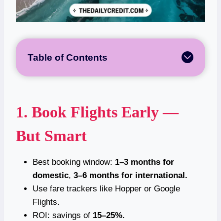
Table of Contents
1. Book Flights Early —
But Smart
Best booking window:
1–3 months for
domestic
,
3–6 months for international.
Use fare trackers like Hopper or Google
Flights.
ROI: savings of
15–25%.