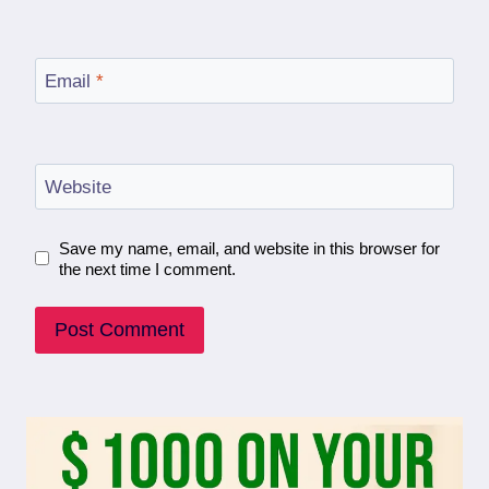
Email
*
Website
Save my name, email, and website in this browser for
the next time I comment.