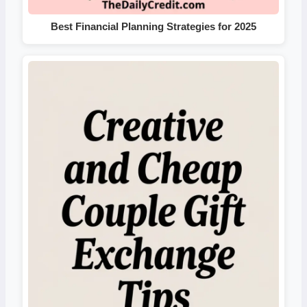
Best Financial Planning Strategies for 2025