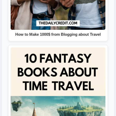
How to Make 1000$ from Blogging about Travel