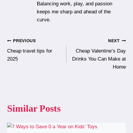
Balancing work, play, and passion
keeps me sharp and ahead of the
curve.
Post
PREVIOUS
NEXT
Cheap travel tips for
Cheap Valentine’s Day
navigation
2025
Drinks You Can Make at
Home
Similar Posts