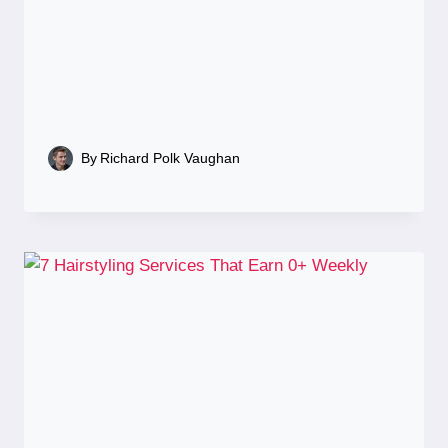
By
Richard Polk Vaughan