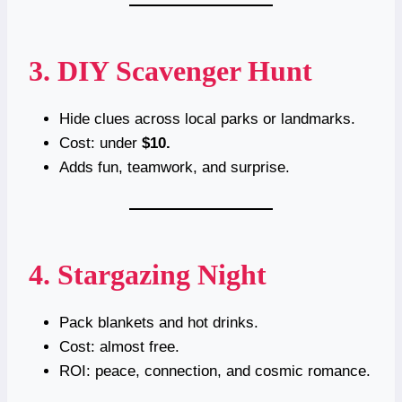
3. DIY Scavenger Hunt
Hide clues across local parks or landmarks.
Cost: under
$10.
Adds fun, teamwork, and surprise.
4. Stargazing Night
Pack blankets and hot drinks.
Cost: almost free.
ROI: peace, connection, and cosmic romance.