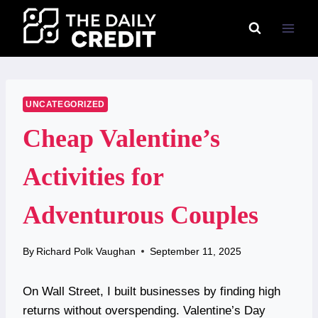
Skip
to
content
UNCATEGORIZED
Cheap Valentine’s
Activities for
Adventurous Couples
By
Richard Polk Vaughan
September 11, 2025
On Wall Street, I built businesses by finding high
returns without overspending. Valentine’s Day