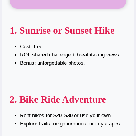
1. Sunrise or Sunset Hike
Cost: free.
ROI: shared challenge + breathtaking views.
Bonus: unforgettable photos.
2. Bike Ride Adventure
Rent bikes for
$20–$30
or use your own.
Explore trails, neighborhoods, or cityscapes.