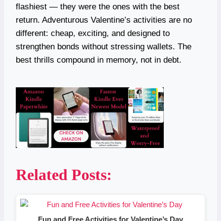
flashiest — they were the ones with the best
return. Adventurous Valentine’s activities are no
different: cheap, exciting, and designed to
strengthen bonds without stressing wallets. The
best thrills compound in memory, not in debt.
Related Posts:
Fun and Free Activities for Valentine’s Day