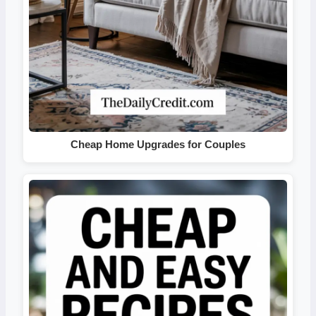
Cheap Home Upgrades for Couples