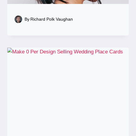
By
Richard Polk Vaughan