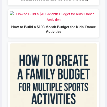
How to Build a $100/Month Budget for Kids’ Dance
Activities