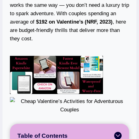
works the same way — you don’t need a luxury trip
to spark adventure. With couples spending an
average of
$192 on Valentine’s (NRF, 2023)
, here
are budget-friendly thrills that deliver more than
they cost.
Table of Contents