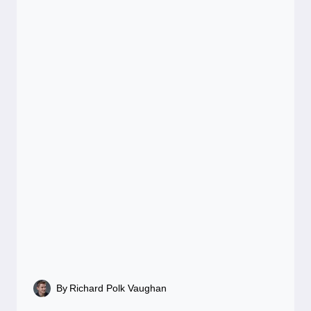
By
Richard Polk Vaughan