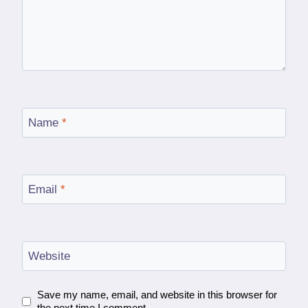
Name
*
Email
*
Website
Save my name, email, and website in this browser for
the next time I comment.