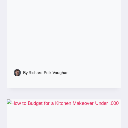
By
Richard Polk Vaughan