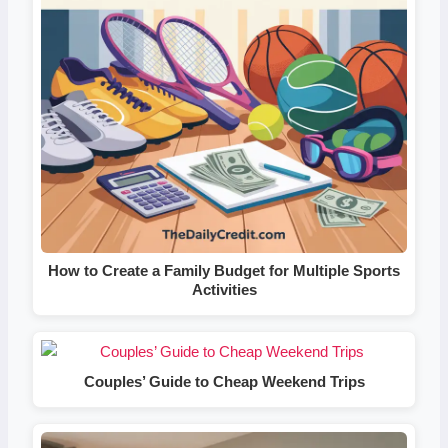
How to Create a Family Budget for Multiple Sports
Activities
Couples’ Guide to Cheap Weekend Trips