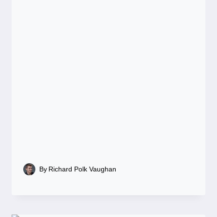
By
Richard Polk Vaughan