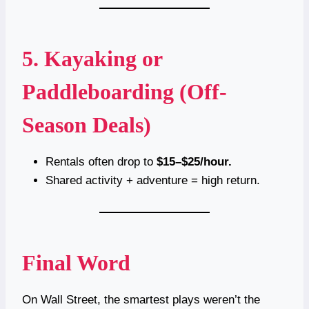
5. Kayaking or
Paddleboarding (Off-
Season Deals)
Rentals often drop to
$15–$25/hour.
Shared activity + adventure = high return.
Final Word
On Wall Street, the smartest plays weren’t the