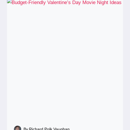
By
Richard Polk Vaughan