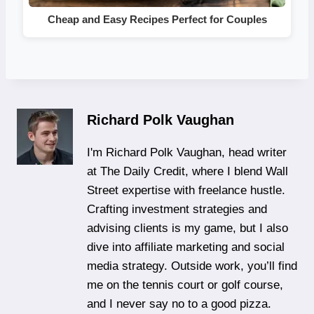
Cheap and Easy Recipes Perfect for Couples
Richard Polk Vaughan
I'm Richard Polk Vaughan, head writer
at The Daily Credit, where I blend Wall
Street expertise with freelance hustle.
Crafting investment strategies and
advising clients is my game, but I also
dive into affiliate marketing and social
media strategy. Outside work, you’ll find
me on the tennis court or golf course,
and I never say no to a good pizza.