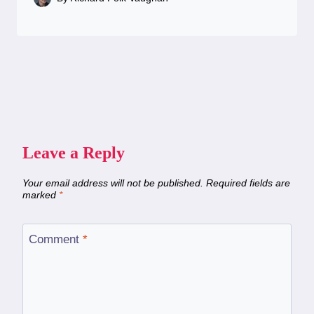
Leave a Reply
Your email address will not be published.
Required fields are
marked
*
Comment
*