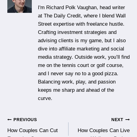
I'm Richard Polk Vaughan, head writer
at The Daily Credit, where I blend Wall
Street expertise with freelance hustle.
Crafting investment strategies and
advising clients is my game, but I also
dive into affiliate marketing and social
media strategy. Outside work, you’ll find
me on the tennis court or golf course,
and I never say no to a good pizza.
Balancing work, play, and passion
keeps me sharp and ahead of the
curve.
Post
PREVIOUS
NEXT
How Couples Can Cut
How Couples Can Live