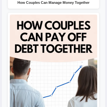
How Couples Can Manage Money Together