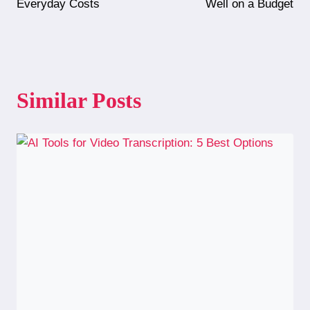
navigation
Everyday Costs
Well on a Budget
Similar Posts