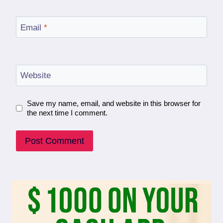
Email
*
Website
Save my name, email, and website in this browser for
the next time I comment.