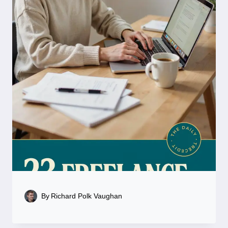
By
Richard Polk Vaughan