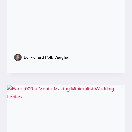
By
Richard Polk Vaughan