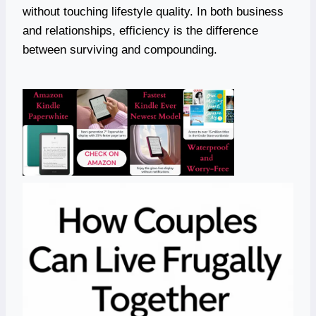
without touching lifestyle quality. In both business
and relationships, efficiency is the difference
between surviving and compounding.