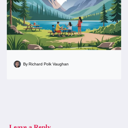
By
Richard Polk Vaughan
Leave a Reply