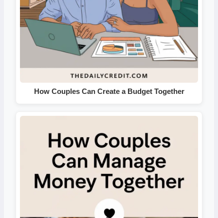
How Couples Can Create a Budget Together