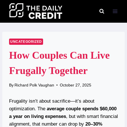
Skip
to
content
UNCATEGORIZED
How Couples Can Live
Frugally Together
By
Richard Polk Vaughan
October 27, 2025
Frugality isn’t about sacrifice—it’s about
optimization. The
average couple spends $60,000
a year on living expenses
, but with smart financial
alignment, that number can drop by
20–30%