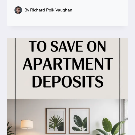
By
Richard Polk Vaughan