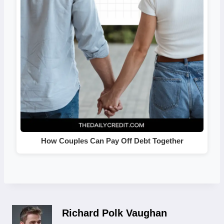
How Couples Can Pay Off Debt Together
Richard Polk Vaughan