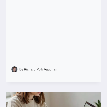
By
Richard Polk Vaughan