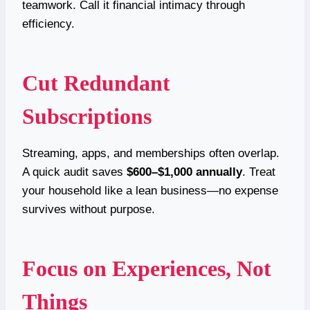
teamwork. Call it financial intimacy through
efficiency.
Cut Redundant
Subscriptions
Streaming, apps, and memberships often overlap.
A quick audit saves
$600–$1,000 annually
. Treat
your household like a lean business—no expense
survives without purpose.
Focus on Experiences, Not
Things