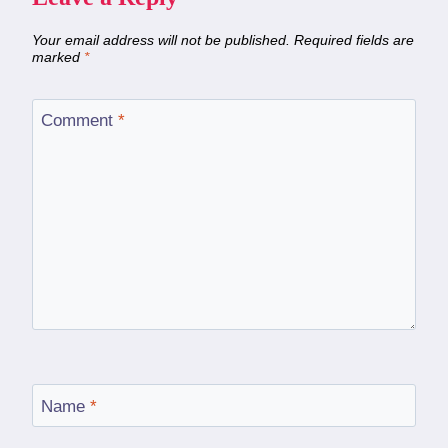
Your email address will not be published.
Required fields are
marked
*
Comment
*
Name
*