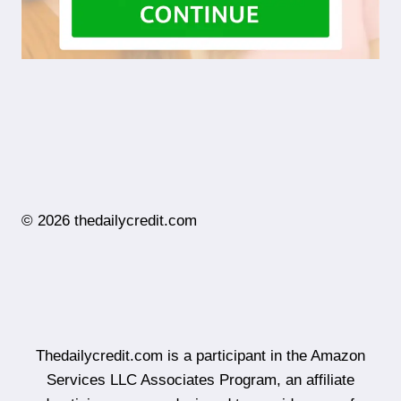
© 2026 thedailycredit.com
Thedailycredit.com is a participant in the Amazon
Services LLC Associates Program, an affiliate