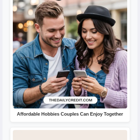
Affordable Hobbies Couples Can Enjoy Together