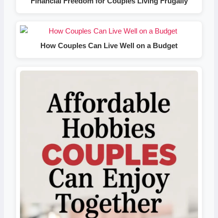
Financial Freedom for Couples Living Frugally
How Couples Can Live Well on a Budget