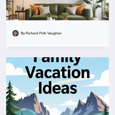
By
Richard Polk Vaughan