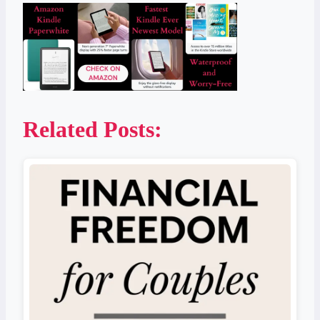
Related Posts: