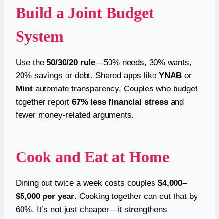
Build a Joint Budget
System
Use the
50/30/20 rule
—50% needs, 30% wants,
20% savings or debt. Shared apps like
YNAB
or
Mint
automate transparency. Couples who budget
together report
67% less financial stress
and
fewer money-related arguments.
Cook and Eat at Home
Dining out twice a week costs couples
$4,000–
$5,000 per year
. Cooking together can cut that by
60%. It’s not just cheaper—it strengthens