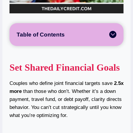
Table of Contents
Set Shared Financial Goals
Couples who define joint financial targets save
2.5x
more
than those who don’t. Whether it’s a down
payment, travel fund, or debt payoff, clarity directs
behavior. You can’t cut strategically until you know
what you’re optimizing for.