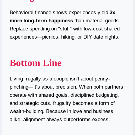
Behavioral finance shows experiences yield
3x
more long-term happiness
than material goods.
Replace spending on “stuff” with low-cost shared
experiences—picnics, hiking, or DIY date nights.
Bottom Line
Living frugally as a couple isn’t about penny-
pinching—it’s about precision. When both partners
operate with shared goals, disciplined budgeting,
and strategic cuts, frugality becomes a form of
wealth-building. Because in love and business
alike, alignment always outperforms excess.