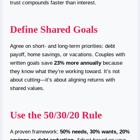
trust compounds faster than interest.
Define Shared Goals
Agree on short- and long-term priorities: debt
payoff, home savings, or vacations. Couples with
written goals save
23% more annually
because
they know what they’re working toward. It’s not
about cutting—it’s about aligning returns with
shared values.
Use the 50/30/20 Rule
A proven framework:
50% needs, 30% wants, 20%