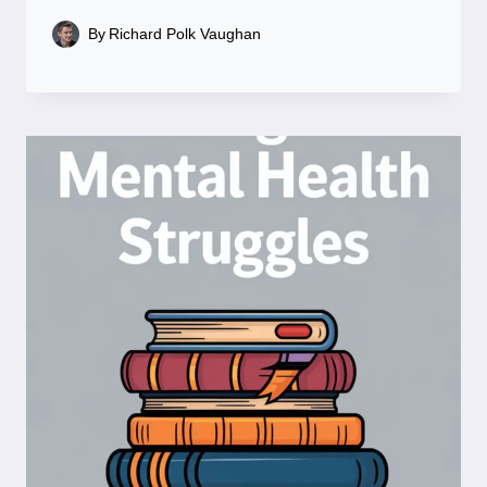
By
Richard Polk Vaughan