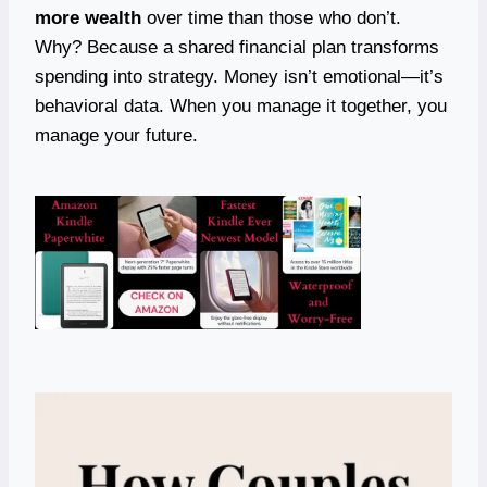
more wealth
over time than those who don’t.
Why? Because a shared financial plan transforms
spending into strategy. Money isn’t emotional—it’s
behavioral data. When you manage it together, you
manage your future.