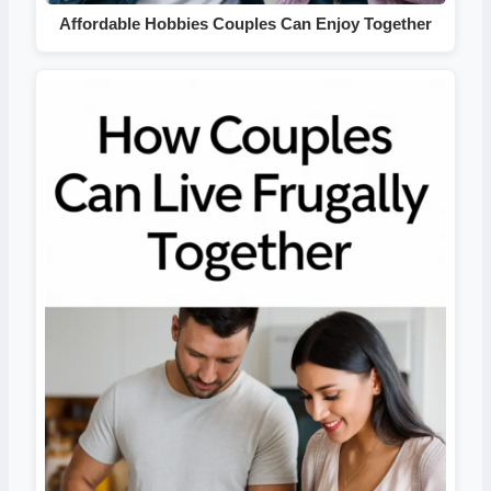
Affordable Hobbies Couples Can Enjoy Together