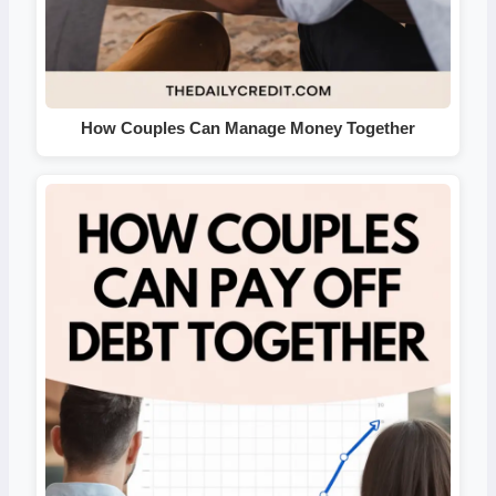
How Couples Can Manage Money Together