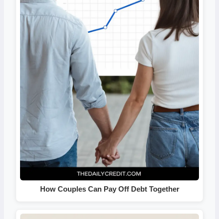
How Couples Can Pay Off Debt Together