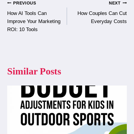
Post
PREVIOUS
NEXT
How AI Tools Can
How Couples Can Cut
navigation
Improve Your Marketing
Everyday Costs
ROI: 10 Tools
Similar Posts