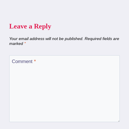
Leave a Reply
Your email address will not be published.
Required fields are
marked
*
Comment
*