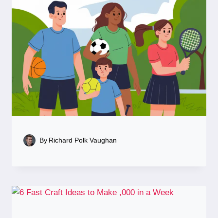
By
Richard Polk Vaughan