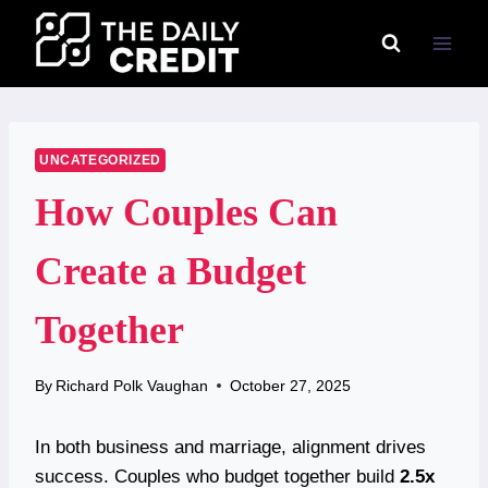
Skip
to
content
UNCATEGORIZED
How Couples Can
Create a Budget
Together
By
Richard Polk Vaughan
October 27, 2025
In both business and marriage, alignment drives
success. Couples who budget together build
2.5x