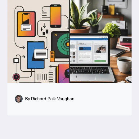
By
Richard Polk Vaughan