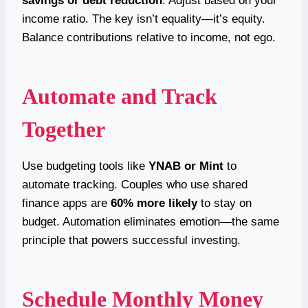
savings or debt reduction
. Adjust based on your
income ratio. The key isn’t equality—it’s equity.
Balance contributions relative to income, not ego.
Automate and Track
Together
Use budgeting tools like
YNAB or Mint
to
automate tracking. Couples who use shared
finance apps are
60% more likely
to stay on
budget. Automation eliminates emotion—the same
principle that powers successful investing.
Schedule Monthly Money