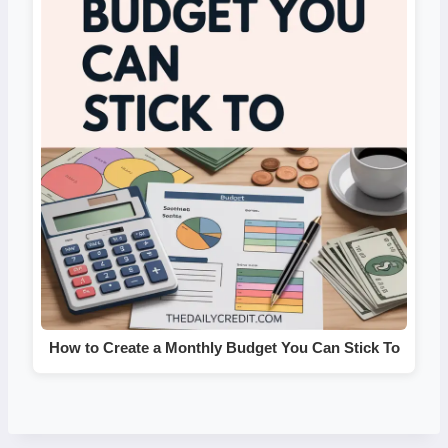
How to Create a Monthly Budget You Can Stick To