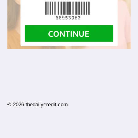
© 2026 thedailycredit.com