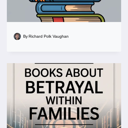
By
Richard Polk Vaughan