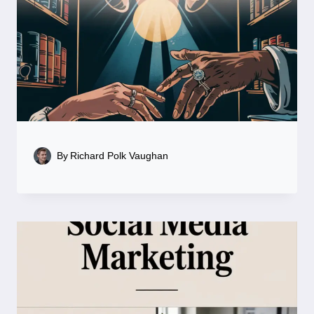
By
Richard Polk Vaughan