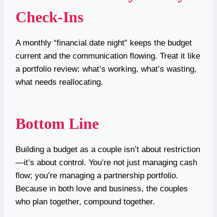
Check-Ins
A monthly “financial date night” keeps the budget
current and the communication flowing. Treat it like
a portfolio review: what’s working, what’s wasting,
what needs reallocating.
Bottom Line
Building a budget as a couple isn’t about restriction
—it’s about control. You’re not just managing cash
flow; you’re managing a partnership portfolio.
Because in both love and business, the couples
who plan together, compound together.