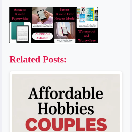
Related Posts: