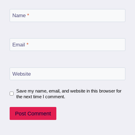
Name
*
Email
*
Website
Save my name, email, and website in this browser for
the next time I comment.