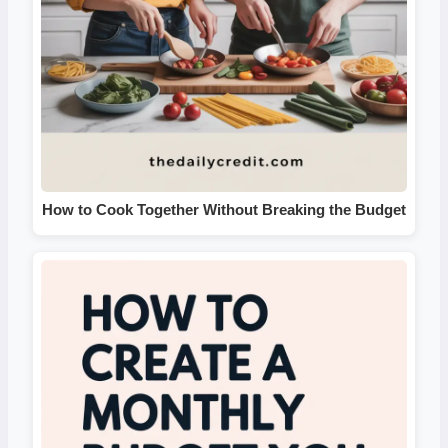
How to Cook Together Without Breaking the Budget