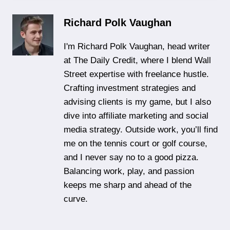
Richard Polk Vaughan
I'm Richard Polk Vaughan, head writer
at The Daily Credit, where I blend Wall
Street expertise with freelance hustle.
Crafting investment strategies and
advising clients is my game, but I also
dive into affiliate marketing and social
media strategy. Outside work, you’ll find
me on the tennis court or golf course,
and I never say no to a good pizza.
Balancing work, play, and passion
keeps me sharp and ahead of the
curve.