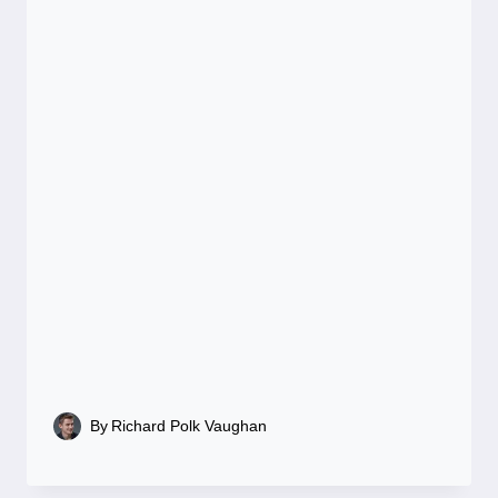
By
Richard Polk Vaughan