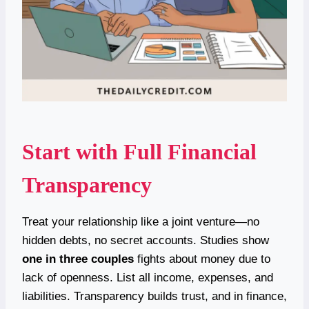
Start with Full Financial
Transparency
Treat your relationship like a joint venture—no
hidden debts, no secret accounts. Studies show
one in three couples
fights about money due to
lack of openness. List all income, expenses, and
liabilities. Transparency builds trust, and in finance,