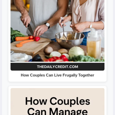
How Couples Can Live Frugally Together