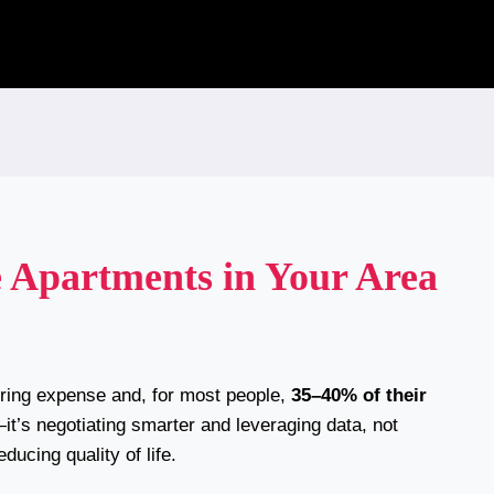
 Apartments in Your Area
urring expense and, for most people,
35–40% of their
s—it’s negotiating smarter and leveraging data, not
ducing quality of life.