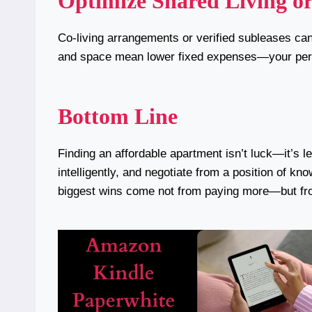
Optimize Shared Living or
Co-living arrangements or verified subleases ca
and space mean lower fixed expenses—your pers
Bottom Line
Finding an affordable apartment isn’t luck—it’s 
intelligently, and negotiate from a position of k
biggest wins come not from paying more—but f