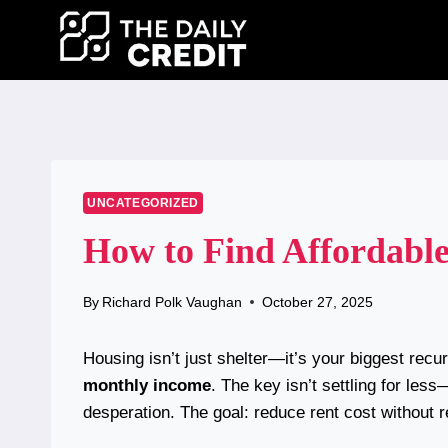
Skip
to
content
UNCATEGORIZED
How to Find Affordable
By
Richard Polk Vaughan
October 27, 2025
Housing isn’t just shelter—it’s your biggest rec
monthly income
. The key isn’t settling for les
desperation. The goal: reduce rent cost without re