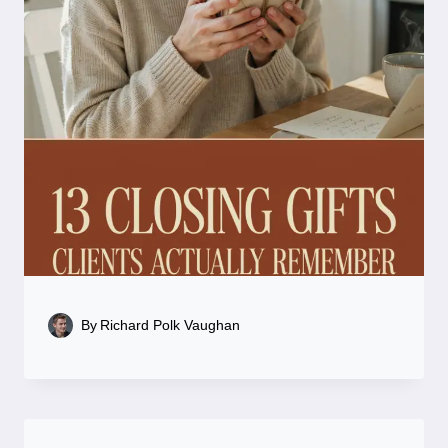
By
Richard Polk Vaughan