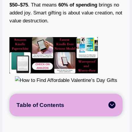
$50–$75
. That means
60% of spending
brings no
added joy. Smart gifting is about value creation, not
value destruction.
Table of Contents