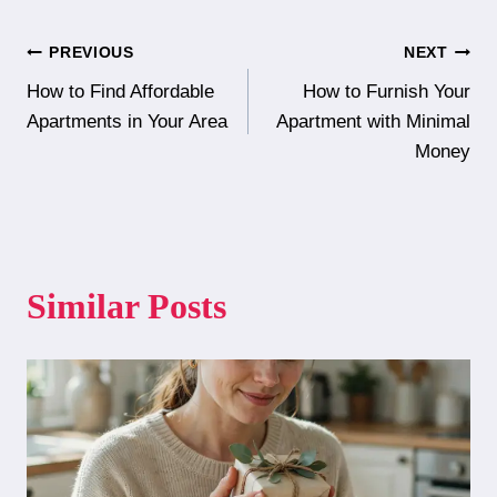
Post
PREVIOUS
NEXT
How to Find Affordable
How to Furnish Your
navigation
Apartments in Your Area
Apartment with Minimal
Money
Similar Posts