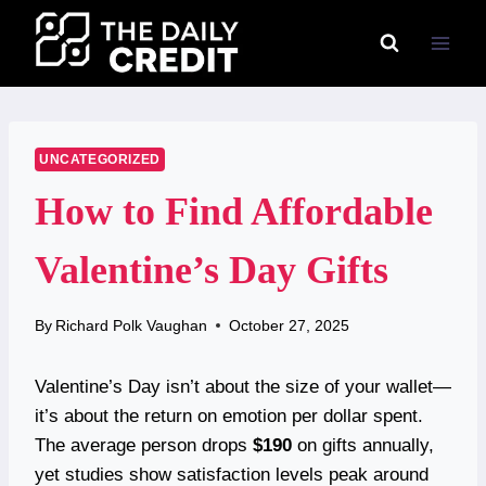
Skip
to
content
UNCATEGORIZED
How to Find Affordable
Valentine’s Day Gifts
By
Richard Polk Vaughan
October 27, 2025
Valentine’s Day isn’t about the size of your wallet—
it’s about the return on emotion per dollar spent.
The average person drops
$190
on gifts annually,
yet studies show satisfaction levels peak around