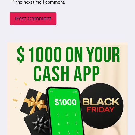
the next time I comment.