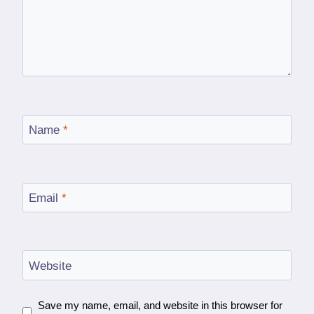
Name
*
Email
*
Website
Save my name, email, and website in this browser for