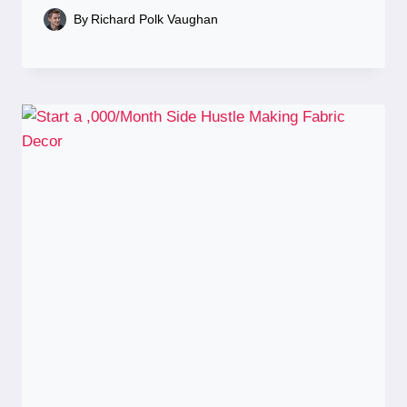
By
Richard Polk Vaughan