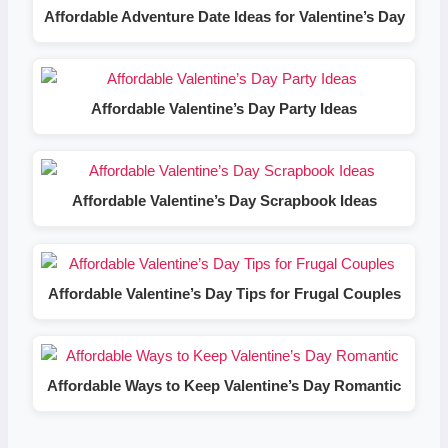
Affordable Adventure Date Ideas for Valentine’s Day
Affordable Valentine’s Day Party Ideas
Affordable Valentine’s Day Scrapbook Ideas
Affordable Valentine’s Day Tips for Frugal Couples
Affordable Ways to Keep Valentine’s Day Romantic