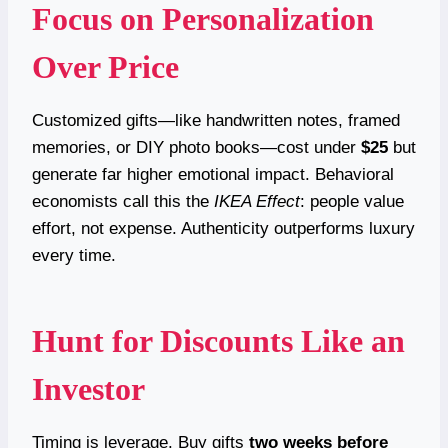
Focus on Personalization
Over Price
Customized gifts—like handwritten notes, framed
memories, or DIY photo books—cost under
$25
but
generate far higher emotional impact. Behavioral
economists call this the
IKEA Effect
: people value
effort, not expense. Authenticity outperforms luxury
every time.
Hunt for Discounts Like an
Investor
Timing is leverage. Buy gifts
two weeks before