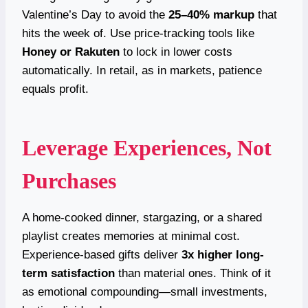
Valentine’s Day to avoid the
25–40% markup
that
hits the week of. Use price-tracking tools like
Honey or Rakuten
to lock in lower costs
automatically. In retail, as in markets, patience
equals profit.
Leverage Experiences, Not
Purchases
A home-cooked dinner, stargazing, or a shared
playlist creates memories at minimal cost.
Experience-based gifts deliver
3x higher long-
term satisfaction
than material ones. Think of it
as emotional compounding—small investments,