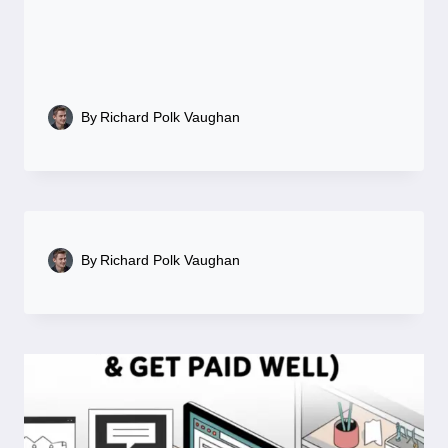
By
Richard Polk Vaughan
By
Richard Polk Vaughan