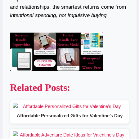
and relationships, the smartest returns come from
intentional spending, not impulsive buying.
Related Posts:
Affordable Personalized Gifts for Valentine’s Day