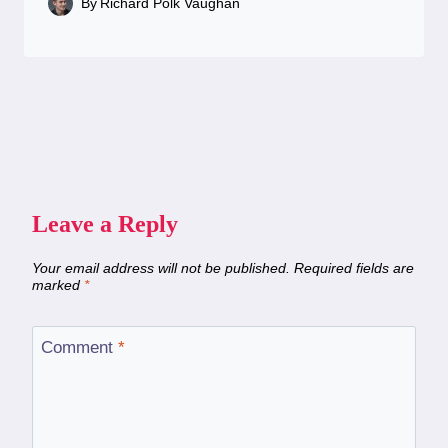
By
Richard Polk Vaughan
Leave a Reply
Your email address will not be published.
Required fields are
marked
*
Comment
*