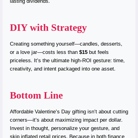
lasting dividends.
DIY with Strategy
Creating something yourself—candles, desserts,
or a love jar—costs less than
$15
but feels
priceless. It’s the ultimate high-ROI gesture: time,
creativity, and intent packaged into one asset.
Bottom Line
Affordable Valentine’s Day gifting isn’t about cutting
corners—it’s about maximizing impact per dollar.
Invest in thought, personalize your gesture, and
skip inflated retail prices. Because in both finance