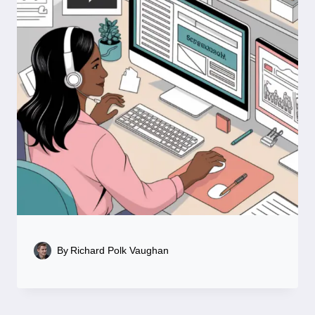
By
Richard Polk Vaughan