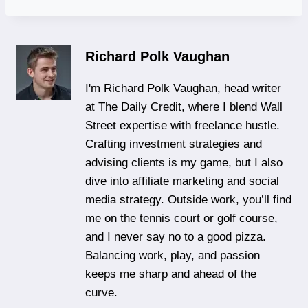
Richard Polk Vaughan
I'm Richard Polk Vaughan, head writer
at The Daily Credit, where I blend Wall
Street expertise with freelance hustle.
Crafting investment strategies and
advising clients is my game, but I also
dive into affiliate marketing and social
media strategy. Outside work, you’ll find
me on the tennis court or golf course,
and I never say no to a good pizza.
Balancing work, play, and passion
keeps me sharp and ahead of the
curve.