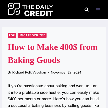
Skip
to
content
TOP
UNCATEGORIZED
How to Make 400$ from
Baking Goods
By
Richard Polk Vaughan
November 27, 2024
If you’re passionate about baking and want to turn
it into a profitable side hustle, you can easily make
$400 per month or more. Here’s how you can build
a successful baking business by selling goods like