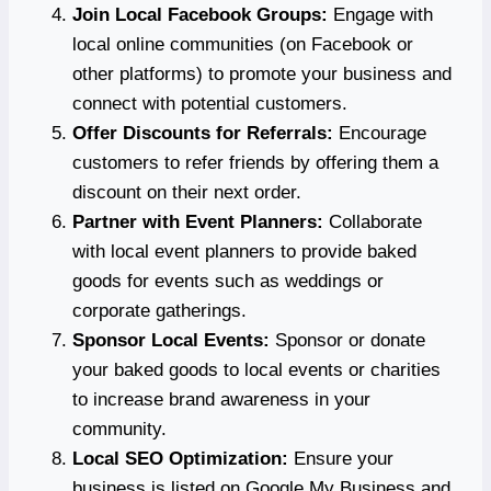
Join Local Facebook Groups:
Engage with
local online communities (on Facebook or
other platforms) to promote your business and
connect with potential customers.
Offer Discounts for Referrals:
Encourage
customers to refer friends by offering them a
discount on their next order.
Partner with Event Planners:
Collaborate
with local event planners to provide baked
goods for events such as weddings or
corporate gatherings.
Sponsor Local Events:
Sponsor or donate
your baked goods to local events or charities
to increase brand awareness in your
community.
Local SEO Optimization:
Ensure your
business is listed on Google My Business and