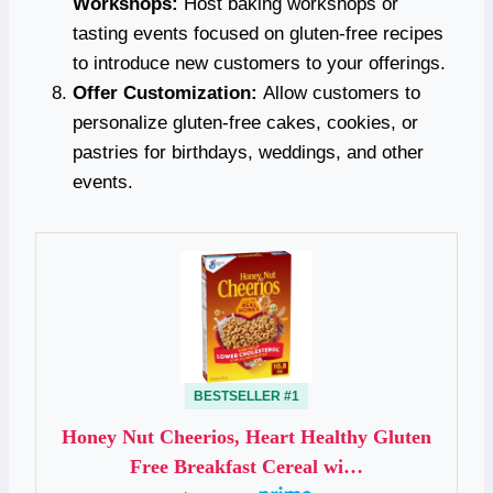
Workshops:
Host baking workshops or
tasting events focused on gluten-free recipes
to introduce new customers to your offerings.
Offer Customization:
Allow customers to
personalize gluten-free cakes, cookies, or
pastries for birthdays, weddings, and other
events.
BESTSELLER #1
Honey Nut Cheerios, Heart Healthy Gluten
Free Breakfast Cereal wi…