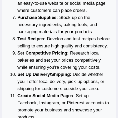
an easy-to-use website or social media page
where customers can place orders.
Purchase Supplies:
Stock up on the
necessary ingredients, baking tools, and
packaging materials for your products.
Test Recipes:
Develop and test recipes before
selling to ensure high quality and consistency.
Set Competitive Pricing:
Research local
bakeries and set your prices competitively
while ensuring you’re covering your costs.
Set Up Delivery/Shipping:
Decide whether
you’ll offer local delivery, pick-up options, or
shipping for customers outside your area.
Create Social Media Pages:
Set up
Facebook, Instagram, or Pinterest accounts to
promote your business and showcase your
products.