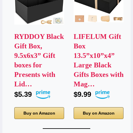
RYDDOY Black
LIFELUM Gift
Gift Box,
Box
9.5x6x3” Gift
13.5”x10”x4”
boxes for
Large Black
Presents with
Gifts Boxes with
Lid…
Mag…
$5.39
$9.99
Buy on Amazon
Buy on Amazon