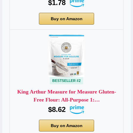
$1.78
Buy on Amazon
BESTSELLER #2
King Arthur Measure for Measure Gluten-
Free Flour: All-Purpose 1:…
$8.62
Buy on Amazon