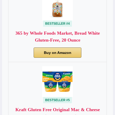
BESTSELLER #4
365 by Whole Foods Market, Bread White
Gluten-Free, 20 Ounce
Buy on Amazon
BESTSELLER #5
Kraft Gluten Free Original Mac & Cheese