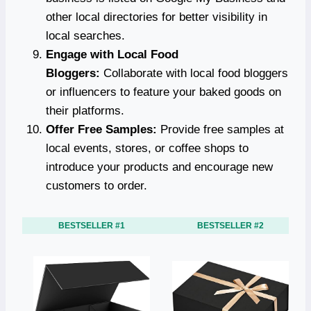
other local directories for better visibility in
local searches.
Engage with Local Food
Bloggers:
Collaborate with local food bloggers
or influencers to feature your baked goods on
their platforms.
Offer Free Samples:
Provide free samples at
local events, stores, or coffee shops to
introduce your products and encourage new
customers to order.
BESTSELLER #1
BESTSELLER #2