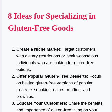
8 Ideas for Specializing in
Gluten-Free Goods
Create a Niche Market:
Target customers
with dietary restrictions or health-conscious
individuals who are looking for gluten-free
options.
Offer Popular Gluten-Free Desserts:
Focus
on baking gluten-free versions of popular
treats like cookies, cakes, muffins, and
brownies.
Educate Your Customers:
Share the benefits
and importance of gluten-free living on your