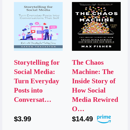
Storytelling for
The Chaos
Social Media:
Machine: The
Turn Everyday
Inside Story of
Posts into
How Social
Conversat…
Media Rewired
O…
$3.99
$14.49