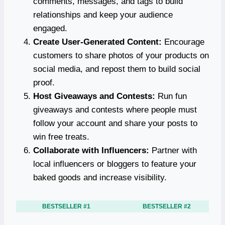
comments, messages, and tags to build
relationships and keep your audience
engaged.
Create User-Generated Content:
Encourage
customers to share photos of your products on
social media, and repost them to build social
proof.
Host Giveaways and Contests:
Run fun
giveaways and contests where people must
follow your account and share your posts to
win free treats.
Collaborate with Influencers:
Partner with
local influencers or bloggers to feature your
baked goods and increase visibility.
BESTSELLER #1
BESTSELLER #2