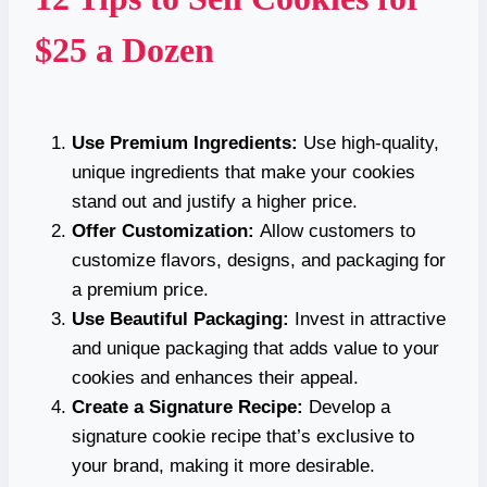
$25 a Dozen
Use Premium Ingredients:
Use high-quality,
unique ingredients that make your cookies
stand out and justify a higher price.
Offer Customization:
Allow customers to
customize flavors, designs, and packaging for
a premium price.
Use Beautiful Packaging:
Invest in attractive
and unique packaging that adds value to your
cookies and enhances their appeal.
Create a Signature Recipe:
Develop a
signature cookie recipe that’s exclusive to
your brand, making it more desirable.