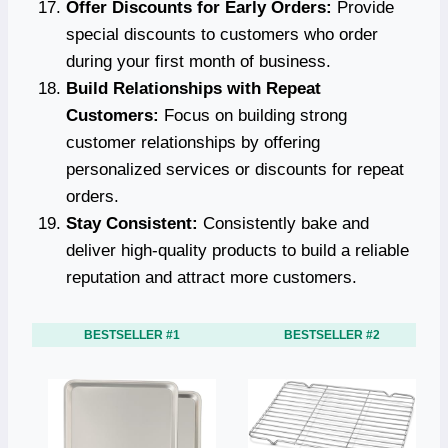
Offer Discounts for Early Orders:
Provide
special discounts to customers who order
during your first month of business.
Build Relationships with Repeat
Customers:
Focus on building strong
customer relationships by offering
personalized services or discounts for repeat
orders.
Stay Consistent:
Consistently bake and
deliver high-quality products to build a reliable
reputation and attract more customers.
BESTSELLER #1
BESTSELLER #2