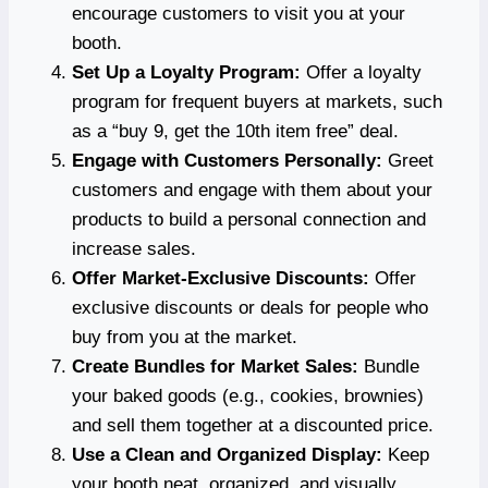
encourage customers to visit you at your
booth.
Set Up a Loyalty Program:
Offer a loyalty
program for frequent buyers at markets, such
as a “buy 9, get the 10th item free” deal.
Engage with Customers Personally:
Greet
customers and engage with them about your
products to build a personal connection and
increase sales.
Offer Market-Exclusive Discounts:
Offer
exclusive discounts or deals for people who
buy from you at the market.
Create Bundles for Market Sales:
Bundle
your baked goods (e.g., cookies, brownies)
and sell them together at a discounted price.
Use a Clean and Organized Display:
Keep
your booth neat, organized, and visually