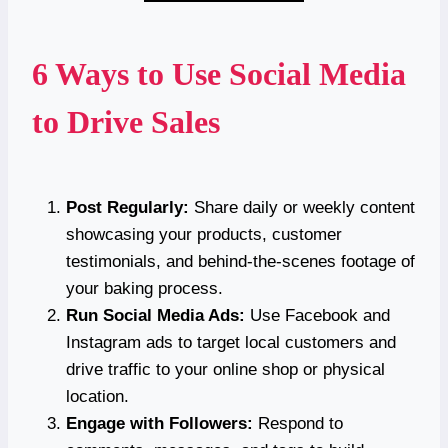
6 Ways to Use Social Media
to Drive Sales
Post Regularly:
Share daily or weekly content
showcasing your products, customer
testimonials, and behind-the-scenes footage of
your baking process.
Run Social Media Ads:
Use Facebook and
Instagram ads to target local customers and
drive traffic to your online shop or physical
location.
Engage with Followers:
Respond to