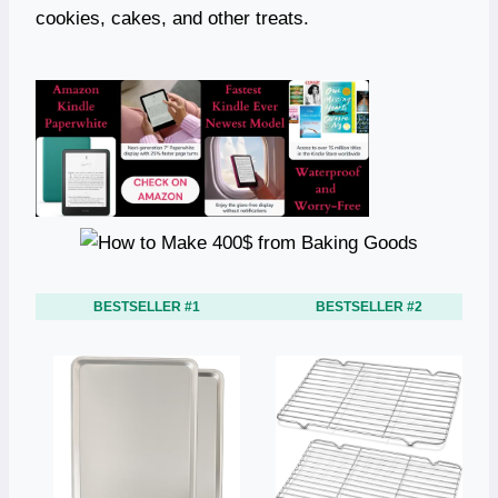
cookies, cakes, and other treats.
BESTSELLER #1
BESTSELLER #2