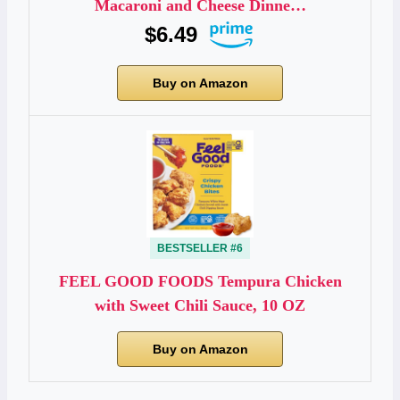
Macaroni and Cheese Dinne…
$6.49
Buy on Amazon
BESTSELLER #6
FEEL GOOD FOODS Tempura Chicken
with Sweet Chili Sauce, 10 OZ
Buy on Amazon