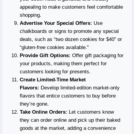
appealing to make customers feel comfortable
shopping.
Advertise Your Special Offers:
Use
chalkboards or signs to promote any special
deals, such as “two dozen cookies for $40” or
“gluten-free cookies available.”
Provide Gift Options:
Offer gift packaging for
your products, making them perfect for
customers looking for presents.
Create Limited-Time Market
Flavors:
Develop limited-edition market-only
flavors that entice customers to buy before
they’re gone.
Take Online Orders:
Let customers know
they can order online and pick up their baked
goods at the market, adding a convenience