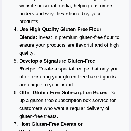
website or social media, helping customers
understand why they should buy your
products.
Use High-Quality Gluten-Free Flour
Blends:
Invest in premium gluten-free flour to
ensure your products are flavorful and of high
quality.
Develop a Signature Gluten-Free
Recipe:
Create a special recipe that only you
offer, ensuring your gluten-free baked goods
are unique to your brand.
Offer Gluten-Free Subscription Boxes:
Set
up a gluten-free subscription box service for
customers who want a regular delivery of
gluten-free treats.
Host Gluten-Free Events or