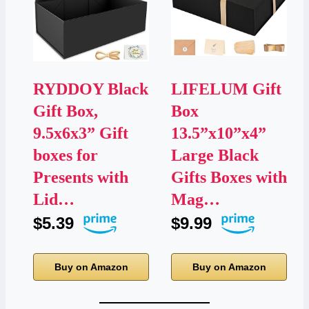
RYDDOY Black
LIFELUM Gift
Gift Box,
Box
9.5x6x3” Gift
13.5”x10”x4”
boxes for
Large Black
Presents with
Gifts Boxes with
Lid…
Mag…
$5.39
$9.99
Buy on Amazon
Buy on Amazon