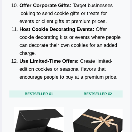
Offer Corporate Gifts:
Target businesses
looking to send cookie gifts or treats for
events or client gifts at premium prices.
Host Cookie Decorating Events:
Offer
cookie decorating kits or events where people
can decorate their own cookies for an added
charge.
Use Limited-Time Offers:
Create limited-
edition cookies or seasonal flavors that
encourage people to buy at a premium price.
BESTSELLER #1
BESTSELLER #2