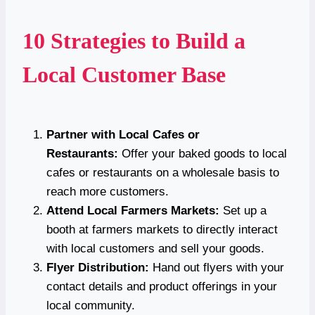
10 Strategies to Build a
Local Customer Base
Partner with Local Cafes or
Restaurants:
Offer your baked goods to local
cafes or restaurants on a wholesale basis to
reach more customers.
Attend Local Farmers Markets:
Set up a
booth at farmers markets to directly interact
with local customers and sell your goods.
Flyer Distribution:
Hand out flyers with your
contact details and product offerings in your
local community.