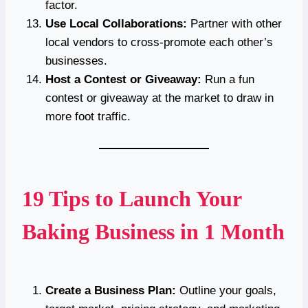
factor.
Use Local Collaborations:
Partner with other
local vendors to cross-promote each other’s
businesses.
Host a Contest or Giveaway:
Run a fun
contest or giveaway at the market to draw in
more foot traffic.
19 Tips to Launch Your
Baking Business in 1 Month
Create a Business Plan:
Outline your goals,