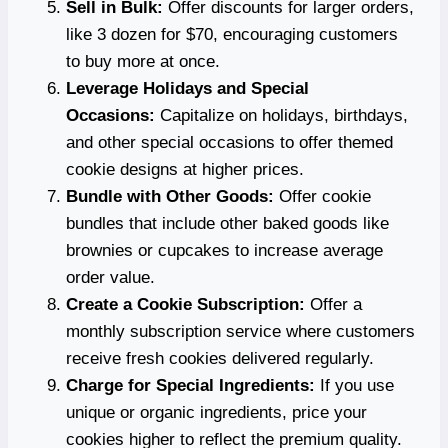
Sell in Bulk:
Offer discounts for larger orders,
like 3 dozen for $70, encouraging customers
to buy more at once.
Leverage Holidays and Special
Occasions:
Capitalize on holidays, birthdays,
and other special occasions to offer themed
cookie designs at higher prices.
Bundle with Other Goods:
Offer cookie
bundles that include other baked goods like
brownies or cupcakes to increase average
order value.
Create a Cookie Subscription:
Offer a
monthly subscription service where customers
receive fresh cookies delivered regularly.
Charge for Special Ingredients:
If you use
unique or organic ingredients, price your
cookies higher to reflect the premium quality.