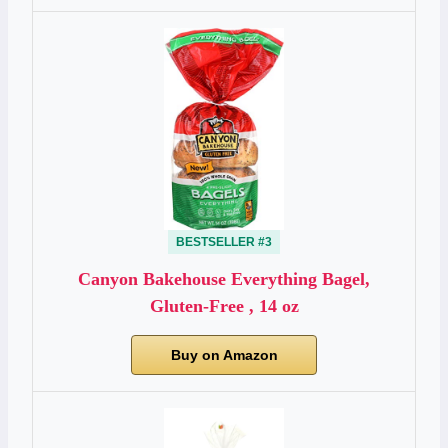
BESTSELLER #3
Canyon Bakehouse Everything Bagel,
Gluten-Free , 14 oz
Buy on Amazon