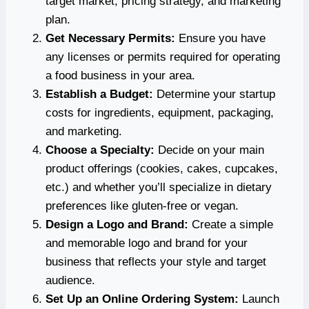
target market, pricing strategy, and marketing
plan.
Get Necessary Permits:
Ensure you have
any licenses or permits required for operating
a food business in your area.
Establish a Budget:
Determine your startup
costs for ingredients, equipment, packaging,
and marketing.
Choose a Specialty:
Decide on your main
product offerings (cookies, cakes, cupcakes,
etc.) and whether you’ll specialize in dietary
preferences like gluten-free or vegan.
Design a Logo and Brand:
Create a simple
and memorable logo and brand for your
business that reflects your style and target
audience.
Set Up an Online Ordering System:
Launch