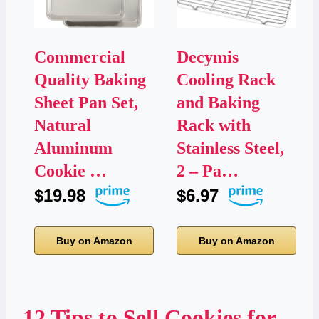
Commercial
Decymis
Quality Baking
Cooling Rack
Sheet Pan Set,
and Baking
Natural
Rack with
Aluminum
Stainless Steel,
Cookie …
2 – Pa…
$19.98
$6.97
Buy on Amazon
Buy on Amazon
12 Tips to Sell Cookies for