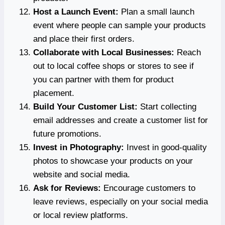
Host a Launch Event:
Plan a small launch
event where people can sample your products
and place their first orders.
Collaborate with Local Businesses:
Reach
out to local coffee shops or stores to see if
you can partner with them for product
placement.
Build Your Customer List:
Start collecting
email addresses and create a customer list for
future promotions.
Invest in Photography:
Invest in good-quality
photos to showcase your products on your
website and social media.
Ask for Reviews:
Encourage customers to
leave reviews, especially on your social media
or local review platforms.