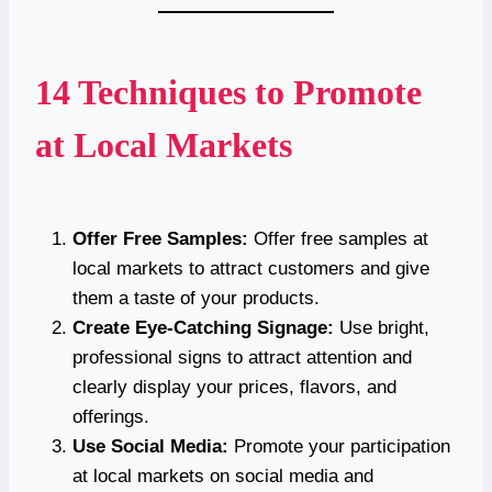
14 Techniques to Promote
at Local Markets
Offer Free Samples:
Offer free samples at
local markets to attract customers and give
them a taste of your products.
Create Eye-Catching Signage:
Use bright,
professional signs to attract attention and
clearly display your prices, flavors, and
offerings.
Use Social Media:
Promote your participation
at local markets on social media and