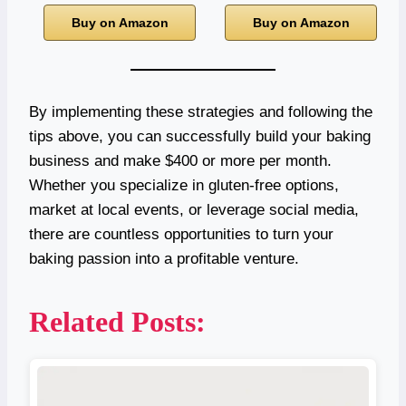
Buy on Amazon
Buy on Amazon
By implementing these strategies and following the
tips above, you can successfully build your baking
business and make $400 or more per month.
Whether you specialize in gluten-free options,
market at local events, or leverage social media,
there are countless opportunities to turn your
baking passion into a profitable venture.
Related Posts: