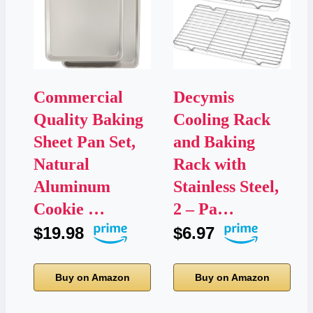
Commercial
Decymis
Quality Baking
Cooling Rack
Sheet Pan Set,
and Baking
Natural
Rack with
Aluminum
Stainless Steel,
Cookie …
2 – Pa…
$19.98
$6.97
Buy on Amazon
Buy on Amazon