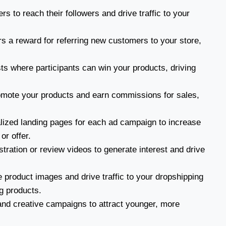
rs to reach their followers and drive traffic to your
s a reward for referring new customers to your store,
s where participants can win your products, driving
omote your products and earn commissions for sales,
ized landing pages for each ad campaign to increase
or offer.
ration or review videos to generate interest and drive
 product images and drive traffic to your dropshipping
ng products.
and creative campaigns to attract younger, more