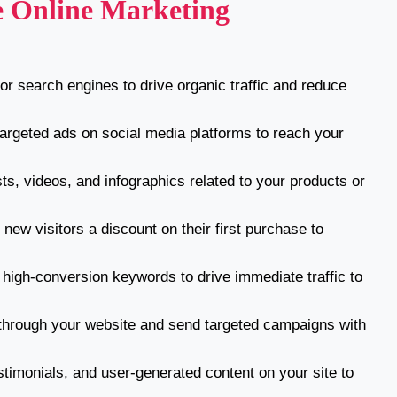
ve Online Marketing
r search engines to drive organic traffic and reduce
argeted ads on social media platforms to reach your
ts, videos, and infographics related to your products or
new visitors a discount on their first purchase to
high-conversion keywords to drive immediate traffic to
through your website and send targeted campaigns with
timonials, and user-generated content on your site to