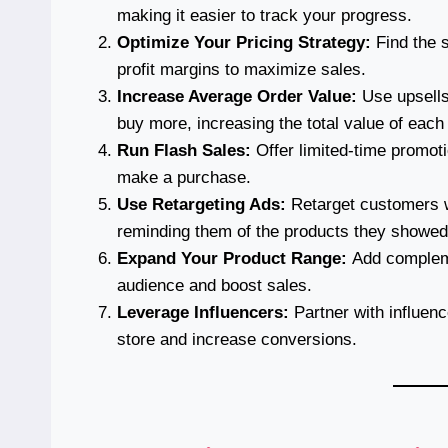
making it easier to track your progress.
Optimize Your Pricing Strategy:
Find the 
profit margins to maximize sales.
Increase Average Order Value:
Use upsells
buy more, increasing the total value of each
Run Flash Sales:
Offer limited-time promot
make a purchase.
Use Retargeting Ads:
Retarget customers wh
reminding them of the products they showed 
Expand Your Product Range:
Add complemen
audience and boost sales.
Leverage Influencers:
Partner with influence
store and increase conversions.