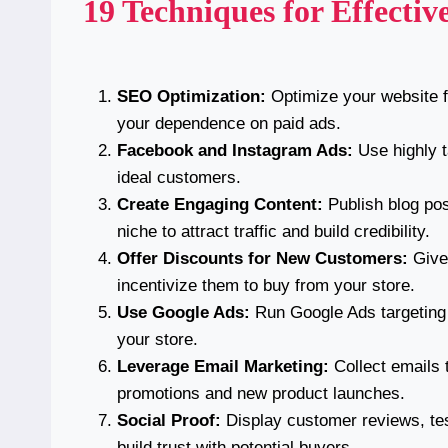
19 Techniques for Effecti
SEO Optimization:
Optimize your website fo
your dependence on paid ads.
Facebook and Instagram Ads:
Use highly t
ideal customers.
Create Engaging Content:
Publish blog pos
niche to attract traffic and build credibility.
Offer Discounts for New Customers:
Give 
incentivize them to buy from your store.
Use Google Ads:
Run Google Ads targeting 
your store.
Leverage Email Marketing:
Collect emails 
promotions and new product launches.
Social Proof:
Display customer reviews, tes
build trust with potential buyers.