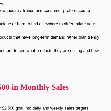
es.
low industry trends and consumer preferences to
.
nique or hard to find elsewhere to differentiate your
ducts that have long-term demand rather than trendy
titors to see what products they are selling and how
,500 in Monthly Sales
$2,500 goal into daily and weekly sales targets,