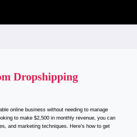
om Dropshipping
itable online business without needing to manage
 looking to make $2,500 in monthly revenue, you can
gies, and marketing techniques. Here’s how to get