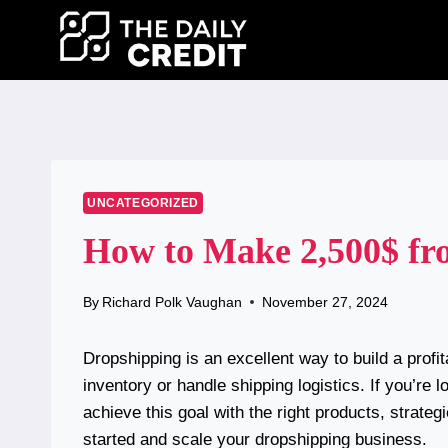
Skip
to
content
UNCATEGORIZED
How to Make 2,500$ fr
By
Richard Polk Vaughan
November 27, 2024
Dropshipping is an excellent way to build a prof
inventory or handle shipping logistics. If you’re
achieve this goal with the right products, strate
started and scale your dropshipping business.