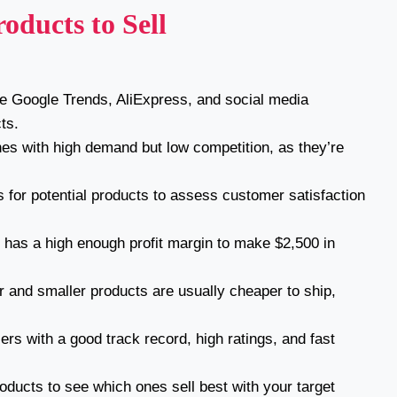
oducts to Sell
ke Google Trends, AliExpress, and social media
ts.
hes with high demand but low competition, as they’re
 for potential products to assess customer satisfaction
has a high enough profit margin to make $2,500 in
r and smaller products are usually cheaper to ship,
rs with a good track record, high ratings, and fast
roducts to see which ones sell best with your target