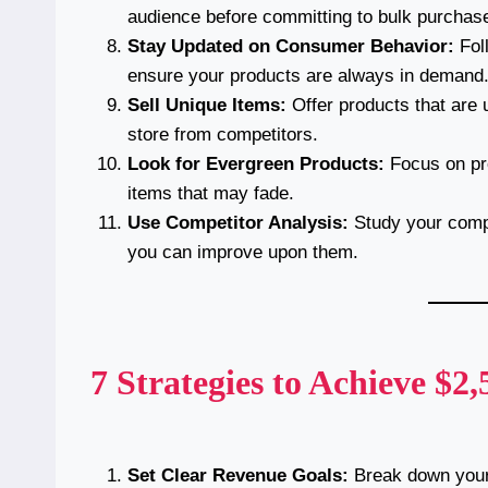
audience before committing to bulk purchas
Stay Updated on Consumer Behavior:
Fol
ensure your products are always in demand
Sell Unique Items:
Offer products that are u
store from competitors.
Look for Evergreen Products:
Focus on pro
items that may fade.
Use Competitor Analysis:
Study your compe
you can improve upon them.
7 Strategies to Achieve $2
Set Clear Revenue Goals:
Break down your 