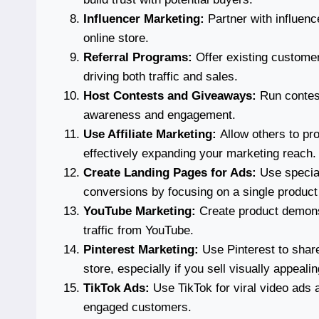
Influencer Marketing:
Partner with influence
online store.
Referral Programs:
Offer existing customer
driving both traffic and sales.
Host Contests and Giveaways:
Run contest
awareness and engagement.
Use Affiliate Marketing:
Allow others to pr
effectively expanding your marketing reach.
Create Landing Pages for Ads:
Use special
conversions by focusing on a single product 
YouTube Marketing:
Create product demonst
traffic from YouTube.
Pinterest Marketing:
Use Pinterest to share
store, especially if you sell visually appeali
TikTok Ads:
Use TikTok for viral video ads 
engaged customers.