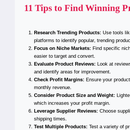
11 Tips to Find Winning Pr
Research Trending Products:
Use tools li
platforms to identify popular, trending produc
Focus on Niche Markets:
Find specific nic
easier to target and convert.
Evaluate Product Reviews:
Look at reviews
and identify areas for improvement.
Check Profit Margins:
Ensure your product 
monthly revenue.
Consider Product Size and Weight:
Lighte
which increases your profit margin.
Leverage Supplier Reviews:
Choose supplie
shipping times.
Test Multiple Products:
Test a variety of p