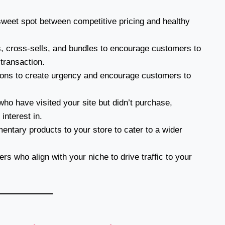
sweet spot between competitive pricing and healthy
, cross-sells, and bundles to encourage customers to
 transaction.
ions to create urgency and encourage customers to
o have visited your site but didn’t purchase,
interest in.
tary products to your store to cater to a wider
rs who align with your niche to drive traffic to your