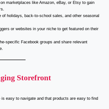
 on marketplaces like Amazon, eBay, or Etsy to gain
rs.
of holidays, back-to-school sales, and other seasonal
gers or websites in your niche to get featured on their
che-specific Facebook groups and share relevant
e.
ging Storefront
is easy to navigate and that products are easy to find