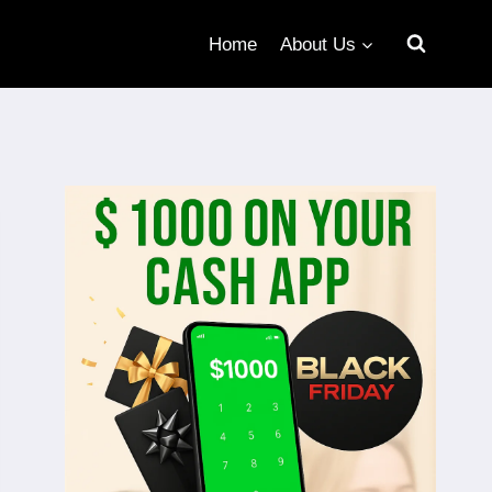
Home
About Us