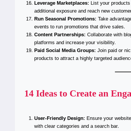
Leverage Marketplaces:
List your products
additional exposure and reach new custome
Run Seasonal Promotions:
Take advantage 
events to run promotions that drive sales.
Content Partnerships:
Collaborate with blog
platforms and increase your visibility.
Paid Social Media Groups:
Join paid or ni
products to attract a highly targeted audienc
14 Ideas to Create an Enga
User-Friendly Design:
Ensure your website 
with clear categories and a search bar.