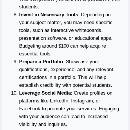
students.
Invest in Necessary Tools
: Depending on
your subject matter, you may need specific
tools, such as interactive whiteboards,
presentation software, or educational apps.
Budgeting around $100 can help acquire
essential tools.
Prepare a Portfolio
: Showcase your
qualifications, experience, and any relevant
certifications in a portfolio. This will help
establish credibility with potential students.
Leverage Social Media
: Create profiles on
platforms like LinkedIn, Instagram, or
Facebook to promote your services. Engaging
with your audience can lead to increased
visibility and inquiries.