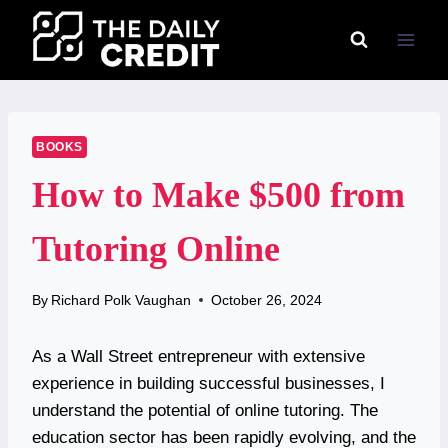
Skip
to
content
BOOKS
How to Make $500 from
Tutoring Online
By
Richard Polk Vaughan
October 26, 2024
As a Wall Street entrepreneur with extensive
experience in building successful businesses, I
understand the potential of online tutoring. The
education sector has been rapidly evolving, and the