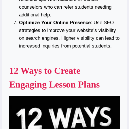
counselors who can refer students needing
additional help.
Optimize Your Online Presence
: Use SEO
strategies to improve your website’s visibility
on search engines. Higher visibility can lead to
increased inquiries from potential students.
12 Ways to Create
Engaging Lesson Plans