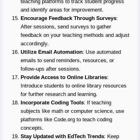
teaching platforms to track student progress
and identify areas for improvement.
Encourage Feedback Through Surveys
:
After sessions, send surveys to gather
feedback on your teaching methods and adjust
accordingly.
Utilize Email Automation
: Use automated
emails to send reminders, resources, or
follow-ups after sessions.
Provide Access to Online Libraries
:
Introduce students to online library resources
for further research and learning.
Incorporate Coding Tools
: If teaching
subjects like math or computer science, use
platforms like Code.org to teach coding
concepts.
Stay Updated with EdTech Trends
: Keep