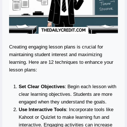
Creating engaging lesson plans is crucial for
maintaining student interest and maximizing
learning. Here are 12 techniques to enhance your
lesson plans:
Set Clear Objectives
: Begin each lesson with
clear learning objectives. Students are more
engaged when they understand the goals.
Use Interactive Tools
: Incorporate tools like
Kahoot or Quizlet to make learning fun and
interactive. Engaging activities can increase