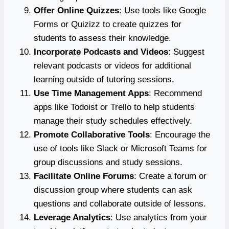
Offer Online Quizzes
: Use tools like Google
Forms or Quizizz to create quizzes for
students to assess their knowledge.
Incorporate Podcasts and Videos
: Suggest
relevant podcasts or videos for additional
learning outside of tutoring sessions.
Use Time Management Apps
: Recommend
apps like Todoist or Trello to help students
manage their study schedules effectively.
Promote Collaborative Tools
: Encourage the
use of tools like Slack or Microsoft Teams for
group discussions and study sessions.
Facilitate Online Forums
: Create a forum or
discussion group where students can ask
questions and collaborate outside of lessons.
Leverage Analytics
: Use analytics from your