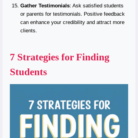
Gather Testimonials
: Ask satisfied students
or parents for testimonials. Positive feedback
can enhance your credibility and attract more
clients.
7 Strategies for Finding
Students