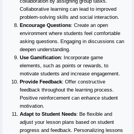
collaboration by assigning group tasks.
Collaborative learning can lead to improved
problem-solving skills and social interaction.
Encourage Questions
: Create an open
environment where students feel comfortable
asking questions. Engaging in discussions can
deepen understanding.
Use Gamification
: Incorporate game
elements, such as points or rewards, to
motivate students and increase engagement.
Provide Feedback
: Offer constructive
feedback throughout the learning process.
Positive reinforcement can enhance student
motivation.
Adapt to Student Needs
: Be flexible and
adjust your lesson plans based on student
progress and feedback. Personalizing lessons