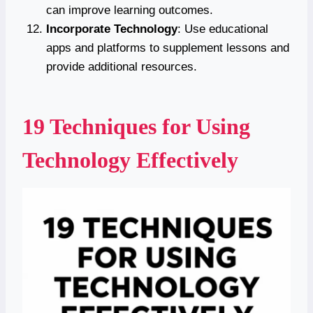
can improve learning outcomes.
Incorporate Technology
: Use educational
apps and platforms to supplement lessons and
provide additional resources.
19 Techniques for Using
Technology Effectively