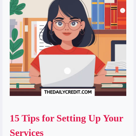
15 Tips for Setting Up Your
Services