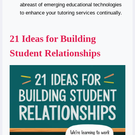
abreast of emerging educational technologies
to enhance your tutoring services continually.
21 Ideas for Building
Student Relationships