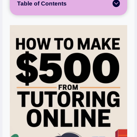
Table of Contents