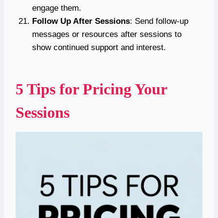
engage them.
Follow Up After Sessions
: Send follow-up
messages or resources after sessions to
show continued support and interest.
5 Tips for Pricing Your
Sessions