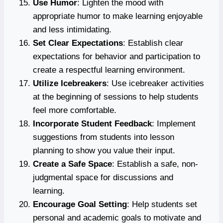
Use Humor
: Lighten the mood with
appropriate humor to make learning enjoyable
and less intimidating.
Set Clear Expectations
: Establish clear
expectations for behavior and participation to
create a respectful learning environment.
Utilize Icebreakers
: Use icebreaker activities
at the beginning of sessions to help students
feel more comfortable.
Incorporate Student Feedback
: Implement
suggestions from students into lesson
planning to show you value their input.
Create a Safe Space
: Establish a safe, non-
judgmental space for discussions and
learning.
Encourage Goal Setting
: Help students set
personal and academic goals to motivate and