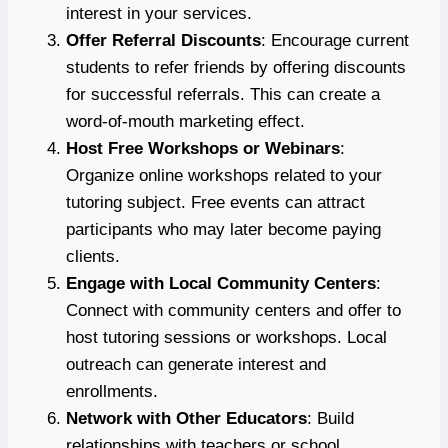
interest in your services.
Offer Referral Discounts
: Encourage current
students to refer friends by offering discounts
for successful referrals. This can create a
word-of-mouth marketing effect.
Host Free Workshops or Webinars
:
Organize online workshops related to your
tutoring subject. Free events can attract
participants who may later become paying
clients.
Engage with Local Community Centers
:
Connect with community centers and offer to
host tutoring sessions or workshops. Local
outreach can generate interest and
enrollments.
Network with Other Educators
: Build
relationships with teachers or school