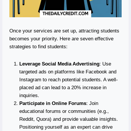
Once your services are set up, attracting students
becomes your priority. Here are seven effective
strategies to find students:
Leverage Social Media Advertising
: Use
targeted ads on platforms like Facebook and
Instagram to reach potential students. A well-
placed ad can lead to a 20% increase in
inquiries.
Participate in Online Forums
: Join
educational forums or communities (e.g.,
Reddit, Quora) and provide valuable insights.
Positioning yourself as an expert can drive