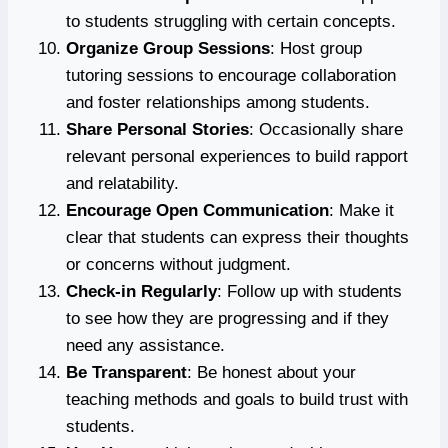
to students struggling with certain concepts.
Organize Group Sessions
: Host group
tutoring sessions to encourage collaboration
and foster relationships among students.
Share Personal Stories
: Occasionally share
relevant personal experiences to build rapport
and relatability.
Encourage Open Communication
: Make it
clear that students can express their thoughts
or concerns without judgment.
Check-in Regularly
: Follow up with students
to see how they are progressing and if they
need any assistance.
Be Transparent
: Be honest about your
teaching methods and goals to build trust with
students.