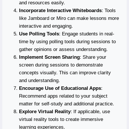
and resources easily.
Incorporate Interactive Whiteboards
: Tools
like Jamboard or Miro can make lessons more
interactive and engaging.
Use Polling Tools
: Engage students in real-
time by using polling tools during sessions to
gather opinions or assess understanding.
Implement Screen Sharing
: Share your
screen during sessions to demonstrate
concepts visually. This can improve clarity
and understanding.
Encourage Use of Educational Apps
:
Recommend apps related to your subject
matter for self-study and additional practice.
Explore Virtual Reality
: If applicable, use
virtual reality tools to create immersive
learning experiences.