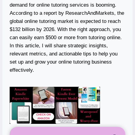
demand for online tutoring services is booming.
According to a report by ResearchAndMarkets, the
global online tutoring market is expected to reach
$132 billion by 2026. With the right approach, you
can easily earn $500 or more from tutoring online.
In this article, I will share strategic insights,
relevant metrics, and actionable tips to help you
set up and grow your online tutoring business
effectively.