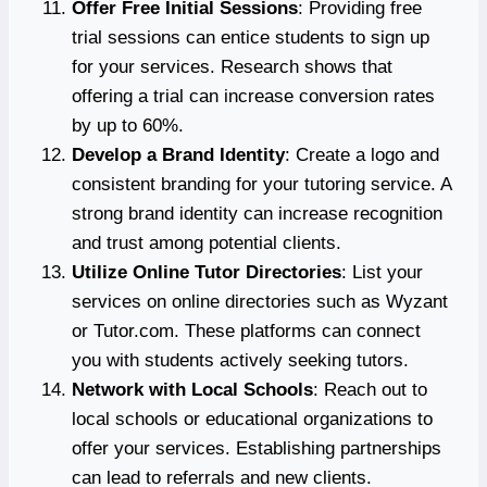
Offer Free Initial Sessions
: Providing free
trial sessions can entice students to sign up
for your services. Research shows that
offering a trial can increase conversion rates
by up to 60%.
Develop a Brand Identity
: Create a logo and
consistent branding for your tutoring service. A
strong brand identity can increase recognition
and trust among potential clients.
Utilize Online Tutor Directories
: List your
services on online directories such as Wyzant
or Tutor.com. These platforms can connect
you with students actively seeking tutors.
Network with Local Schools
: Reach out to
local schools or educational organizations to
offer your services. Establishing partnerships
can lead to referrals and new clients.