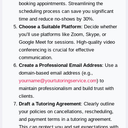
booking appointments. Streamlining the
scheduling process can save you significant
time and reduce no-shows by 30%.
Choose a Suitable Platform
: Decide whether
you’ll use platforms like Zoom, Skype, or
Google Meet for sessions. High-quality video
conferencing is crucial for effective
communication.
Create a Professional Email Address
: Use a
domain-based email address (e.g.,
yourname@yourtutoringservice.com
) to
maintain professionalism and build trust with
clients.
Draft a Tutoring Agreement
: Clearly outline
your policies on cancellations, rescheduling,
and payment terms in a tutoring agreement.
This can protect you and set expectations with