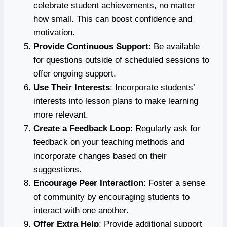
celebrate student achievements, no matter
how small. This can boost confidence and
motivation.
Provide Continuous Support
: Be available
for questions outside of scheduled sessions to
offer ongoing support.
Use Their Interests
: Incorporate students’
interests into lesson plans to make learning
more relevant.
Create a Feedback Loop
: Regularly ask for
feedback on your teaching methods and
incorporate changes based on their
suggestions.
Encourage Peer Interaction
: Foster a sense
of community by encouraging students to
interact with one another.
Offer Extra Help
: Provide additional support