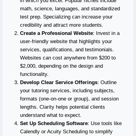
in which you excel. Popular niches include
math, science, languages, and standardized
test prep. Specializing can increase your
credibility and attract more students.
Create a Professional Website
: Invest in a
user-friendly website that highlights your
services, qualifications, and testimonials.
Websites can cost anywhere from $200 to
$2,000, depending on the design and
functionality.
Develop Clear Service Offerings
: Outline
your tutoring services, including subjects,
formats (one-on-one or group), and session
lengths. Clarity helps potential clients
understand what to expect.
Set Up Scheduling Software
: Use tools like
Calendly or Acuity Scheduling to simplify