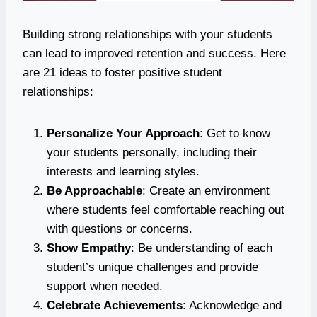
Building strong relationships with your students
can lead to improved retention and success. Here
are 21 ideas to foster positive student
relationships:
Personalize Your Approach
: Get to know
your students personally, including their
interests and learning styles.
Be Approachable
: Create an environment
where students feel comfortable reaching out
with questions or concerns.
Show Empathy
: Be understanding of each
student’s unique challenges and provide
support when needed.
Celebrate Achievements
: Acknowledge and