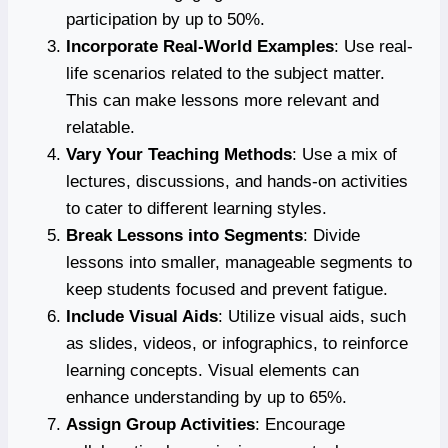
participation by up to 50%.
Incorporate Real-World Examples
: Use real-
life scenarios related to the subject matter.
This can make lessons more relevant and
relatable.
Vary Your Teaching Methods
: Use a mix of
lectures, discussions, and hands-on activities
to cater to different learning styles.
Break Lessons into Segments
: Divide
lessons into smaller, manageable segments to
keep students focused and prevent fatigue.
Include Visual Aids
: Utilize visual aids, such
as slides, videos, or infographics, to reinforce
learning concepts. Visual elements can
enhance understanding by up to 65%.
Assign Group Activities
: Encourage