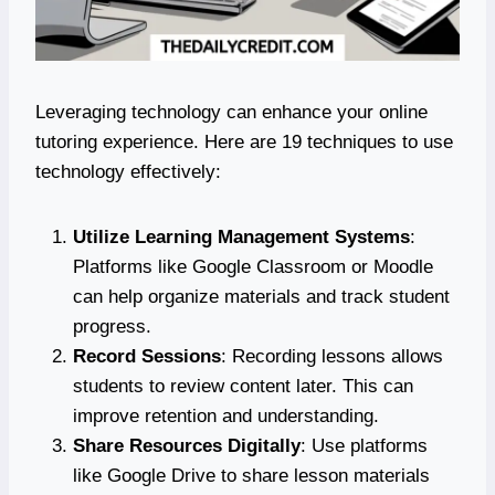
Leveraging technology can enhance your online
tutoring experience. Here are 19 techniques to use
technology effectively:
Utilize Learning Management Systems
:
Platforms like Google Classroom or Moodle
can help organize materials and track student
progress.
Record Sessions
: Recording lessons allows
students to review content later. This can
improve retention and understanding.
Share Resources Digitally
: Use platforms
like Google Drive to share lesson materials