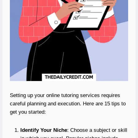
Setting up your online tutoring services requires
careful planning and execution. Here are 15 tips to
get you started:
Identify Your Niche
: Choose a subject or skill