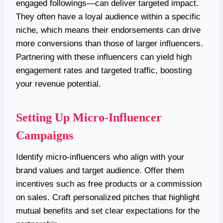
engaged followings—can deliver targeted impact.
They often have a loyal audience within a specific
niche, which means their endorsements can drive
more conversions than those of larger influencers.
Partnering with these influencers can yield high
engagement rates and targeted traffic, boosting
your revenue potential.
Setting Up Micro-Influencer
Campaigns
Identify micro-influencers who align with your
brand values and target audience. Offer them
incentives such as free products or a commission
on sales. Craft personalized pitches that highlight
mutual benefits and set clear expectations for the