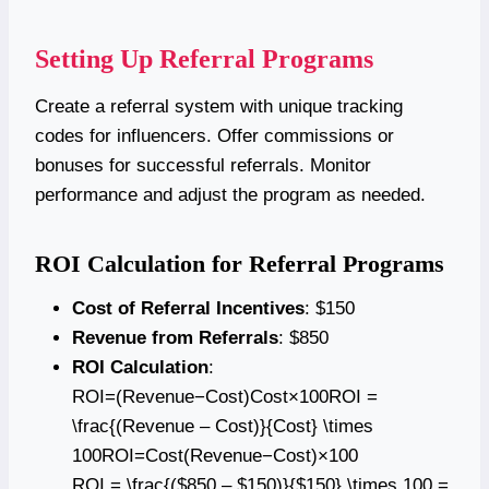
Setting Up Referral Programs
Create a referral system with unique tracking
codes for influencers. Offer commissions or
bonuses for successful referrals. Monitor
performance and adjust the program as needed.
ROI Calculation for Referral Programs
Cost of Referral Incentives
: $150
Revenue from Referrals
: $850
ROI Calculation
:
ROI=(Revenue−Cost)Cost×100ROI =
\frac{(Revenue – Cost)}{Cost} \times
100ROI=Cost(Revenue−Cost)​×100
ROI = \frac{($850 – $150)}{$150} \times 100 =