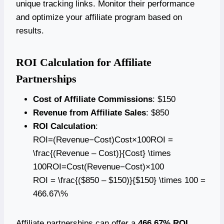
unique tracking links. Monitor their performance
and optimize your affiliate program based on
results.
ROI Calculation for Affiliate
Partnerships
Cost of Affiliate Commissions
: $150
Revenue from Affiliate Sales
: $850
ROI Calculation
:
ROI=(Revenue−Cost)Cost×100ROI =
\frac{(Revenue – Cost)}{Cost} \times
100ROI=Cost(Revenue−Cost)​×100
ROI = \frac{($850 – $150)}{$150} \times 100 =
466.67\%
Affiliate partnerships can offer a
466.67% ROI