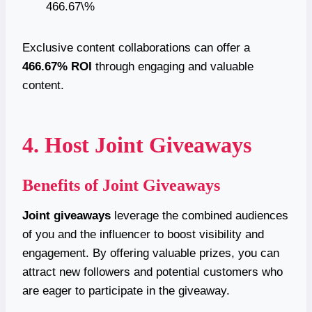
466.67\%
Exclusive content collaborations can offer a
466.67% ROI
through engaging and valuable
content.
4. Host Joint Giveaways
Benefits of Joint Giveaways
Joint giveaways
leverage the combined audiences
of you and the influencer to boost visibility and
engagement. By offering valuable prizes, you can
attract new followers and potential customers who
are eager to participate in the giveaway.