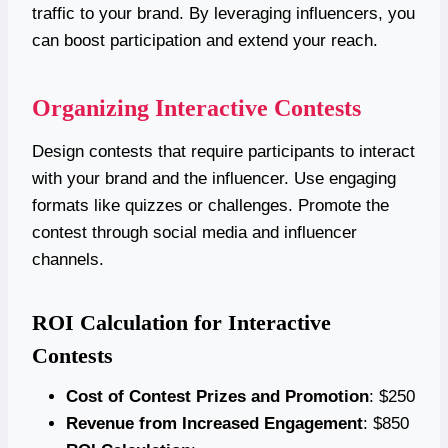
traffic to your brand. By leveraging influencers, you
can boost participation and extend your reach.
Organizing Interactive Contests
Design contests that require participants to interact
with your brand and the influencer. Use engaging
formats like quizzes or challenges. Promote the
contest through social media and influencer
channels.
ROI Calculation for Interactive
Contests
Cost of Contest Prizes and Promotion
: $250
Revenue from Increased Engagement
: $850