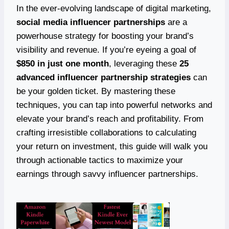
In the ever-evolving landscape of digital marketing,
social media influencer partnerships
are a
powerhouse strategy for boosting your brand’s
visibility and revenue. If you’re eyeing a goal of
$850 in just one month
, leveraging these
25
advanced influencer partnership strategies
can
be your golden ticket. By mastering these
techniques, you can tap into powerful networks and
elevate your brand’s reach and profitability. From
crafting irresistible collaborations to calculating
your return on investment, this guide will walk you
through actionable tactics to maximize your
earnings through savvy influencer partnerships.