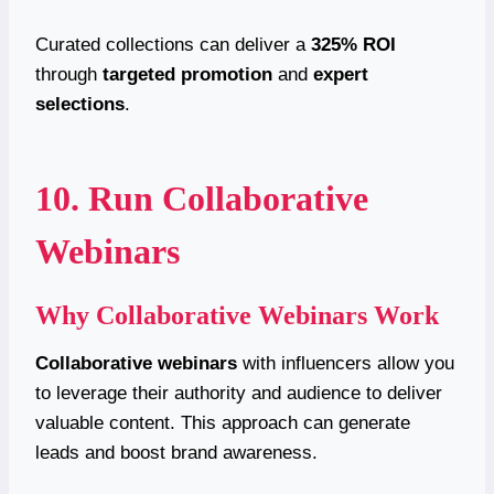
Curated collections can deliver a
325% ROI
through
targeted promotion
and
expert
selections
.
10. Run Collaborative
Webinars
Why Collaborative Webinars Work
Collaborative webinars
with influencers allow you
to leverage their authority and audience to deliver
valuable content. This approach can generate
leads and boost brand awareness.