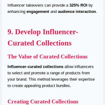
Influencer takeovers can provide a
325% ROI
by
enhancing
engagement
and
audience interaction
.
9. Develop Influencer-
Curated Collections
The Value of Curated Collections
Influencer-curated collections
allow influencers
to select and promote a range of products from
your brand. This method leverages their expertise
to create appealing product bundles.
Creating Curated Collections