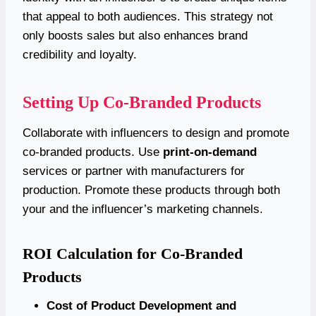
that appeal to both audiences. This strategy not
only boosts sales but also enhances brand
credibility and loyalty.
Setting Up Co-Branded Products
Collaborate with influencers to design and promote
co-branded products. Use
print-on-demand
services or partner with manufacturers for
production. Promote these products through both
your and the influencer’s marketing channels.
ROI Calculation for Co-Branded
Products
Cost of Product Development and