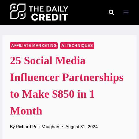
Skip
to
content
AFFILIATE MARKETING
AI TECHNIQUES
25 Social Media
Influencer Partnerships
to Make $850 in 1
Month
By
Richard Polk Vaughan
August 31, 2024