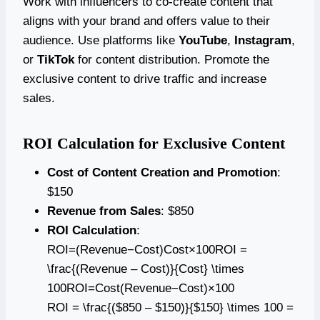
Work with influencers to co-create content that
aligns with your brand and offers value to their
audience. Use platforms like
YouTube
,
Instagram
,
or
TikTok
for content distribution. Promote the
exclusive content to drive traffic and increase
sales.
ROI Calculation for Exclusive Content
Cost of Content Creation and Promotion
:
$150
Revenue from Sales
: $850
ROI Calculation
:
ROI=(Revenue−Cost)Cost×100ROI =
\frac{(Revenue – Cost)}{Cost} \times
100ROI=Cost(Revenue−Cost)​×100
ROI = \frac{($850 – $150)}{$150} \times 100 =