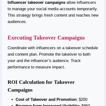
Influencer takeover campaigns
allow influencers
to manage your social media accounts temporarily.
This strategy brings fresh content and reaches new
audiences.
Executing Takeover Campaigns
Coordinate with influencers on a takeover schedule
and content plan. Promote the takeover to both
your and the influencer’s audience. Track
performance to measure impact.
ROI Calculation for Takeover
Campaigns
Cost of Takeover and Promotion
: $200
Revenue from Increased Visibility
: $850