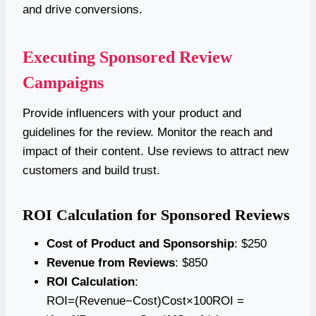
and drive conversions.
Executing Sponsored Review
Campaigns
Provide influencers with your product and
guidelines for the review. Monitor the reach and
impact of their content. Use reviews to attract new
customers and build trust.
ROI Calculation for Sponsored Reviews
Cost of Product and Sponsorship
: $250
Revenue from Reviews
: $850
ROI Calculation
:
ROI=(Revenue−Cost)Cost×100ROI =