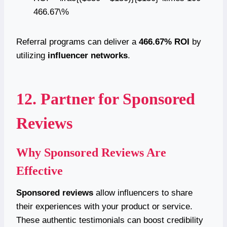
466.67\%
Referral programs can deliver a
466.67% ROI
by
utilizing
influencer networks
.
12. Partner for Sponsored
Reviews
Why Sponsored Reviews Are
Effective
Sponsored reviews
allow influencers to share
their experiences with your product or service.
These authentic testimonials can boost credibility