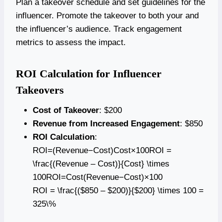
Plan a takeover schedule and set guidelines for the
influencer. Promote the takeover to both your and
the influencer’s audience. Track engagement
metrics to assess the impact.
ROI Calculation for Influencer
Takeovers
Cost of Takeover
: $200
Revenue from Increased Engagement
: $850
ROI Calculation
:
ROI=(Revenue−Cost)Cost×100ROI =
\frac{(Revenue – Cost)}{Cost} \times
100ROI=Cost(Revenue−Cost)​×100
ROI = \frac{($850 – $200)}{$200} \times 100 =
325\%