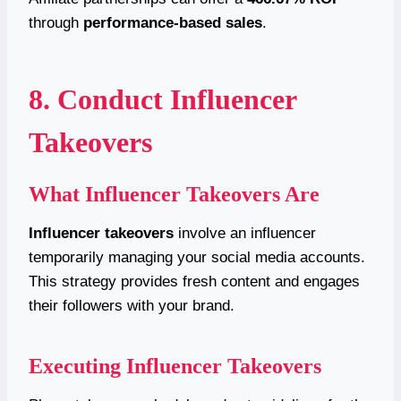
through
performance-based
sales
.
8. Conduct Influencer
Takeovers
What Influencer Takeovers Are
Influencer takeovers
involve an influencer
temporarily managing your social media accounts.
This strategy provides fresh content and engages
their followers with your brand.
Executing Influencer Takeovers