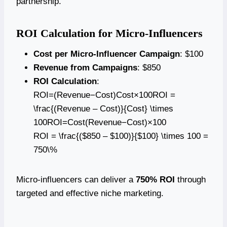
partnership.
ROI Calculation for Micro-Influencers
Cost per Micro-Influencer Campaign
: $100
Revenue from Campaigns
: $850
ROI Calculation
:
ROI=(Revenue−Cost)Cost×100ROI =
\frac{(Revenue – Cost)}{Cost} \times
100ROI=Cost(Revenue−Cost)​×100
ROI = \frac{($850 – $100)}{$100} \times 100 =
750\%
Micro-influencers can deliver a
750% ROI
through
targeted and effective niche marketing.