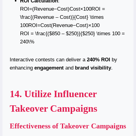
ROI Calculation
:
ROI=(Revenue−Cost)Cost×100ROI =
\frac{(Revenue – Cost)}{Cost} \times
100ROI=Cost(Revenue−Cost)​×100
ROI = \frac{($850 – $250)}{$250} \times 100 =
240\%
Interactive contests can deliver a
240% ROI
by
enhancing
engagement
and
brand visibility
.
14. Utilize Influencer
Takeover Campaigns
Effectiveness of Takeover Campaigns