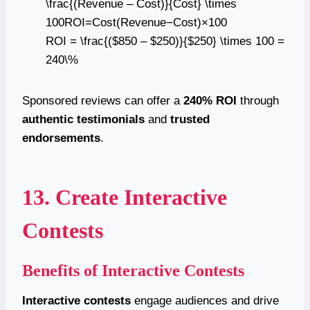
\frac{(Revenue – Cost)}{Cost} \times
100ROI=Cost(Revenue−Cost)​×100
ROI = \frac{($850 – $250)}{$250} \times 100 =
240\%
Sponsored reviews can offer a
240% ROI
through
authentic testimonials
and
trusted
endorsements
.
13. Create Interactive
Contests
Benefits of Interactive Contests
Interactive contests
engage audiences and drive