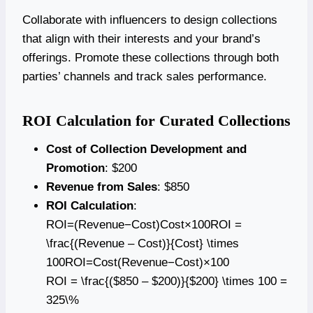
Collaborate with influencers to design collections
that align with their interests and your brand’s
offerings. Promote these collections through both
parties’ channels and track sales performance.
ROI Calculation for Curated Collections
Cost of Collection Development and
Promotion
: $200
Revenue from Sales
: $850
ROI Calculation
:
ROI=(Revenue−Cost)Cost×100ROI =
\frac{(Revenue – Cost)}{Cost} \times
100ROI=Cost(Revenue−Cost)​×100
ROI = \frac{($850 – $200)}{$200} \times 100 =
325\%