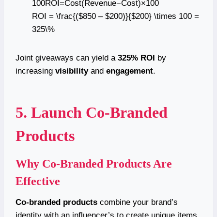
100ROI=Cost(Revenue−Cost)​×100
ROI = \frac{($850 – $200)}{$200} \times 100 =
325\%
Joint giveaways can yield a
325% ROI
by
increasing
visibility
and
engagement
.
5. Launch Co-Branded
Products
Why Co-Branded Products Are
Effective
Co-branded products
combine your brand’s
identity with an influencer’s to create unique items