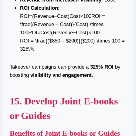
ROI Calculation
:
ROI=(Revenue−Cost)Cost×100ROI =
\frac{(Revenue – Cost)}{Cost} \times
100ROI=Cost(Revenue−Cost)​×100
ROI = \frac{($850 – $200)}{$200} \times 100 =
325\%
Takeover campaigns can provide a
325% ROI
by
boosting
visibility
and
engagement
.
15. Develop Joint E-books
or Guides
Benefits of Joint E-books or Guides