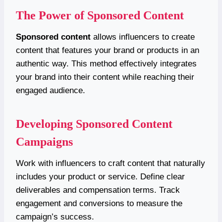
The Power of Sponsored Content
Sponsored content
allows influencers to create
content that features your brand or products in an
authentic way. This method effectively integrates
your brand into their content while reaching their
engaged audience.
Developing Sponsored Content
Campaigns
Work with influencers to craft content that naturally
includes your product or service. Define clear
deliverables and compensation terms. Track
engagement and conversions to measure the
campaign’s success.