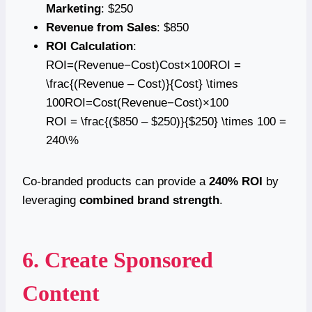
Marketing
: $250
Revenue from Sales
: $850
ROI Calculation
:
ROI=(Revenue−Cost)Cost×100ROI =
\frac{(Revenue – Cost)}{Cost} \times
100ROI=Cost(Revenue−Cost)​×100
ROI = \frac{($850 – $250)}{$250} \times 100 =
240\%
Co-branded products can provide a
240% ROI
by
leveraging
combined brand strength
.
6. Create Sponsored
Content