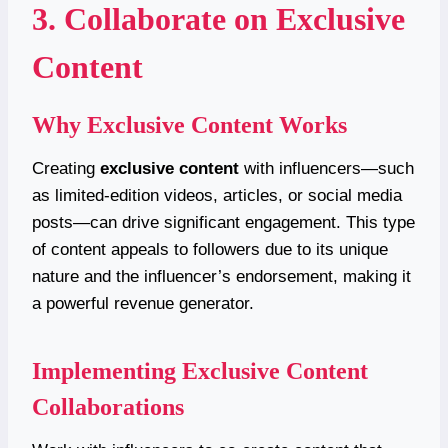
3. Collaborate on Exclusive
Content
Why Exclusive Content Works
Creating
exclusive content
with influencers—such
as limited-edition videos, articles, or social media
posts—can drive significant engagement. This type
of content appeals to followers due to its unique
nature and the influencer’s endorsement, making it
a powerful revenue generator.
Implementing Exclusive Content
Collaborations