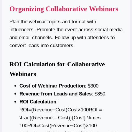
Organizing Collaborative Webinars
Plan the webinar topics and format with
influencers. Promote the event across social media
and email channels. Follow up with attendees to
convert leads into customers.
ROI Calculation for Collaborative
Webinars
Cost of Webinar Production
: $300
Revenue from Leads and Sales
: $850
ROI Calculation
:
ROI=(Revenue−Cost)Cost×100ROI =
\frac{(Revenue – Cost)}{Cost} \times
100ROI=Cost(Revenue−Cost)​×100