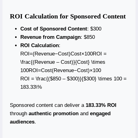
ROI Calculation for Sponsored Content
Cost of Sponsored Content
: $300
Revenue from Campaign
: $850
ROI Calculation
:
ROI=(Revenue−Cost)Cost×100ROI =
\frac{(Revenue – Cost)}{Cost} \times
100ROI=Cost(Revenue−Cost)​×100
ROI = \frac{($850 – $300)}{$300} \times 100 =
183.33\%
Sponsored content can deliver a
183.33% ROI
through
authentic promotion
and
engaged
audiences
.