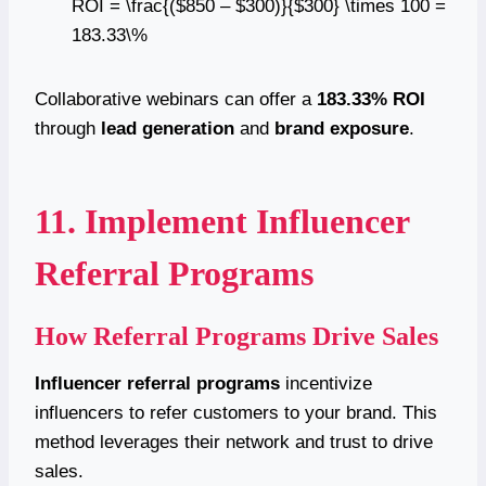
ROI = \frac{($850 – $300)}{$300} \times 100 =
183.33\%
Collaborative webinars can offer a
183.33% ROI
through
lead generation
and
brand exposure
.
11. Implement Influencer
Referral Programs
How Referral Programs Drive Sales
Influencer referral programs
incentivize
influencers to refer customers to your brand. This
method leverages their network and trust to drive
sales.