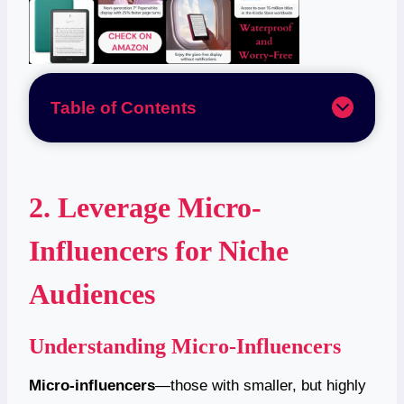
Table of Contents
2. Leverage Micro-
Influencers for Niche
Audiences
Understanding Micro-Influencers
Micro-influencers
—those with smaller, but highly