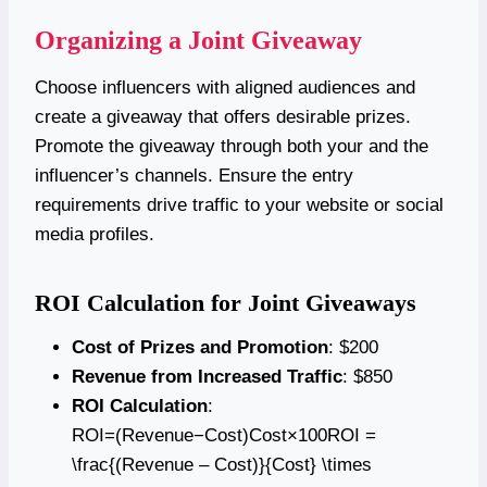
Organizing a Joint Giveaway
Choose influencers with aligned audiences and
create a giveaway that offers desirable prizes.
Promote the giveaway through both your and the
influencer’s channels. Ensure the entry
requirements drive traffic to your website or social
media profiles.
ROI Calculation for Joint Giveaways
Cost of Prizes and Promotion
: $200
Revenue from Increased Traffic
: $850
ROI Calculation
:
ROI=(Revenue−Cost)Cost×100ROI =
\frac{(Revenue – Cost)}{Cost} \times