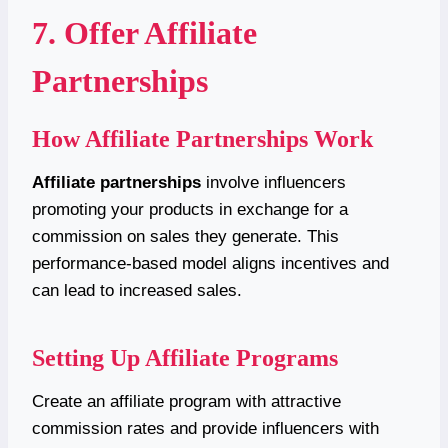
7. Offer Affiliate
Partnerships
How Affiliate Partnerships Work
Affiliate partnerships
involve influencers
promoting your products in exchange for a
commission on sales they generate. This
performance-based model aligns incentives and
can lead to increased sales.
Setting Up Affiliate Programs
Create an affiliate program with attractive
commission rates and provide influencers with