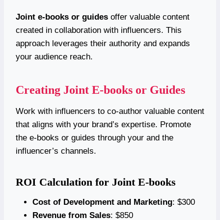
Joint e-books or guides
offer valuable content
created in collaboration with influencers. This
approach leverages their authority and expands
your audience reach.
Creating Joint E-books or Guides
Work with influencers to co-author valuable content
that aligns with your brand’s expertise. Promote
the e-books or guides through your and the
influencer’s channels.
ROI Calculation for Joint E-books
Cost of Development and Marketing
: $300
Revenue from Sales
: $850