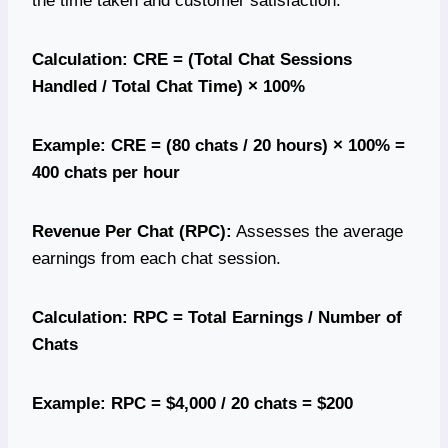
the time taken and customer satisfaction.
Calculation: CRE = (Total Chat Sessions
Handled / Total Chat Time) × 100%
Example: CRE = (80 chats / 20 hours) × 100% =
400 chats per hour
Revenue Per Chat (RPC):
Assesses the average
earnings from each chat session.
Calculation: RPC = Total Earnings / Number of
Chats
Example: RPC = $4,000 / 20 chats = $200