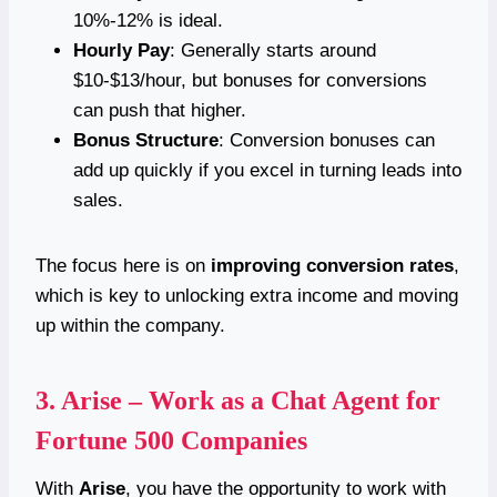
10%-12% is ideal.
Hourly Pay
: Generally starts around
$10-$13/hour, but bonuses for conversions
can push that higher.
Bonus Structure
: Conversion bonuses can
add up quickly if you excel in turning leads into
sales.
The focus here is on
improving conversion rates
,
which is key to unlocking extra income and moving
up within the company.
3.
Arise – Work as a Chat Agent for
Fortune 500 Companies
With
Arise
, you have the opportunity to work with