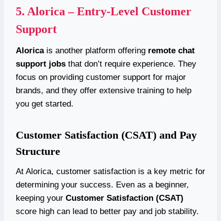
5.
Alorica – Entry-Level Customer
Support
Alorica
is another platform offering
remote chat
support jobs
that don’t require experience. They
focus on providing customer support for major
brands, and they offer extensive training to help
you get started.
Customer Satisfaction (CSAT) and Pay
Structure
At Alorica, customer satisfaction is a key metric for
determining your success. Even as a beginner,
keeping your
Customer Satisfaction (CSAT)
score high can lead to better pay and job stability.