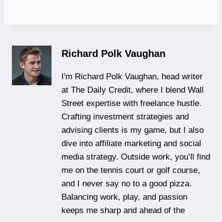
Richard Polk Vaughan
I'm Richard Polk Vaughan, head writer
at The Daily Credit, where I blend Wall
Street expertise with freelance hustle.
Crafting investment strategies and
advising clients is my game, but I also
dive into affiliate marketing and social
media strategy. Outside work, you’ll find
me on the tennis court or golf course,
and I never say no to a good pizza.
Balancing work, play, and passion
keeps me sharp and ahead of the