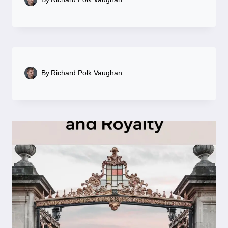
By
Richard Polk Vaughan