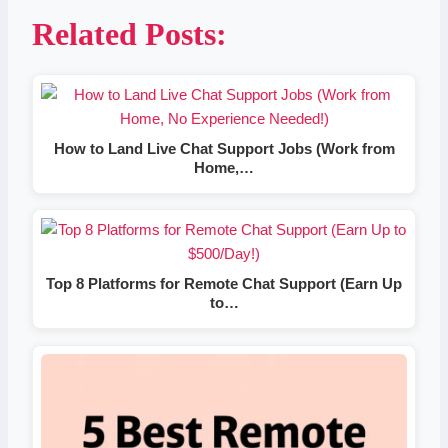
Related Posts:
How to Land Live Chat Support Jobs (Work from
Home,…
Top 8 Platforms for Remote Chat Support (Earn Up
to…