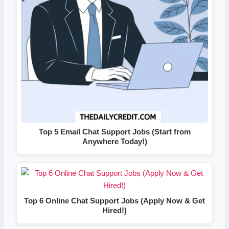
Top 5 Email Chat Support Jobs (Start from
Anywhere Today!)
Top 6 Online Chat Support Jobs (Apply Now & Get
Hired!)