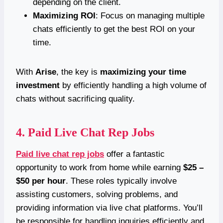
depending on the client.
Maximizing ROI
: Focus on managing multiple
chats efficiently to get the best ROI on your
time.
With
Arise
, the key is
maximizing your time
investment
by efficiently handling a high volume of
chats without sacrificing quality.
4.
Paid Live Chat Rep Jobs
Paid live chat rep jobs
offer a fantastic
opportunity to work from home while earning
$25 –
$50 per hour
. These roles typically involve
assisting customers, solving problems, and
providing information via live chat platforms. You’ll
be responsible for handling inquiries efficiently and