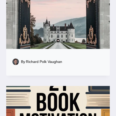
By
Richard Polk Vaughan