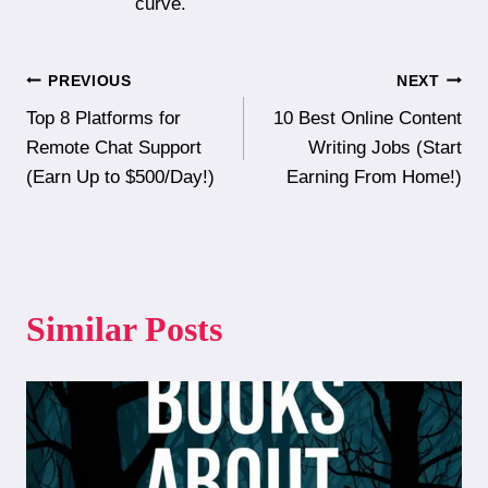
curve.
Post
PREVIOUS
NEXT
Top 8 Platforms for
10 Best Online Content
navigation
Remote Chat Support
Writing Jobs (Start
(Earn Up to $500/Day!)
Earning From Home!)
Similar Posts