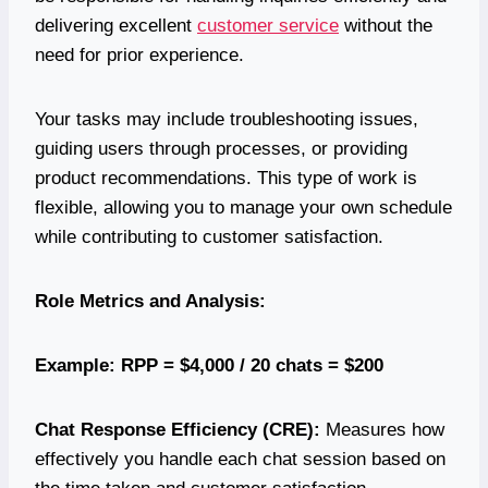
delivering excellent
customer service
without the
need for prior experience.
Your tasks may include troubleshooting issues,
guiding users through processes, or providing
product recommendations. This type of work is
flexible, allowing you to manage your own schedule
while contributing to customer satisfaction.
Role Metrics and Analysis:
Example: RPP = $4,000 / 20 chats = $200
Chat Response Efficiency (CRE):
Measures how
effectively you handle each chat session based on