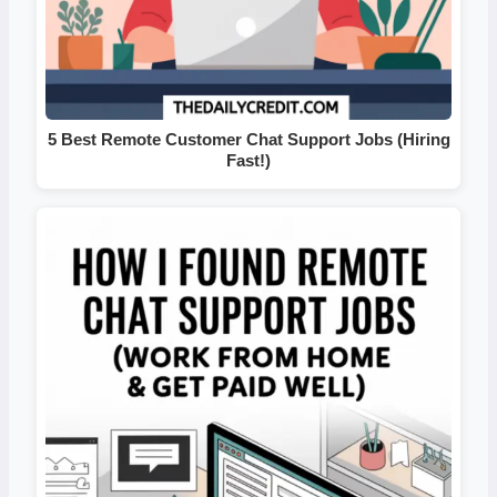
5 Best Remote Customer Chat Support Jobs (Hiring
Fast!)