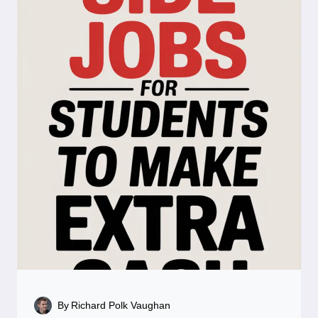
By
Richard Polk Vaughan