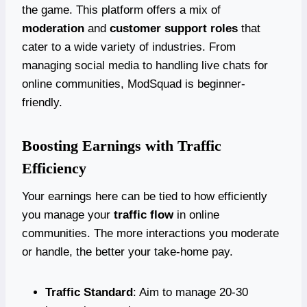
the game. This platform offers a mix of
moderation
and
customer support roles
that
cater to a wide variety of industries. From
managing social media to handling live chats for
online communities, ModSquad is beginner-
friendly.
Boosting Earnings with Traffic
Efficiency
Your earnings here can be tied to how efficiently
you manage your
traffic flow
in online
communities. The more interactions you moderate
or handle, the better your take-home pay.
Traffic Standard
: Aim to manage 20-30