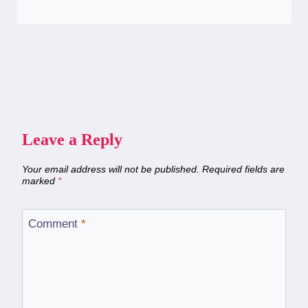
Leave a Reply
Your email address will not be published.
Required fields are
marked
*
Comment
*