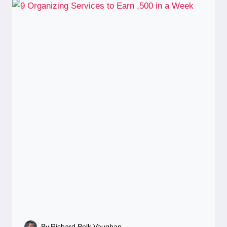
By
Richard Polk Vaughan