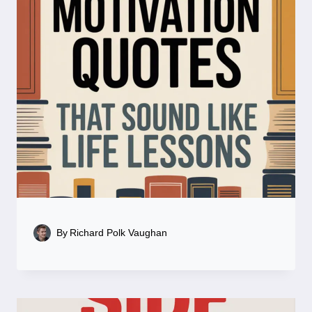
By
Richard Polk Vaughan