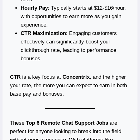
Hourly Pay
: Typically starts at $12-$16/hour,
with opportunities to earn more as you gain
experience.
CTR Maximization
: Engaging customers
effectively can significantly boost your
clickthrough rate, leading to performance
bonuses.
CTR
is a key focus at
Concentrix
, and the higher
your rate, the more you can expect to earn in both
base pay and bonuses.
These
Top 6 Remote Chat Support Jobs
are
perfect for anyone looking to break into the field
without prior experience. With platforms like