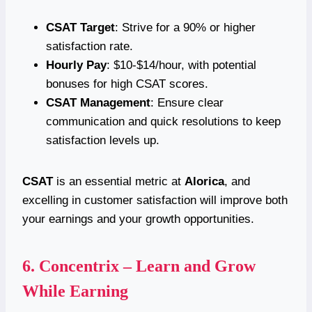
CSAT Target
: Strive for a 90% or higher
satisfaction rate.
Hourly Pay
: $10-$14/hour, with potential
bonuses for high CSAT scores.
CSAT Management
: Ensure clear
communication and quick resolutions to keep
satisfaction levels up.
CSAT
is an essential metric at
Alorica
, and
excelling in customer satisfaction will improve both
your earnings and your growth opportunities.
6.
Concentrix – Learn and Grow
While Earning