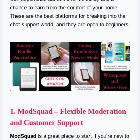
chance to earn from the comfort of your home.
These are the best platforms for breaking into the
chat support world, and they are open to beginners.
1.
ModSquad – Flexible Moderation
and Customer Support
ModSquad
is a great place to start if you’re new to