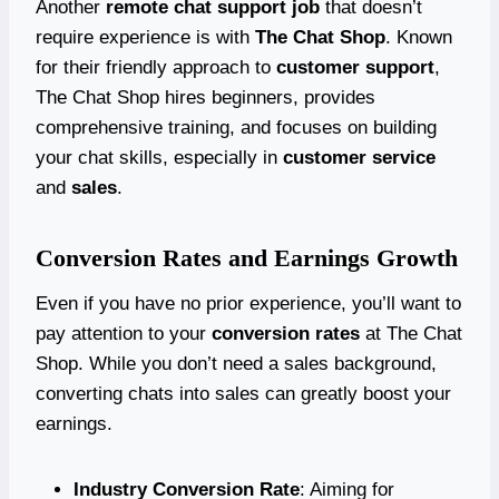
Another
remote chat support job
that doesn’t
require experience is with
The Chat Shop
. Known
for their friendly approach to
customer support
,
The Chat Shop hires beginners, provides
comprehensive training, and focuses on building
your chat skills, especially in
customer service
and
sales
.
Conversion Rates and Earnings Growth
Even if you have no prior experience, you’ll want to
pay attention to your
conversion rates
at The Chat
Shop. While you don’t need a sales background,
converting chats into sales can greatly boost your
earnings.
Industry Conversion Rate
: Aiming for