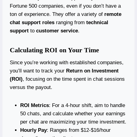
Fortune 500 companies, even if you don’t have a
ton of experience. They offer a variety of
remote
chat support roles
ranging from
technical
support
to
customer service
.
Calculating ROI on Your Time
Since you’re working with established companies,
you’ll want to track your
Return on Investment
(ROI)
, focusing on the time spent in chat sessions
versus the payout.
ROI Metrics
: For a 4-hour shift, aim to handle
50 chats, and calculate whether your earnings
per chat are maximizing your time investment.
Hourly Pay
: Ranges from $12-$16/hour