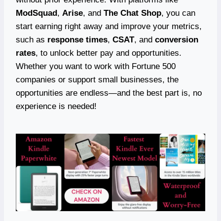
ModSquad
,
Arise
, and
The Chat Shop
, you can
start earning right away and improve your metrics,
such as
response times
,
CSAT
, and
conversion
rates
, to unlock better pay and opportunities.
Whether you want to work with Fortune 500
companies or support small businesses, the
opportunities are endless—and the best part is, no
experience is needed!