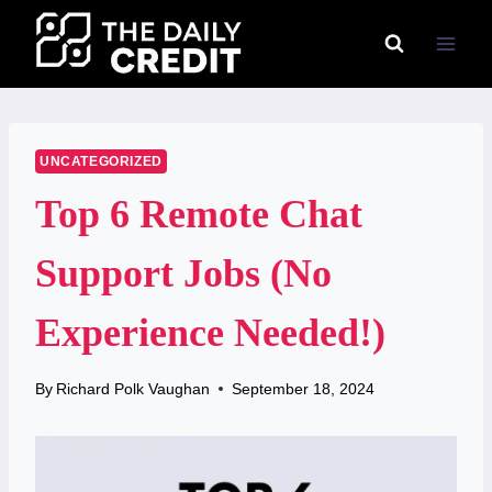
Skip
to
content
UNCATEGORIZED
Top 6 Remote Chat
Support Jobs (No
Experience Needed!)
By
Richard Polk Vaughan
September 18, 2024