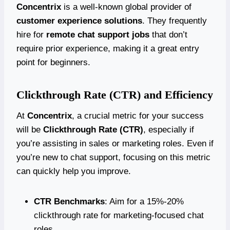
Concentrix
is a well-known global provider of
customer experience solutions
. They frequently
hire for
remote chat support jobs
that don’t
require prior experience, making it a great entry
point for beginners.
Clickthrough Rate (CTR) and Efficiency
At
Concentrix
, a crucial metric for your success
will be
Clickthrough Rate (CTR)
, especially if
you’re assisting in sales or marketing roles. Even if
you’re new to chat support, focusing on this metric
can quickly help you improve.
CTR Benchmarks
: Aim for a 15%-20%
clickthrough rate for marketing-focused chat
roles.