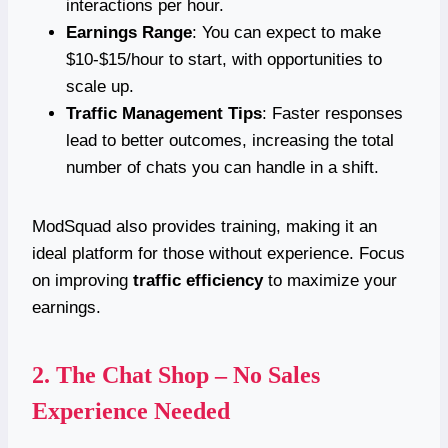
interactions per hour.
Earnings Range
: You can expect to make
$10-$15/hour to start, with opportunities to
scale up.
Traffic Management Tips
: Faster responses
lead to better outcomes, increasing the total
number of chats you can handle in a shift.
ModSquad also provides training, making it an
ideal platform for those without experience. Focus
on improving
traffic efficiency
to maximize your
earnings.
2.
The Chat Shop – No Sales
Experience Needed