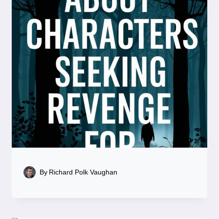
By
Richard Polk Vaughan