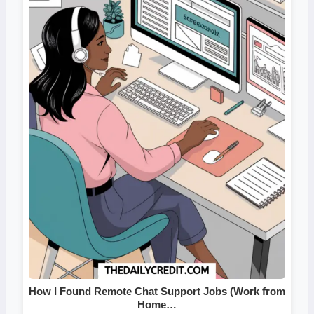
How I Found Remote Chat Support Jobs (Work from
Home…