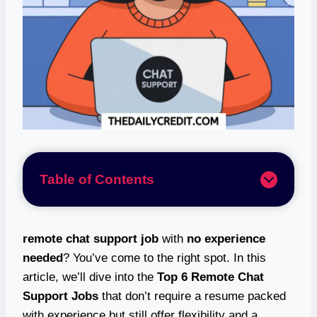
Table of Contents
remote chat support job
with
no experience
needed
? You’ve come to the right spot. In this
article, we’ll dive into the
Top 6 Remote Chat
Support Jobs
that don’t require a resume packed
with experience but still offer flexibility and a