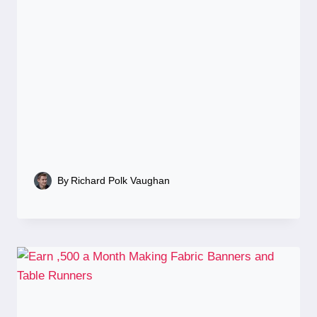
By
Richard Polk Vaughan