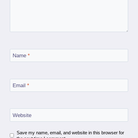
Name
*
Email
*
Website
Save my name, email, and website in this browser for