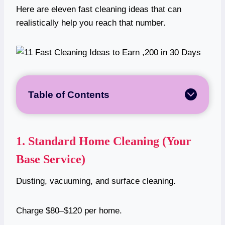
Here are eleven fast cleaning ideas that can
realistically help you reach that number.
Table of Contents
1.
Standard Home Cleaning (Your
Base Service)
Dusting, vacuuming, and surface cleaning.
Charge $80–$120 per home.