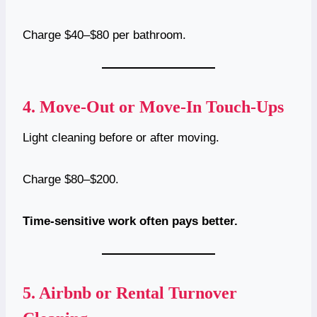
Charge $40–$80 per bathroom.
4.
Move-Out or Move-In Touch-Ups
Light cleaning before or after moving.
Charge $80–$200.
Time-sensitive work often pays better.
5.
Airbnb or Rental Turnover