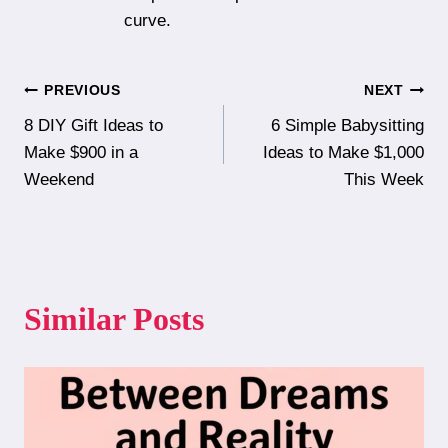
curve.
Post
PREVIOUS
NEXT
8 DIY Gift Ideas to
6 Simple Babysitting
navigation
Make $900 in a
Ideas to Make $1,000
Weekend
This Week
Similar Posts