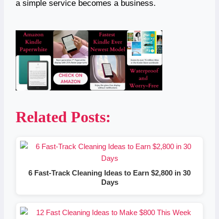
a simple service becomes a business.
Related Posts:
6 Fast-Track Cleaning Ideas to Earn $2,800 in 30
Days