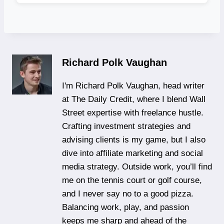
Richard Polk Vaughan
I'm Richard Polk Vaughan, head writer
at The Daily Credit, where I blend Wall
Street expertise with freelance hustle.
Crafting investment strategies and
advising clients is my game, but I also
dive into affiliate marketing and social
media strategy. Outside work, you’ll find
me on the tennis court or golf course,
and I never say no to a good pizza.
Balancing work, play, and passion
keeps me sharp and ahead of the