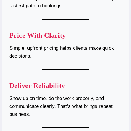
fastest path to bookings.
Price With Clarity
Simple, upfront pricing helps clients make quick
decisions.
Deliver Reliability
Show up on time, do the work properly, and
communicate clearly. That’s what brings repeat
business.