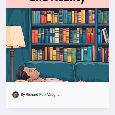
By
Richard Polk Vaughan