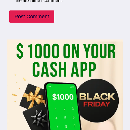
the next time I comment.