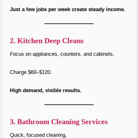
Just a few jobs per week create steady income.
2.
Kitchen Deep Cleans
Focus on appliances, counters, and cabinets.
Charge $60–$120.
High demand, visible results.
3.
Bathroom Cleaning Services
Quick, focused cleaning.