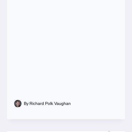
By
Richard Polk Vaughan