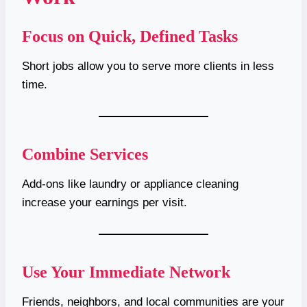
Focus on Quick, Defined Tasks
Short jobs allow you to serve more clients in less
time.
Combine Services
Add-ons like laundry or appliance cleaning
increase your earnings per visit.
Use Your Immediate Network
Friends, neighbors, and local communities are your