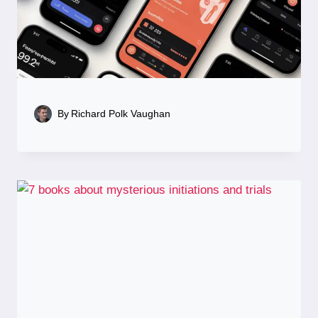
By
Richard Polk Vaughan