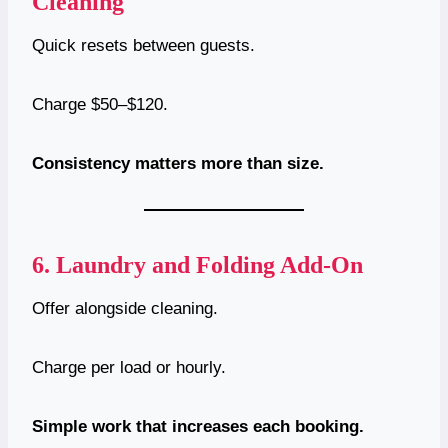
Cleaning
Quick resets between guests.
Charge $50–$120.
Consistency matters more than size.
6.
Laundry and Folding Add-On
Offer alongside cleaning.
Charge per load or hourly.
Simple work that increases each booking.