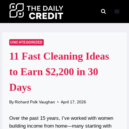
Skip
to
content
UNCATEGORIZED
11 Fast Cleaning Ideas
to Earn $2,200 in 30
Days
By
Richard Polk Vaughan
April 17, 2026
Over the past 15 years, I’ve worked with women
building income from home—many starting with