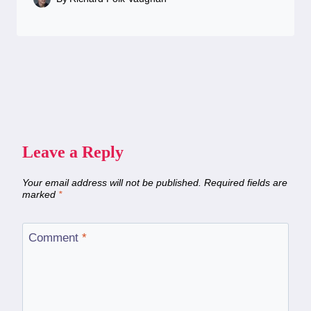
Leave a Reply
Your email address will not be published.
Required fields are
marked
*
Comment
*