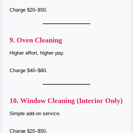
Charge $20–$50.
9.
Oven Cleaning
Higher effort, higher pay.
Charge $40–$80.
10.
Window Cleaning (Interior Only)
Simple add-on service.
Charge $20–$50.