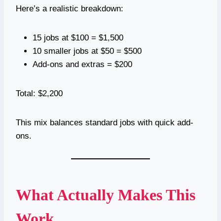
Here’s a realistic breakdown:
15 jobs at $100 = $1,500
10 smaller jobs at $50 = $500
Add-ons and extras = $200
Total: $2,200
This mix balances standard jobs with quick add-
ons.
What Actually Makes This
Work