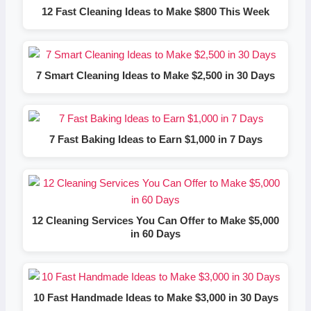
12 Fast Cleaning Ideas to Make $800 This Week
7 Smart Cleaning Ideas to Make $2,500 in 30 Days
7 Fast Baking Ideas to Earn $1,000 in 7 Days
12 Cleaning Services You Can Offer to Make $5,000
in 60 Days
10 Fast Handmade Ideas to Make $3,000 in 30 Days