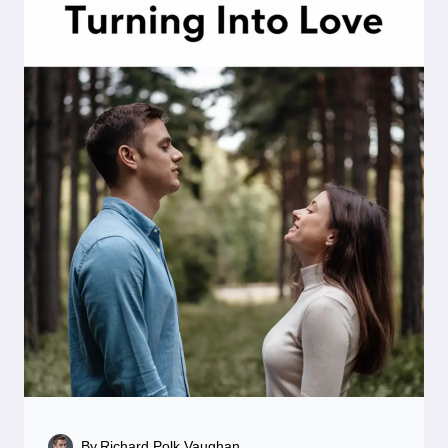
By
Richard Polk Vaughan