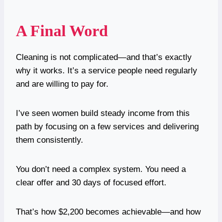
A Final Word
Cleaning is not complicated—and that’s exactly
why it works. It’s a service people need regularly
and are willing to pay for.
I’ve seen women build steady income from this
path by focusing on a few services and delivering
them consistently.
You don’t need a complex system. You need a
clear offer and 30 days of focused effort.
That’s how $2,200 becomes achievable—and how