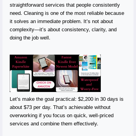
straightforward services that people consistently
need. Cleaning is one of the most reliable because
it solves an immediate problem. It’s not about
complexity—it’s about consistency, clarity, and
doing the job well.
Let’s make the goal practical: $2,200 in 30 days is
about $73 per day. That’s achievable without
overworking if you focus on quick, well-priced
services and combine them effectively.