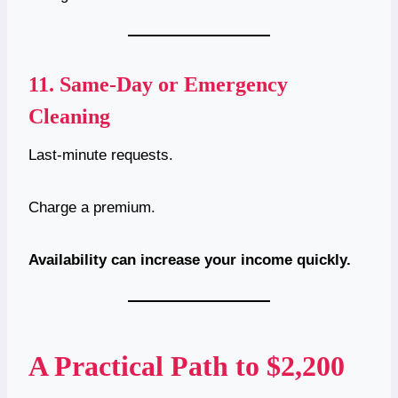
11.
Same-Day or Emergency
Cleaning
Last-minute requests.
Charge a premium.
Availability can increase your income quickly.
A Practical Path to $2,200