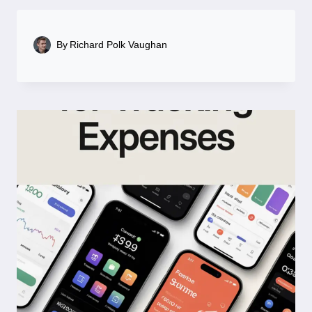
By
Richard Polk Vaughan