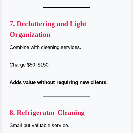
7.
Decluttering and Light
Organization
Combine with cleaning services.
Charge $50–$150.
Adds value without requiring new clients.
8.
Refrigerator Cleaning
Small but valuable service.