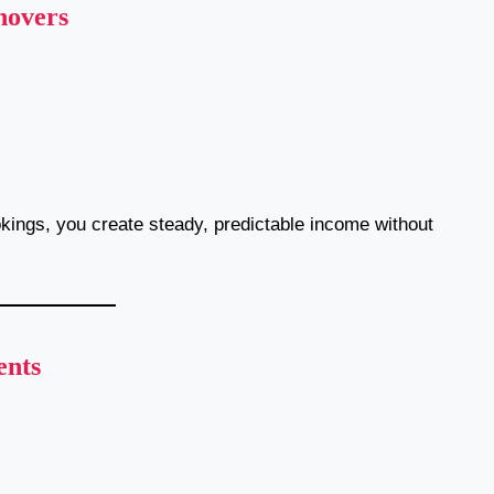
novers
okings, you create steady, predictable income without
ents