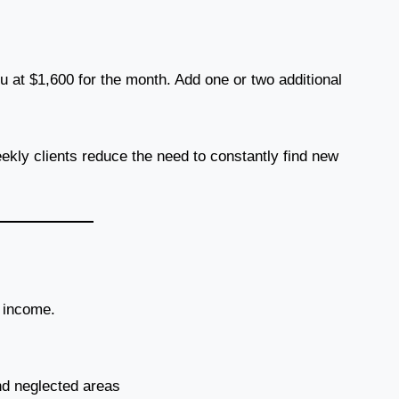
 at $1,600 for the month. Add one or two additional
ly clients reduce the need to constantly find new
r income.
nd neglected areas