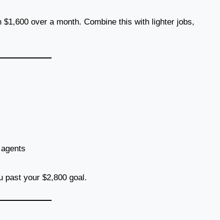
 $1,600 over a month. Combine this with lighter jobs,
e agents
u past your $2,800 goal.