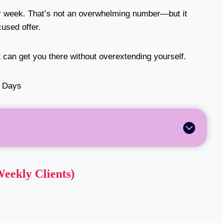
r week. That’s not an overwhelming number—but it
cused offer.
t can get you there without overextending yourself.
Weekly Clients)