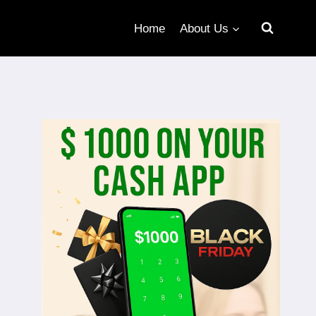
Home
About Us