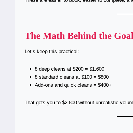
These are easier to book, easier to complete, and
The Math Behind the Goa
Let’s keep this practical:
8 deep cleans at $200 = $1,600
8 standard cleans at $100 = $800
Add-ons and quick cleans = $400+
That gets you to $2,800 without unrealistic volu