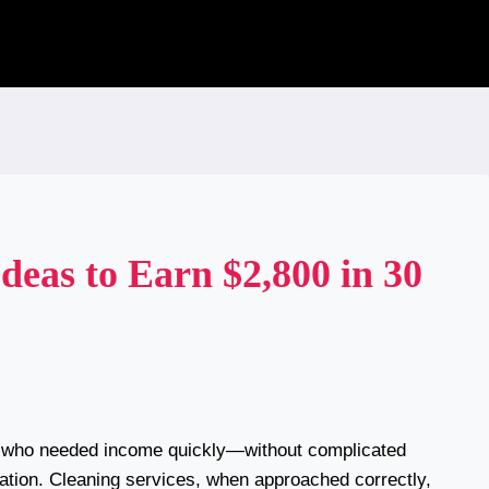
deas to Earn $2,800 in 30
n who needed income quickly—without complicated
ation. Cleaning services, when approached correctly,