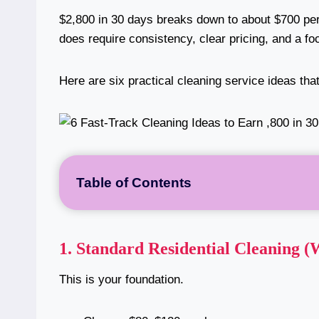
$2,800 in 30 days breaks down to about $700 pe
does require consistency, clear pricing, and a fo
Here are six practical cleaning service ideas tha
Table of Contents
1.
Standard Residential Cleaning (
This is your foundation.