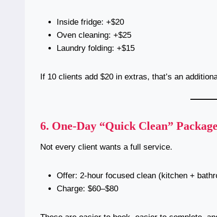
Inside fridge: +$20
Oven cleaning: +$25
Laundry folding: +$15
If 10 clients add $20 in extras, that’s an addition
6.
One-Day “Quick Clean” Package
Not every client wants a full service.
Offer: 2-hour focused clean (kitchen + bath
Charge: $60–$80