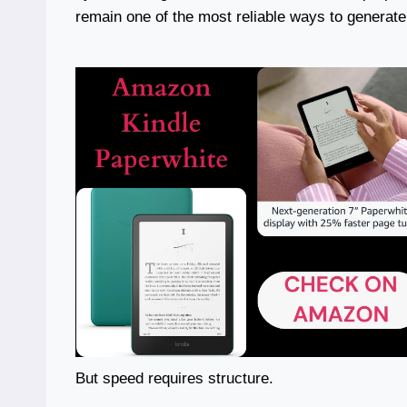
remain one of the most reliable ways to generate
But speed requires structure.