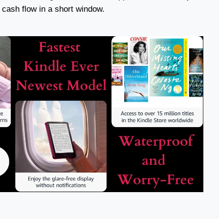
 cash flow in a short window.