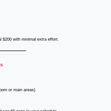
al $200 with minimal extra effort.
s
room or main areas)