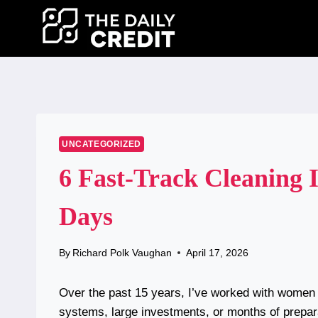
Skip
to
content
UNCATEGORIZED
6 Fast-Track Cleaning I
Days
By
Richard Polk Vaughan
April 17, 2026
Over the past 15 years, I’ve worked with wome
systems, large investments, or months of prepar