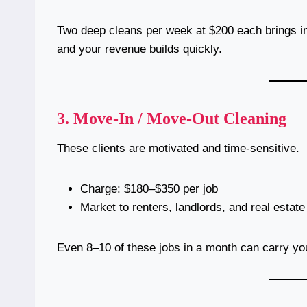
Two deep cleans per week at $200 each brings in
and your revenue builds quickly.
3.
Move-In / Move-Out Cleaning
These clients are motivated and time-sensitive.
Charge: $180–$350 per job
Market to renters, landlords, and real estat
Even 8–10 of these jobs in a month can carry yo