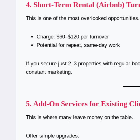
4.
Short-Term Rental (Airbnb) Tur
This is one of the most overlooked opportunities.
Charge: $60–$120 per turnover
Potential for repeat, same-day work
If you secure just 2–3 properties with regular bo
constant marketing.
5.
Add-On Services for Existing Cli
This is where many leave money on the table.
Offer simple upgrades: