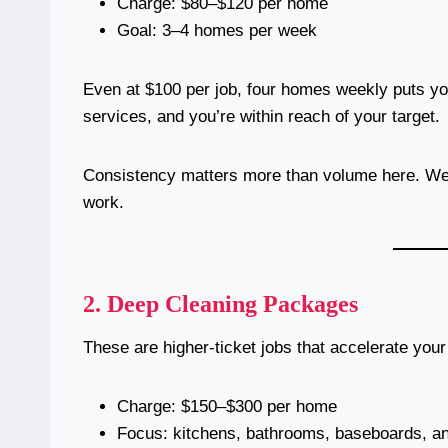
Charge: $80–$120 per home
Goal: 3–4 homes per week
Even at $100 per job, four homes weekly puts you
services, and you’re within reach of your target.
Consistency matters more than volume here. Week
work.
2.
Deep Cleaning Packages
These are higher-ticket jobs that accelerate you
Charge: $150–$300 per home
Focus: kitchens, bathrooms, baseboards, a