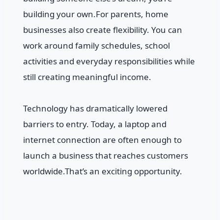
building your own.For parents, home
businesses also create flexibility. You can
work around family schedules, school
activities and everyday responsibilities while
still creating meaningful income.
Technology has dramatically lowered
barriers to entry. Today, a laptop and
internet connection are often enough to
launch a business that reaches customers
worldwide.That’s an exciting opportunity.