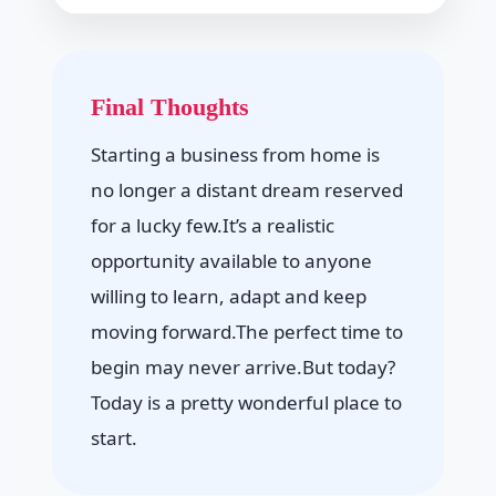
Final Thoughts
Starting a business from home is
no longer a distant dream reserved
for a lucky few.It’s a realistic
opportunity available to anyone
willing to learn, adapt and keep
moving forward.The perfect time to
begin may never arrive.But today?
Today is a pretty wonderful place to
start.