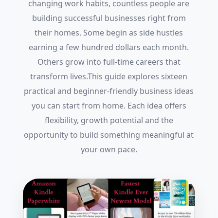
changing work habits, countless people are
building successful businesses right from
their homes. Some begin as side hustles
earning a few hundred dollars each month.
Others grow into full-time careers that
transform lives.This guide explores sixteen
practical and beginner-friendly business ideas
you can start from home. Each idea offers
flexibility, growth potential and the
opportunity to build something meaningful at
your own pace.