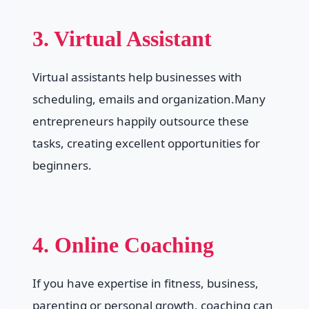
3. Virtual Assistant
Virtual assistants help businesses with
scheduling, emails and organization.Many
entrepreneurs happily outsource these
tasks, creating excellent opportunities for
beginners.
4. Online Coaching
If you have expertise in fitness, business,
parenting or personal growth, coaching can