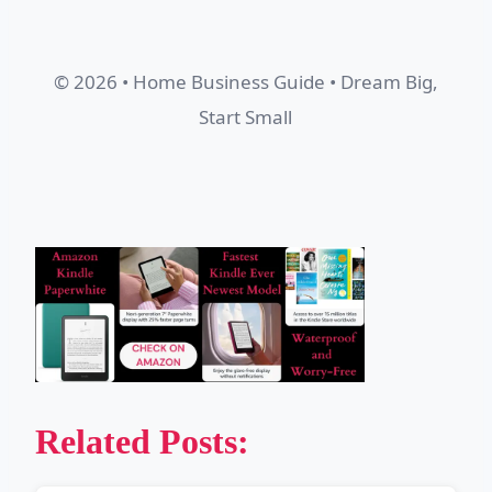
© 2026 • Home Business Guide • Dream Big,
Start Small
Related Posts: