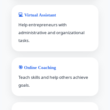
💻 Virtual Assistant
Help entrepreneurs with
administrative and organizational
tasks.
🎯 Online Coaching
Teach skills and help others achieve
goals.