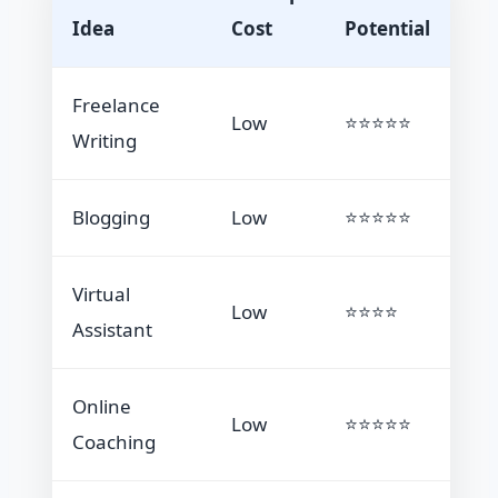
Idea
Cost
Potential
Freelance
Low
⭐⭐⭐⭐⭐
Writing
Blogging
Low
⭐⭐⭐⭐⭐
Virtual
Low
⭐⭐⭐⭐
Assistant
Online
Low
⭐⭐⭐⭐⭐
Coaching