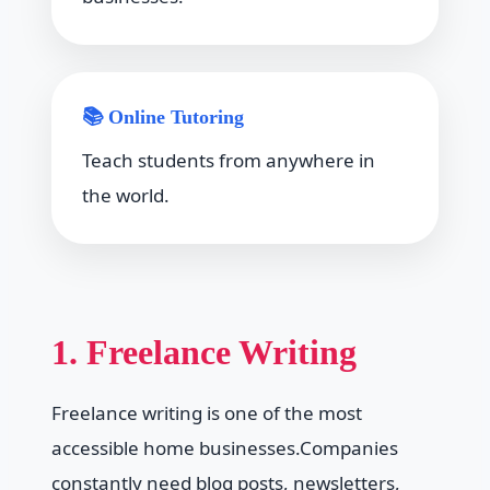
📚 Online Tutoring
Teach students from anywhere in
the world.
1. Freelance Writing
Freelance writing is one of the most
accessible home businesses.Companies
constantly need blog posts, newsletters,