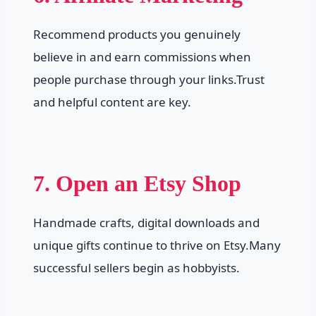
Recommend products you genuinely
believe in and earn commissions when
people purchase through your links.Trust
and helpful content are key.
7. Open an Etsy Shop
Handmade crafts, digital downloads and
unique gifts continue to thrive on Etsy.Many
successful sellers begin as hobbyists.