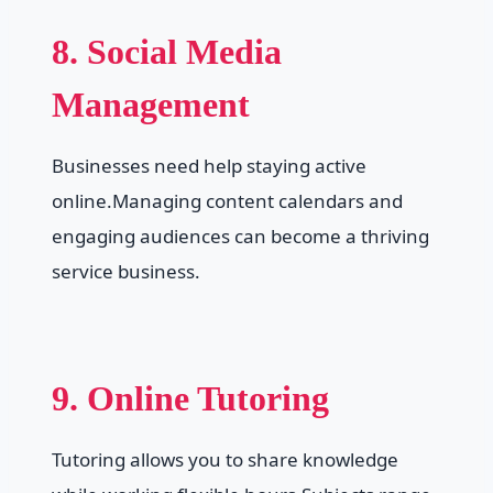
8. Social Media
Management
Businesses need help staying active
online.Managing content calendars and
engaging audiences can become a thriving
service business.
9. Online Tutoring
Tutoring allows you to share knowledge