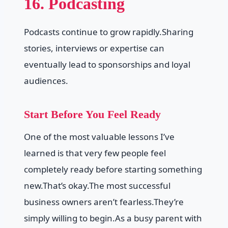
16. Podcasting
Podcasts continue to grow rapidly.Sharing
stories, interviews or expertise can
eventually lead to sponsorships and loyal
audiences.
Start Before You Feel Ready
One of the most valuable lessons I’ve
learned is that very few people feel
completely ready before starting something
new.That’s okay.The most successful
business owners aren’t fearless.They’re
simply willing to begin.As a busy parent with