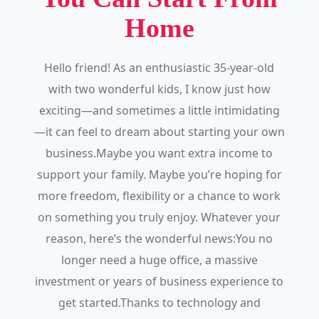
Home
Hello friend! As an enthusiastic 35-year-old
with two wonderful kids, I know just how
exciting—and sometimes a little intimidating
—it can feel to dream about starting your own
business.Maybe you want extra income to
support your family. Maybe you’re hoping for
more freedom, flexibility or a chance to work
on something you truly enjoy. Whatever your
reason, here’s the wonderful news:You no
longer need a huge office, a massive
investment or years of business experience to
get started.Thanks to technology and