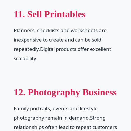
11. Sell Printables
Planners, checklists and worksheets are
inexpensive to create and can be sold
repeatedly.Digital products offer excellent
scalability.
12. Photography Business
Family portraits, events and lifestyle
photography remain in demand.Strong
relationships often lead to repeat customers