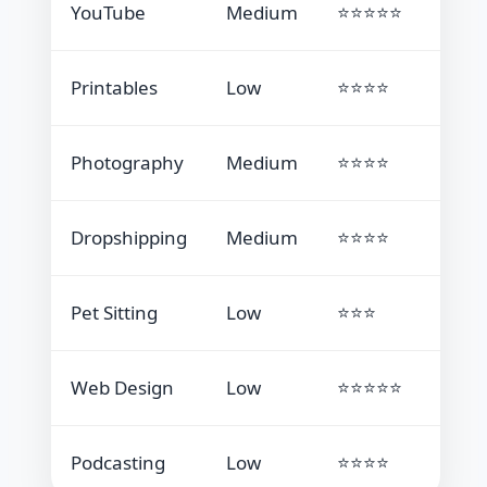
YouTube
Medium
⭐⭐⭐⭐⭐
Printables
Low
⭐⭐⭐⭐
Photography
Medium
⭐⭐⭐⭐
Dropshipping
Medium
⭐⭐⭐⭐
Pet Sitting
Low
⭐⭐⭐
Web Design
Low
⭐⭐⭐⭐⭐
Podcasting
Low
⭐⭐⭐⭐