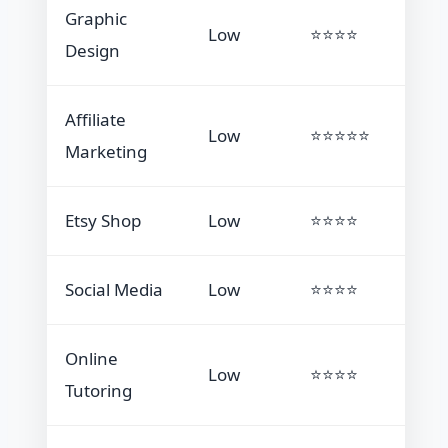
Graphic
Low
⭐⭐⭐⭐
Design
Affiliate
Low
⭐⭐⭐⭐⭐
Marketing
Etsy Shop
Low
⭐⭐⭐⭐
Social Media
Low
⭐⭐⭐⭐
Online
Low
⭐⭐⭐⭐
Tutoring