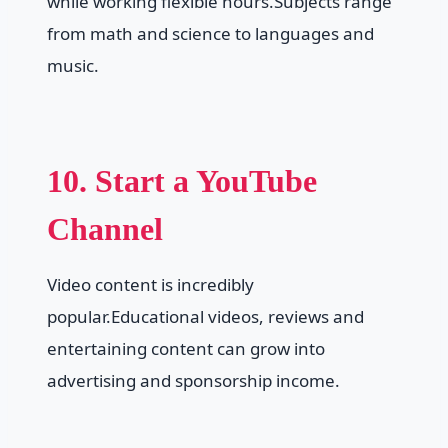
while working flexible hours.Subjects range
from math and science to languages and
music.
10. Start a YouTube
Channel
Video content is incredibly
popular.Educational videos, reviews and
entertaining content can grow into
advertising and sponsorship income.