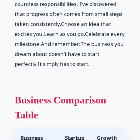
countless responsibilities, I’ve discovered
that progress often comes from small steps
taken consistently.Choose an idea that
excites you.Learn as you go.Celebrate every
milestone.And remember:The business you
dream about doesn’t have to start
perfectly.It simply has to start.
Business Comparison
Table
Business
Startup
Growth