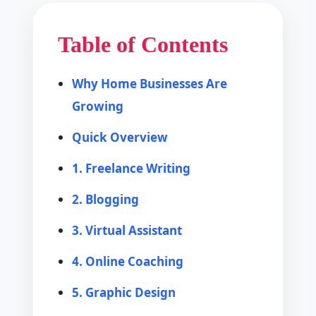
Table of Contents
Why Home Businesses Are
Growing
Quick Overview
1. Freelance Writing
2. Blogging
3. Virtual Assistant
4. Online Coaching
5. Graphic Design