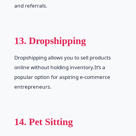
and referrals.
13. Dropshipping
Dropshipping allows you to sell products
online without holding inventory.It’s a
popular option for aspiring e-commerce
entrepreneurs.
14. Pet Sitting