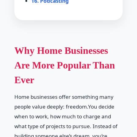
16. Podcasting
Why Home Businesses
Are More Popular Than
Ever
Home businesses offer something many
people value deeply: freedom.You decide
when to work, how much to charge and
what type of projects to pursue. Instead of
building someone else’s dream, you’re