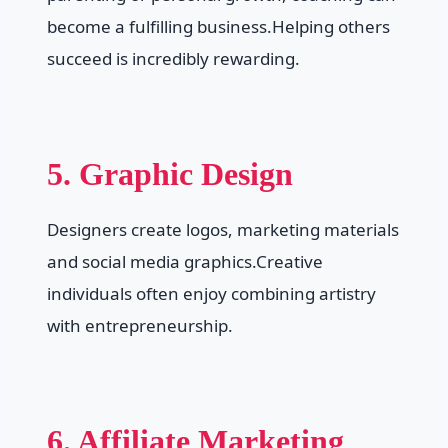
become a fulfilling business.Helping others
succeed is incredibly rewarding.
5. Graphic Design
Designers create logos, marketing materials
and social media graphics.Creative
individuals often enjoy combining artistry
with entrepreneurship.
6. Affiliate Marketing