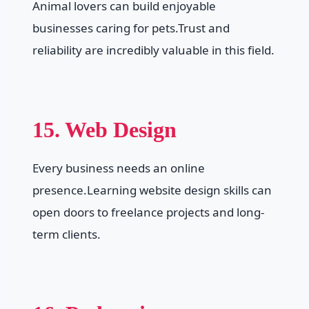
Animal lovers can build enjoyable
businesses caring for pets.Trust and
reliability are incredibly valuable in this field.
15. Web Design
Every business needs an online
presence.Learning website design skills can
open doors to freelance projects and long-
term clients.