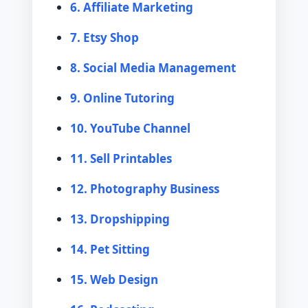
6. Affiliate Marketing
7. Etsy Shop
8. Social Media Management
9. Online Tutoring
10. YouTube Channel
11. Sell Printables
12. Photography Business
13. Dropshipping
14. Pet Sitting
15. Web Design