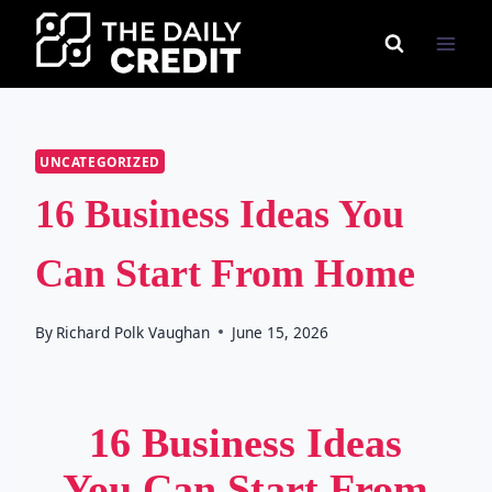
Skip
to
content
UNCATEGORIZED
16 Business Ideas You
Can Start From Home
By
Richard Polk Vaughan
June 15, 2026
16 Business Ideas
You Can Start From