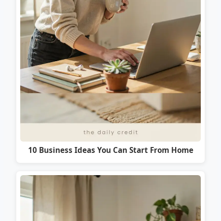
10 Business Ideas You Can Start From Home