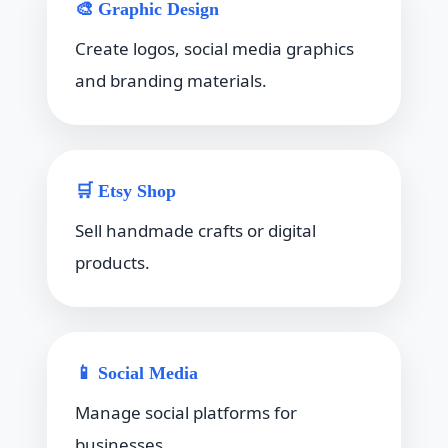
🎨 Graphic Design
Create logos, social media graphics
and branding materials.
🛒 Etsy Shop
Sell handmade crafts or digital
products.
📱 Social Media
Manage social platforms for
businesses.