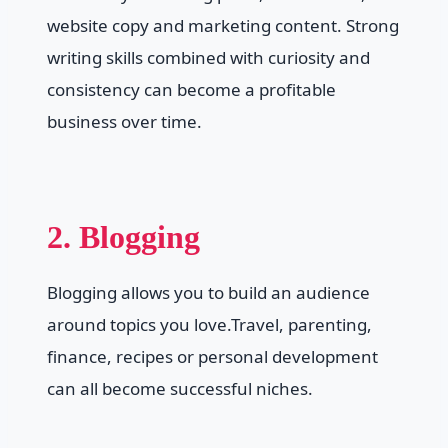
website copy and marketing content. Strong
writing skills combined with curiosity and
consistency can become a profitable
business over time.
2. Blogging
Blogging allows you to build an audience
around topics you love.Travel, parenting,
finance, recipes or personal development
can all become successful niches.