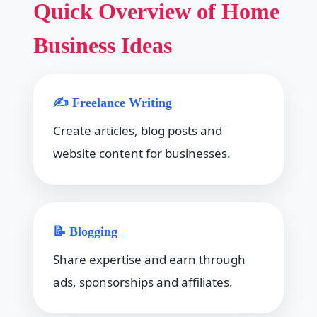
Quick Overview of Home
Business Ideas
✍ Freelance Writing
Create articles, blog posts and
website content for businesses.
📝 Blogging
Share expertise and earn through
ads, sponsorships and affiliates.