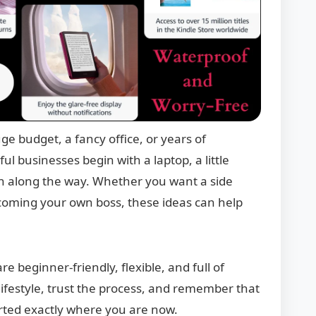
ge budget, a fancy office, or years of
l businesses begin with a laptop, a little
rn along the way. Whether you want a side
ecoming your own boss, these ideas can help
re beginner-friendly, flexible, and full of
 lifestyle, trust the process, and remember that
rted exactly where you are now.