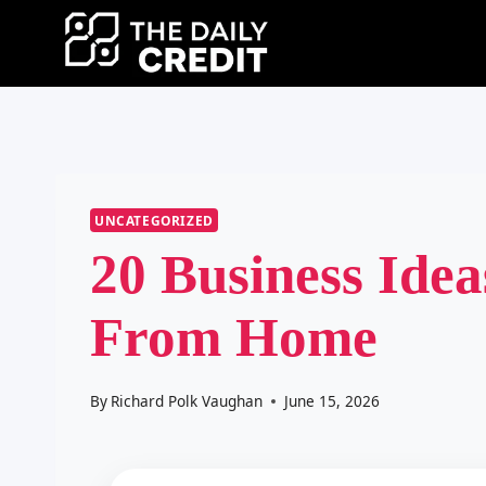
Skip
to
content
UNCATEGORIZED
20 Business Idea
From Home
By
Richard Polk Vaughan
June 15, 2026