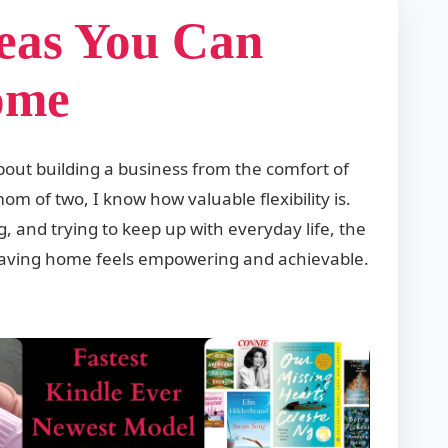
deas You Can
ome
bout building a business from the comfort of
m of two, I know how valuable flexibility is.
 and trying to keep up with everyday life, the
leaving home feels empowering and achievable.