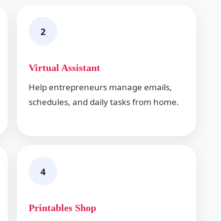
2
Virtual Assistant
Help entrepreneurs manage emails,
schedules, and daily tasks from home.
4
Printables Shop