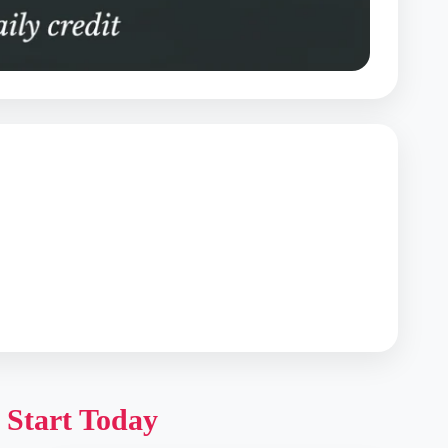
 Start Today