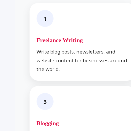
1
Freelance Writing
Write blog posts, newsletters, and
website content for businesses around
the world.
3
Blogging