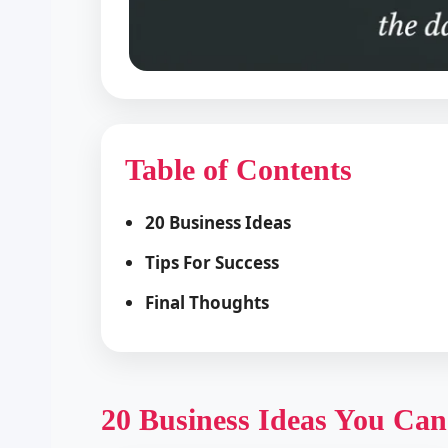
Table of Contents
20 Business Ideas
Tips For Success
Final Thoughts
20 Business Ideas You Can