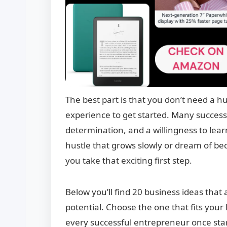
The best part is that you don’t need a hu
experience to get started. Many successfu
determination, and a willingness to lea
hustle that grows slowly or dream of b
you take that exciting first step.
Below you’ll find 20 business ideas that a
potential. Choose the one that fits your
every successful entrepreneur once sta