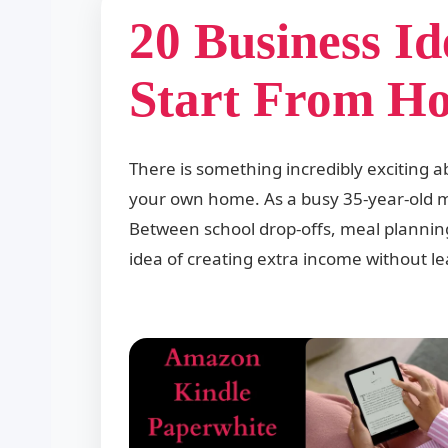
20 Business I
Start From H
There is something incredibly exciting a
your own home. As a busy 35-year-old mo
Between school drop-offs, meal planning,
idea of creating extra income without 