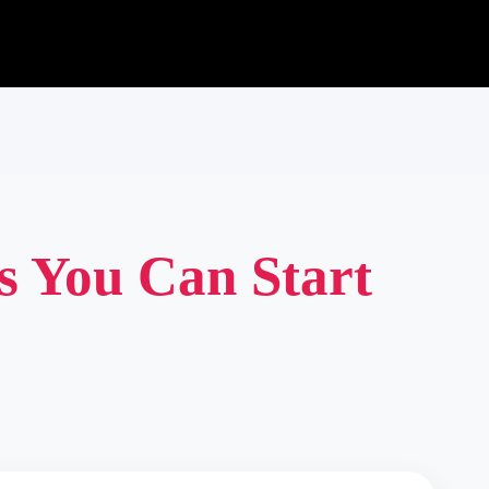
s You Can Start