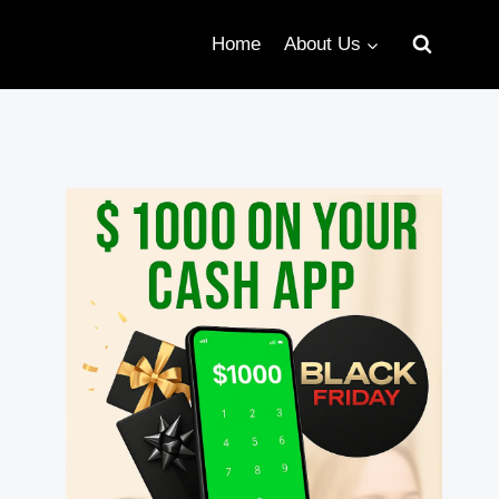
Home
About Us