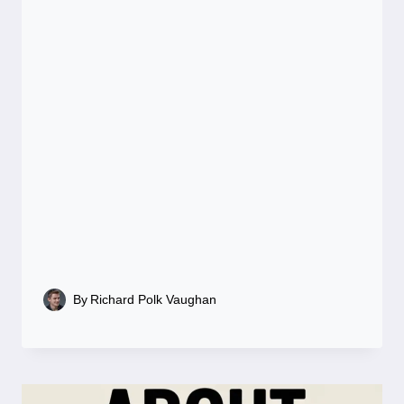
By
Richard Polk Vaughan