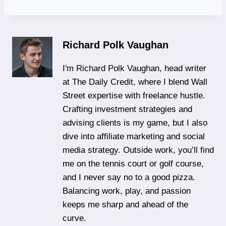
Richard Polk Vaughan
I'm Richard Polk Vaughan, head writer
at The Daily Credit, where I blend Wall
Street expertise with freelance hustle.
Crafting investment strategies and
advising clients is my game, but I also
dive into affiliate marketing and social
media strategy. Outside work, you’ll find
me on the tennis court or golf course,
and I never say no to a good pizza.
Balancing work, play, and passion
keeps me sharp and ahead of the
curve.