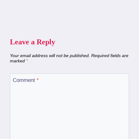
Leave a Reply
Your email address will not be published.
Required fields are
marked
*
Comment
*