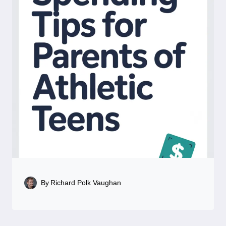
By
Richard Polk Vaughan