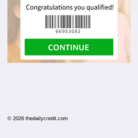
© 2026 thedailycredit.com