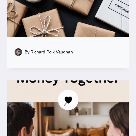
By
Richard Polk Vaughan