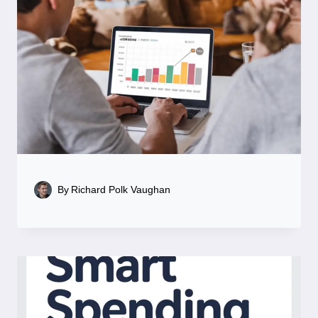
By
Richard Polk Vaughan