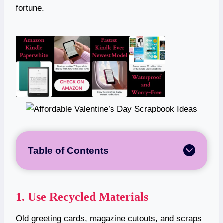
fortune.
Table of Contents
1. Use Recycled Materials
Old greeting cards, magazine cutouts, and scraps