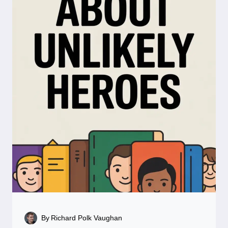
By
Richard Polk Vaughan