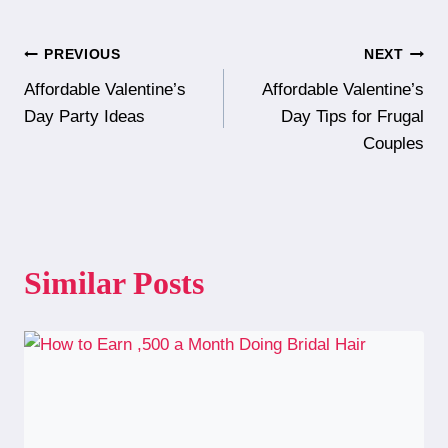
Post
PREVIOUS
NEXT
Affordable Valentine’s
Affordable Valentine’s
navigation
Day Party Ideas
Day Tips for Frugal
Couples
Similar Posts