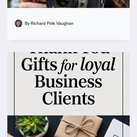
By
Richard Polk Vaughan