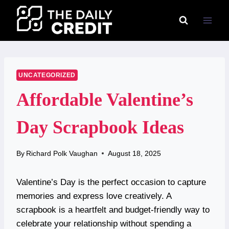
Skip
to
content
UNCATEGORIZED
Affordable Valentine’s
Day Scrapbook Ideas
By
Richard Polk Vaughan
August 18, 2025
Valentine’s Day is the perfect occasion to capture
memories and express love creatively. A
scrapbook is a heartfelt and budget-friendly way to
celebrate your relationship without spending a