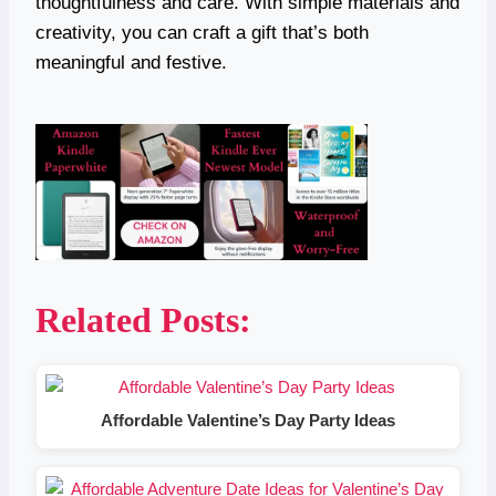
thoughtfulness and care. With simple materials and
creativity, you can craft a gift that’s both
meaningful and festive.
Related Posts:
Affordable Valentine’s Day Party Ideas