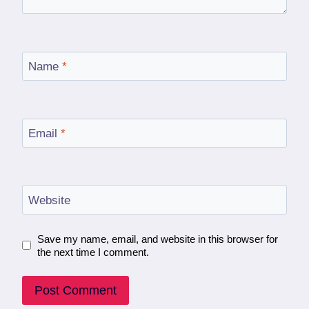
Name
*
Email
*
Website
Save my name, email, and website in this browser for
the next time I comment.