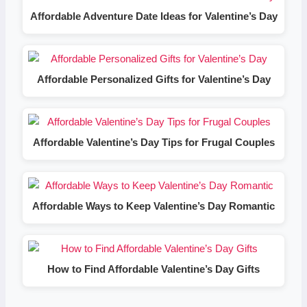
Affordable Adventure Date Ideas for Valentine’s Day
Affordable Personalized Gifts for Valentine’s Day
Affordable Valentine’s Day Tips for Frugal Couples
Affordable Ways to Keep Valentine’s Day Romantic
How to Find Affordable Valentine’s Day Gifts