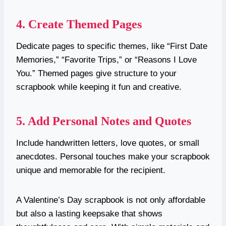
4. Create Themed Pages
Dedicate pages to specific themes, like “First Date
Memories,” “Favorite Trips,” or “Reasons I Love
You.” Themed pages give structure to your
scrapbook while keeping it fun and creative.
5. Add Personal Notes and Quotes
Include handwritten letters, love quotes, or small
anecdotes. Personal touches make your scrapbook
unique and memorable for the recipient.
A Valentine’s Day scrapbook is not only affordable
but also a lasting keepsake that shows