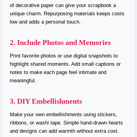
of decorative paper can give your scrapbook a
unique charm. Repurposing materials keeps costs
low and adds a personal touch.
2. Include Photos and Memories
Print favorite photos or use digital snapshots to
highlight shared moments. Add small captions or
notes to make each page feel intimate and
meaningful.
3. DIY Embellishments
Make your own embellishments using stickers,
ribbons, or washi tape. Simple hand-drawn hearts
and designs can add warmth without extra cost.