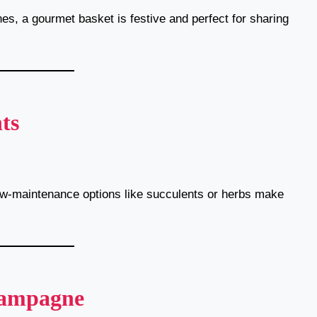
nes, a gourmet basket is festive and perfect for sharing
ts
ow-maintenance options like succulents or herbs make
hampagne