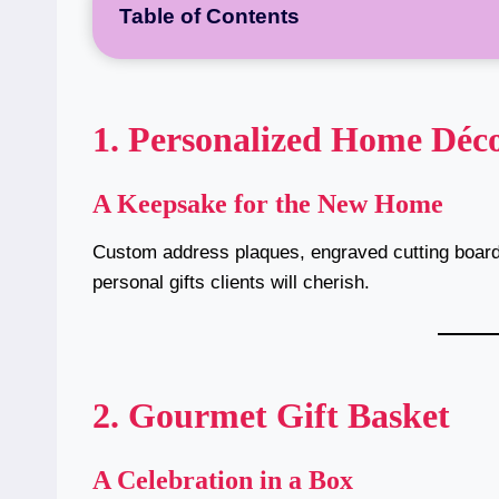
Table of Contents
1. Personalized Home Déc
A Keepsake for the New Home
Custom address plaques, engraved cutting boar
personal gifts clients will cherish.
2. Gourmet Gift Basket
A Celebration in a Box