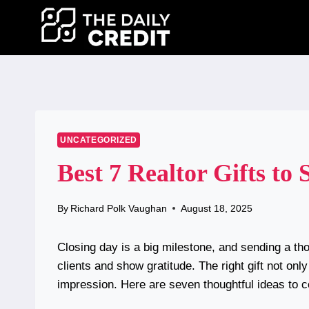
Skip
to
content
UNCATEGORIZED
Best 7 Realtor Gifts to 
By
Richard Polk Vaughan
August 18, 2025
Closing day is a big milestone, and sending a thou
clients and show gratitude. The right gift not on
impression. Here are seven thoughtful ideas to c