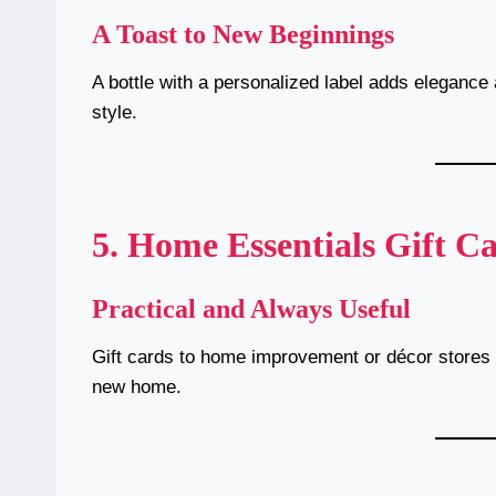
A Toast to New Beginnings
A bottle with a personalized label adds elegance 
style.
5. Home Essentials Gift C
Practical and Always Useful
Gift cards to home improvement or décor stores a
new home.