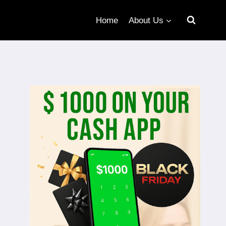
Home
About Us