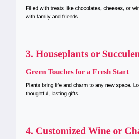
Filled with treats like chocolates, cheeses, or wi
with family and friends.
3. Houseplants or Succulen
Green Touches for a Fresh Start
Plants bring life and charm to any new space. L
thoughtful, lasting gifts.
4. Customized Wine or C