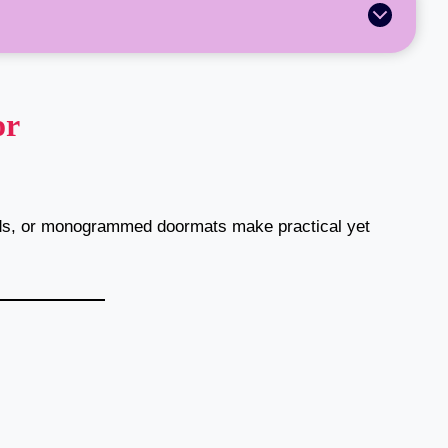
or
ds, or monogrammed doormats make practical yet