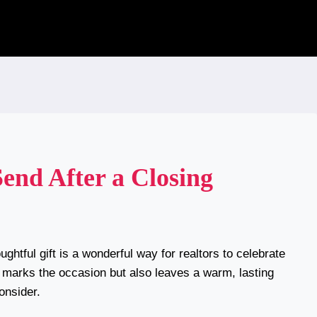
Send After a Closing
ghtful gift is a wonderful way for realtors to celebrate
ly marks the occasion but also leaves a warm, lasting
onsider.