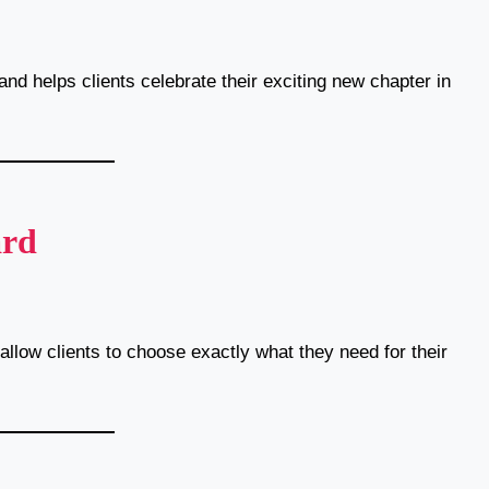
and helps clients celebrate their exciting new chapter in
ard
llow clients to choose exactly what they need for their