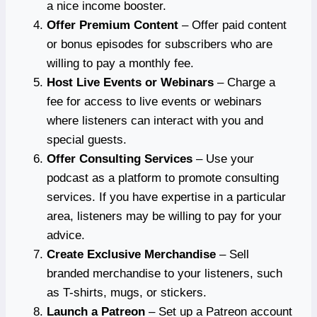
a nice income booster.
Offer Premium Content
– Offer paid content
or bonus episodes for subscribers who are
willing to pay a monthly fee.
Host Live Events or Webinars
– Charge a
fee for access to live events or webinars
where listeners can interact with you and
special guests.
Offer Consulting Services
– Use your
podcast as a platform to promote consulting
services. If you have expertise in a particular
area, listeners may be willing to pay for your
advice.
Create Exclusive Merchandise
– Sell
branded merchandise to your listeners, such
as T-shirts, mugs, or stickers.
Launch a Patreon
– Set up a Patreon account