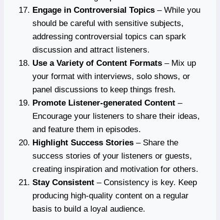
Engage in Controversial Topics
– While you
should be careful with sensitive subjects,
addressing controversial topics can spark
discussion and attract listeners.
Use a Variety of Content Formats
– Mix up
your format with interviews, solo shows, or
panel discussions to keep things fresh.
Promote Listener-generated Content
–
Encourage your listeners to share their ideas,
and feature them in episodes.
Highlight Success Stories
– Share the
success stories of your listeners or guests,
creating inspiration and motivation for others.
Stay Consistent
– Consistency is key. Keep
producing high-quality content on a regular
basis to build a loyal audience.