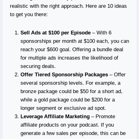
realistic with the right approach. Here are 10 ideas
to get you there:
Sell Ads at $100 per Episode
– With 6
sponsorships per month at $100 each, you can
reach your $600 goal. Offering a bundle deal
for multiple ads increases the likelihood of
securing deals.
Offer Tiered Sponsorship Packages
– Offer
several sponsorship levels. For example, a
bronze package could be $50 for a short ad,
while a gold package could be $200 for a
longer segment or exclusive ad spot.
Leverage Affiliate Marketing
– Promote
affiliate products on your podcast. If you
generate a few sales per episode, this can be