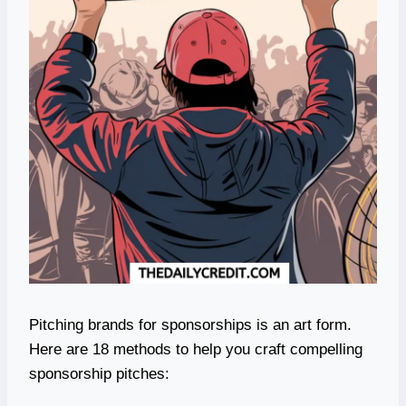
Pitching brands for sponsorships is an art form.
Here are 18 methods to help you craft compelling
sponsorship pitches: