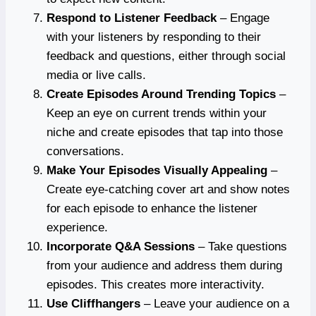
Respond to Listener Feedback
– Engage
with your listeners by responding to their
feedback and questions, either through social
media or live calls.
Create Episodes Around Trending Topics
–
Keep an eye on current trends within your
niche and create episodes that tap into those
conversations.
Make Your Episodes Visually Appealing
–
Create eye-catching cover art and show notes
for each episode to enhance the listener
experience.
Incorporate Q&A Sessions
– Take questions
from your audience and address them during
episodes. This creates more interactivity.
Use Cliffhangers
– Leave your audience on a