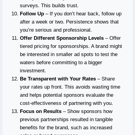
surveys. This builds trust.
Follow Up
– If you don’t hear back, follow up
after a week or two. Persistence shows that
you’re serious and professional.
Offer Different Sponsorship Levels
– Offer
tiered pricing for sponsorships. A brand might
be interested in smaller ad spots to test the
waters before committing to a bigger
investment.
Be Transparent with Your Rates
– Share
your rates up front. This avoids wasting time
and helps potential sponsors evaluate the
cost-effectiveness of partnering with you.
Focus on Results
– Show sponsors how
previous partnerships resulted in tangible
benefits for the brand, such as increased