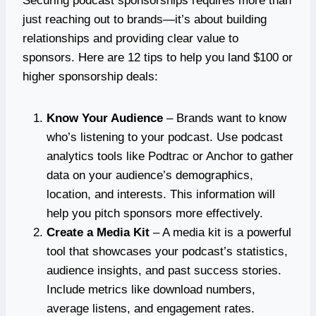
Securing podcast sponsorships requires more than
just reaching out to brands—it’s about building
relationships and providing clear value to
sponsors. Here are 12 tips to help you land $100 or
higher sponsorship deals:
Know Your Audience
– Brands want to know
who’s listening to your podcast. Use podcast
analytics tools like Podtrac or Anchor to gather
data on your audience’s demographics,
location, and interests. This information will
help you pitch sponsors more effectively.
Create a Media Kit
– A media kit is a powerful
tool that showcases your podcast’s statistics,
audience insights, and past success stories.
Include metrics like download numbers,
average listens, and engagement rates.