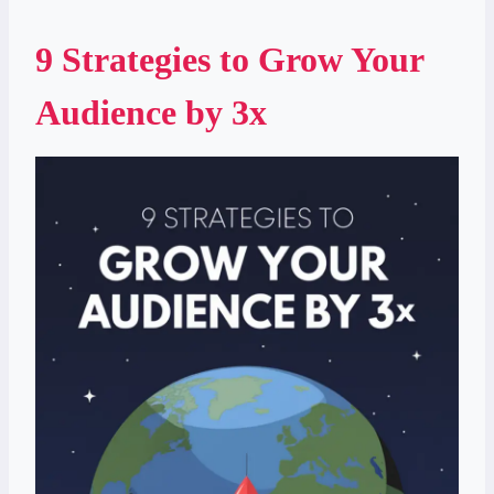
9 Strategies to Grow Your
Audience by 3x