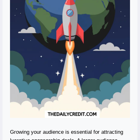
Growing your audience is essential for attracting