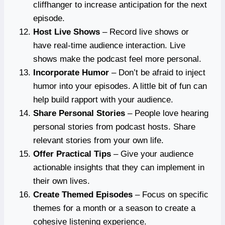
cliffhanger to increase anticipation for the next
episode.
Host Live Shows
– Record live shows or
have real-time audience interaction. Live
shows make the podcast feel more personal.
Incorporate Humor
– Don’t be afraid to inject
humor into your episodes. A little bit of fun can
help build rapport with your audience.
Share Personal Stories
– People love hearing
personal stories from podcast hosts. Share
relevant stories from your own life.
Offer Practical Tips
– Give your audience
actionable insights that they can implement in
their own lives.
Create Themed Episodes
– Focus on specific
themes for a month or a season to create a
cohesive listening experience.