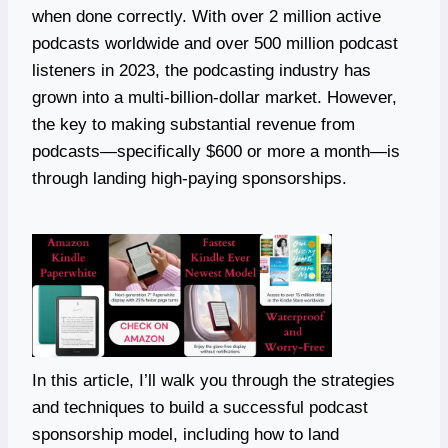
when done correctly. With over 2 million active
podcasts worldwide and over 500 million podcast
listeners in 2023, the podcasting industry has
grown into a multi-billion-dollar market. However,
the key to making substantial revenue from
podcasts—specifically $600 or more a month—is
through landing high-paying sponsorships.
In this article, I’ll walk you through the strategies
and techniques to build a successful podcast
sponsorship model, including how to land