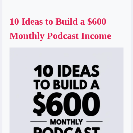
10 Ideas to Build a $600
Monthly Podcast Income