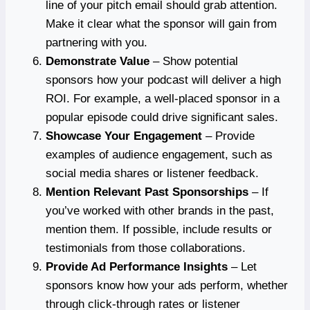
line of your pitch email should grab attention.
Make it clear what the sponsor will gain from
partnering with you.
Demonstrate Value
– Show potential
sponsors how your podcast will deliver a high
ROI. For example, a well-placed sponsor in a
popular episode could drive significant sales.
Showcase Your Engagement
– Provide
examples of audience engagement, such as
social media shares or listener feedback.
Mention Relevant Past Sponsorships
– If
you’ve worked with other brands in the past,
mention them. If possible, include results or
testimonials from those collaborations.
Provide Ad Performance Insights
– Let
sponsors know how your ads perform, whether
through click-through rates or listener