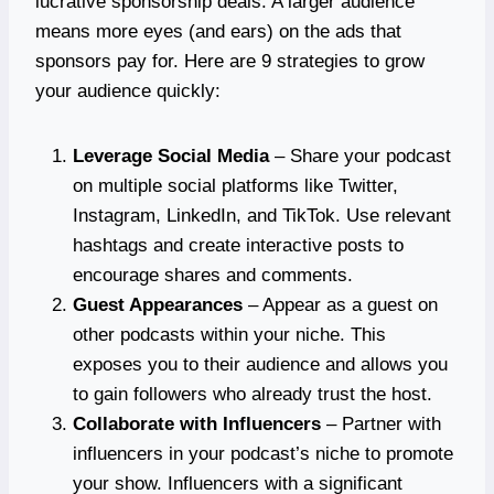
lucrative sponsorship deals. A larger audience
means more eyes (and ears) on the ads that
sponsors pay for. Here are 9 strategies to grow
your audience quickly:
Leverage Social Media
– Share your podcast
on multiple social platforms like Twitter,
Instagram, LinkedIn, and TikTok. Use relevant
hashtags and create interactive posts to
encourage shares and comments.
Guest Appearances
– Appear as a guest on
other podcasts within your niche. This
exposes you to their audience and allows you
to gain followers who already trust the host.
Collaborate with Influencers
– Partner with
influencers in your podcast’s niche to promote
your show. Influencers with a significant