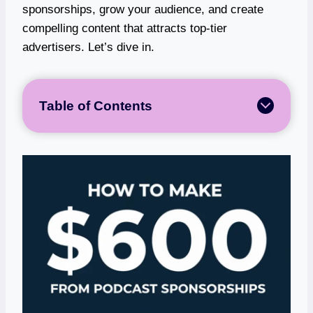
sponsorships, grow your audience, and create
compelling content that attracts top-tier
advertisers. Let’s dive in.
Table of Contents