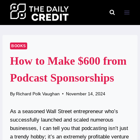
Skip
to
content
BOOKS
How to Make $600 from
Podcast Sponsorships
By
Richard Polk Vaughan
November 14, 2024
As a seasoned Wall Street entrepreneur who’s
successfully launched and scaled numerous
businesses, I can tell you that podcasting isn’t just
a trendy hobby; it’s an extremely profitable venture