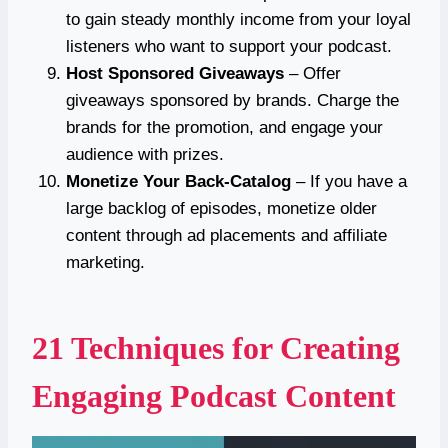
to gain steady monthly income from your loyal
listeners who want to support your podcast.
Host Sponsored Giveaways
– Offer
giveaways sponsored by brands. Charge the
brands for the promotion, and engage your
audience with prizes.
Monetize Your Back-Catalog
– If you have a
large backlog of episodes, monetize older
content through ad placements and affiliate
marketing.
21 Techniques for Creating
Engaging Podcast Content