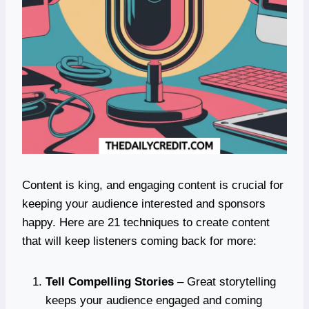
Content is king, and engaging content is crucial for
keeping your audience interested and sponsors
happy. Here are 21 techniques to create content
that will keep listeners coming back for more:
Tell Compelling Stories
– Great storytelling
keeps your audience engaged and coming