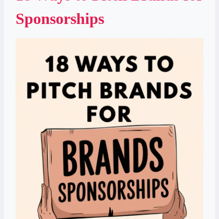
Sponsorships