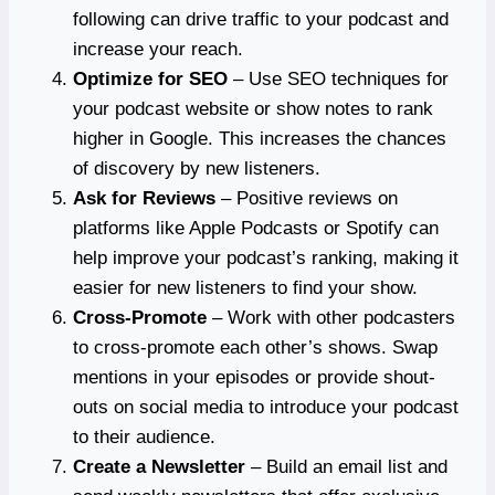
following can drive traffic to your podcast and
increase your reach.
Optimize for SEO
– Use SEO techniques for
your podcast website or show notes to rank
higher in Google. This increases the chances
of discovery by new listeners.
Ask for Reviews
– Positive reviews on
platforms like Apple Podcasts or Spotify can
help improve your podcast’s ranking, making it
easier for new listeners to find your show.
Cross-Promote
– Work with other podcasters
to cross-promote each other’s shows. Swap
mentions in your episodes or provide shout-
outs on social media to introduce your podcast
to their audience.
Create a Newsletter
– Build an email list and