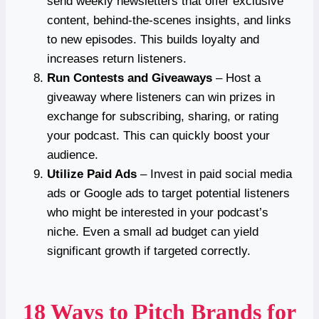
send weekly newsletters that offer exclusive
content, behind-the-scenes insights, and links
to new episodes. This builds loyalty and
increases return listeners.
Run Contests and Giveaways
– Host a
giveaway where listeners can win prizes in
exchange for subscribing, sharing, or rating
your podcast. This can quickly boost your
audience.
Utilize Paid Ads
– Invest in paid social media
ads or Google ads to target potential listeners
who might be interested in your podcast’s
niche. Even a small ad budget can yield
significant growth if targeted correctly.
18 Ways to Pitch Brands for