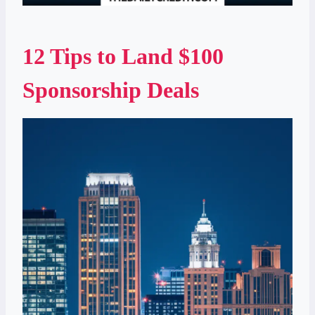
12 Tips to Land $100
Sponsorship Deals