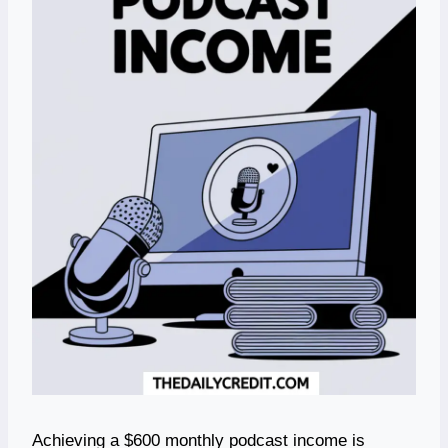
Achieving a $600 monthly podcast income is