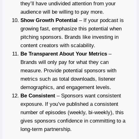
they’ll have undivided attention from your
audience will be willing to pay more.
Show Growth Potential
– If your podcast is
growing fast, emphasize this potential when
pitching sponsors. Brands like investing in
content creators with scalability.
Be Transparent About Your Metrics
–
Brands will only pay for what they can
measure. Provide potential sponsors with
metrics such as total downloads, listener
demographics, and engagement levels.
Be Consistent
– Sponsors want consistent
exposure. If you’ve published a consistent
number of episodes (weekly, bi-weekly), this
gives sponsors confidence in committing to a
long-term partnership.