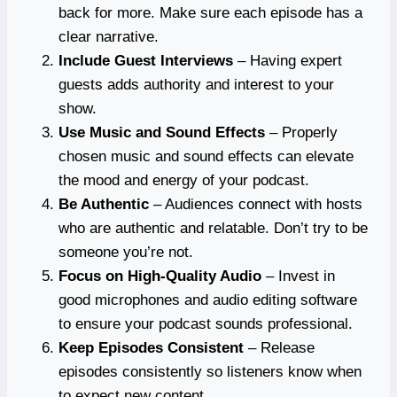
back for more. Make sure each episode has a
clear narrative.
Include Guest Interviews
– Having expert
guests adds authority and interest to your
show.
Use Music and Sound Effects
– Properly
chosen music and sound effects can elevate
the mood and energy of your podcast.
Be Authentic
– Audiences connect with hosts
who are authentic and relatable. Don’t try to be
someone you’re not.
Focus on High-Quality Audio
– Invest in
good microphones and audio editing software
to ensure your podcast sounds professional.
Keep Episodes Consistent
– Release
episodes consistently so listeners know when
to expect new content.