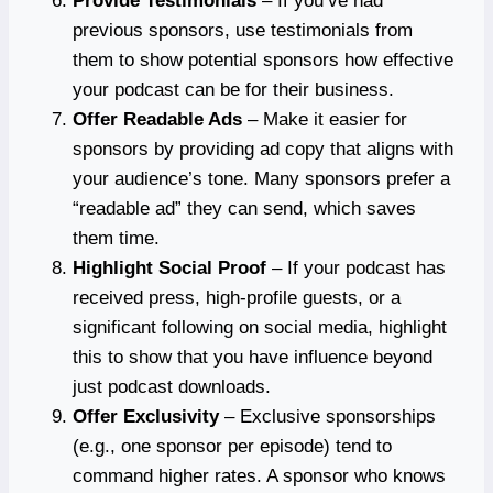
Provide Testimonials
– If you’ve had
previous sponsors, use testimonials from
them to show potential sponsors how effective
your podcast can be for their business.
Offer Readable Ads
– Make it easier for
sponsors by providing ad copy that aligns with
your audience’s tone. Many sponsors prefer a
“readable ad” they can send, which saves
them time.
Highlight Social Proof
– If your podcast has
received press, high-profile guests, or a
significant following on social media, highlight
this to show that you have influence beyond
just podcast downloads.
Offer Exclusivity
– Exclusive sponsorships
(e.g., one sponsor per episode) tend to
command higher rates. A sponsor who knows