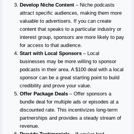
Develop Niche Content
– Niche podcasts
attract specific audiences, making them more
valuable to advertisers. If you can create
content that speaks to a particular industry or
interest group, sponsors are more likely to pay
for access to that audience.
Start with Local Sponsors
– Local
businesses may be more willing to sponsor
podcasts in their area. A $100 deal with a local
sponsor can be a great starting point to build
credibility and prove your value.
Offer Package Deals
– Offer sponsors a
bundle deal for multiple ads or episodes at a
discounted rate. This incentivizes long-term
partnerships and provides a steady stream of
revenue.