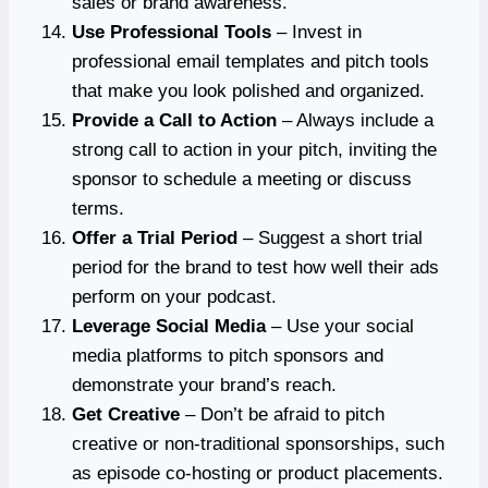
sales or brand awareness.
Use Professional Tools
– Invest in
professional email templates and pitch tools
that make you look polished and organized.
Provide a Call to Action
– Always include a
strong call to action in your pitch, inviting the
sponsor to schedule a meeting or discuss
terms.
Offer a Trial Period
– Suggest a short trial
period for the brand to test how well their ads
perform on your podcast.
Leverage Social Media
– Use your social
media platforms to pitch sponsors and
demonstrate your brand’s reach.
Get Creative
– Don’t be afraid to pitch
creative or non-traditional sponsorships, such
as episode co-hosting or product placements.