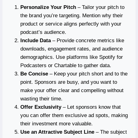
Personalize Your Pitch
– Tailor your pitch to
the brand you’re targeting. Mention why their
product or service aligns perfectly with your
podcast’s audience.
Include Data
– Provide concrete metrics like
downloads, engagement rates, and audience
demographics. Use platforms like Spotify for
Podcasters or Chartable to gather data.
Be Concise
– Keep your pitch short and to the
point. Sponsors are busy, and you want to
make your offer clear and compelling without
wasting their time.
Offer Exclusivity
– Let sponsors know that
you can offer them exclusive ad spots, making
their investment more valuable.
Use an Attractive Subject Line
– The subject